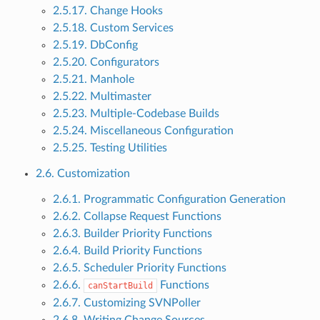
2.5.17. Change Hooks
2.5.18. Custom Services
2.5.19. DbConfig
2.5.20. Configurators
2.5.21. Manhole
2.5.22. Multimaster
2.5.23. Multiple-Codebase Builds
2.5.24. Miscellaneous Configuration
2.5.25. Testing Utilities
2.6. Customization
2.6.1. Programmatic Configuration Generation
2.6.2. Collapse Request Functions
2.6.3. Builder Priority Functions
2.6.4. Build Priority Functions
2.6.5. Scheduler Priority Functions
2.6.6.
Functions
canStartBuild
2.6.7. Customizing SVNPoller
2.6.8. Writing Change Sources