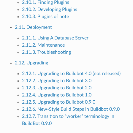
2.10.1. Finding Plugins
2.10.2. Developing Plugins
2.10.3. Plugins of note
2.11. Deployment
2.11.1. Using A Database Server
2.11.2. Maintenance
2.11.3. Troubleshooting
2.12. Upgrading
2.12.1. Upgrading to Buildbot 4.0 (not released)
2.12.2. Upgrading to Buildbot 3.0
2.12.3. Upgrading to Buildbot 2.0
2.12.4. Upgrading to Buildbot 1.0
2.12.5. Upgrading to Buildbot 0.9.0
2.12.6. New-Style Build Steps in Buildbot 0.9.0
2.12.7. Transition to “worker” terminology in
BuildBot 0.9.0