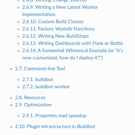
2.6.9. Writing a New Latent Worker
Implementation
2.6.10. Custom Build Classes
2.6.11. Factory Workdir Functions
2.6.12. Writing New BuildSteps
2.6.13. Writing Dashboards with Flask or Bottle
2.6.14. A Somewhat Whimsical Example (or “It’s
now customized, how do I deploy it?”)
2.7. Command-line Tool
2.7.1. buildbot
2.7.2. buildbot-worker
2.8. Resources
2.9. Optimization
2.9.1. Properties load speedup
2.10. Plugin Infrastructure in Buildbot