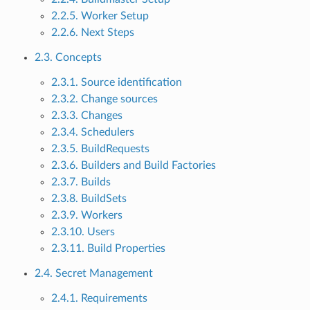
2.2.5. Worker Setup
2.2.6. Next Steps
2.3. Concepts
2.3.1. Source identification
2.3.2. Change sources
2.3.3. Changes
2.3.4. Schedulers
2.3.5. BuildRequests
2.3.6. Builders and Build Factories
2.3.7. Builds
2.3.8. BuildSets
2.3.9. Workers
2.3.10. Users
2.3.11. Build Properties
2.4. Secret Management
2.4.1. Requirements