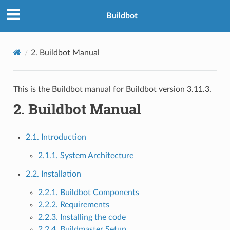
Buildbot
2.
Buildbot Manual
This is the Buildbot manual for Buildbot version 3.11.3.
2.
Buildbot Manual
2.1. Introduction
2.1.1. System Architecture
2.2. Installation
2.2.1. Buildbot Components
2.2.2. Requirements
2.2.3. Installing the code
2.2.4. Buildmaster Setup