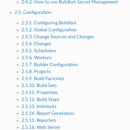
2.4.2. How to use Buildbot Secret Management
2.5. Configuration
2.5.1. Configuring Buildbot
2.5.2. Global Configuration
2.5.3. Change Sources and Changes
2.5.4. Changes
2.5.5. Schedulers
2.5.6. Workers
2.5.7. Builder Configuration
2.5.8. Projects
2.5.9. Build Factories
2.5.10. Build Sets
2.5.11. Properties
2.5.12. Build Steps
2.5.13. Interlocks
2.5.14. Report Generators
2.5.15. Reporters
2.5.16. Web Server