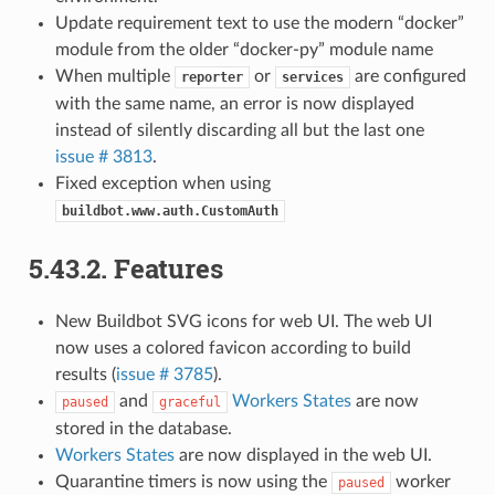
Update requirement text to use the modern “docker”
module from the older “docker-py” module name
When multiple
or
are configured
reporter
services
with the same name, an error is now displayed
instead of silently discarding all but the last one
issue # 3813
.
Fixed exception when using
buildbot.www.auth.CustomAuth
5.43.2.
Features
New Buildbot SVG icons for web UI. The web UI
now uses a colored favicon according to build
results (
issue # 3785
).
and
Workers States
are now
paused
graceful
stored in the database.
Workers States
are now displayed in the web UI.
Quarantine timers is now using the
worker
paused