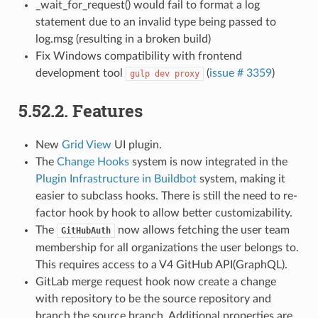
_wait_for_request() would fail to format a log
statement due to an invalid type being passed to
log.msg (resulting in a broken build)
Fix Windows compatibility with frontend
development tool
(
issue # 3359
)
gulp
dev
proxy
5.52.2.
Features
New
Grid View
UI plugin.
The
Change Hooks
system is now integrated in the
Plugin Infrastructure in Buildbot
system, making it
easier to subclass hooks. There is still the need to re-
factor hook by hook to allow better customizability.
The
now allows fetching the user team
GitHubAuth
membership for all organizations the user belongs to.
This requires access to a V4 GitHub API(GraphQL).
GitLab merge request hook now create a change
with repository to be the source repository and
branch the source branch. Additional properties are