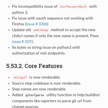
Fix incompatibility issue of
with
UserPasswordAuth
python 3.
Fix issue with oauth sequence not working with
Firefox (
issue # 3306
)
Update old
method to accept the new
addChange
chdict names if only the new name is present. Fixes
issue # 3191
.
fix bytes vs string issue on python3 with
authorization of rest endpoints.
5.53.2.
Core Features
is now renderable.
doStepIf
Source step codebase is now renderable.
Step names are now renderable.
Added
utility function to help buildbot
giturlparse
components like reporters to parse git url from
change sources.