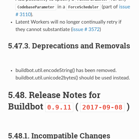
in a
(part of
issue
CodebaseParameter
ForceScheduler
# 3110
).
Latent Workers will no longer continually retry if
they cannot substantiate (
issue # 3572
)
5.47.3.
Deprecations and Removals
buildbot.util.encodeString() has been removed.
buildbot.util.unicode2bytes() should be used instead.
5.48.
Release Notes for
Buildbot
(
)
0.9.11
2017-09-08
5.48.1.
Incompatible Changes