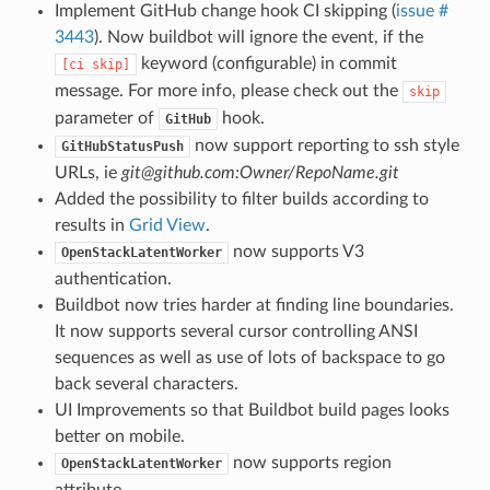
Implement GitHub change hook CI skipping (
issue #
3443
). Now buildbot will ignore the event, if the
keyword (configurable) in commit
[ci
skip]
message. For more info, please check out the
skip
parameter of
hook.
GitHub
now support reporting to ssh style
GitHubStatusPush
URLs, ie
git@github.com:Owner/RepoName.git
Added the possibility to filter builds according to
results in
Grid View
.
now supports V3
OpenStackLatentWorker
authentication.
Buildbot now tries harder at finding line boundaries.
It now supports several cursor controlling ANSI
sequences as well as use of lots of backspace to go
back several characters.
UI Improvements so that Buildbot build pages looks
better on mobile.
now supports region
OpenStackLatentWorker
attribute.