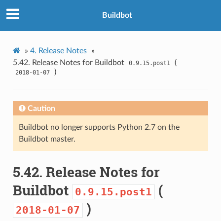
Buildbot
»
4.
Release Notes
»
5.42.
Release Notes for Buildbot
(
0.9.15.post1
)
2018-01-07
Caution
Buildbot no longer supports Python 2.7 on the
Buildbot master.
5.42.
Release Notes for
Buildbot
(
0.9.15.post1
)
2018-01-07