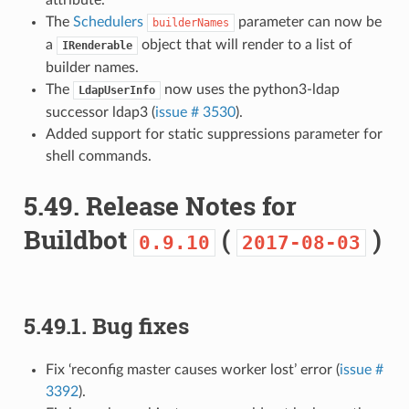
The
Schedulers
parameter can now be
builderNames
a
object that will render to a list of
IRenderable
builder names.
The
now uses the python3-ldap
LdapUserInfo
successor ldap3 (
issue # 3530
).
Added support for static suppressions parameter for
shell commands.
5.49.
Release Notes for
Buildbot
(
)
0.9.10
2017-08-03
5.49.1.
Bug fixes
Fix ‘reconfig master causes worker lost’ error (
issue #
3392
).