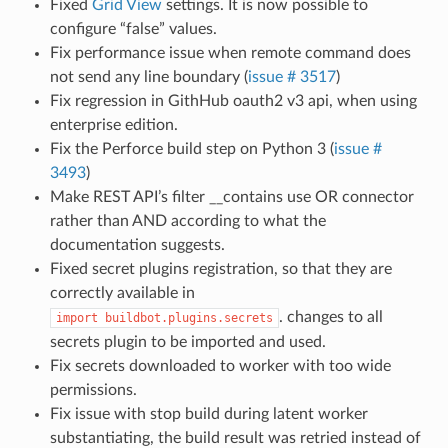
Fixed
Grid View
settings. It is now possible to
configure “false” values.
Fix performance issue when remote command does
not send any line boundary (
issue # 3517
)
Fix regression in GithHub oauth2 v3 api, when using
enterprise edition.
Fix the Perforce build step on Python 3 (
issue #
3493
)
Make REST API’s filter __contains use OR connector
rather than AND according to what the
documentation suggests.
Fixed secret plugins registration, so that they are
correctly available in
. changes to all
import
buildbot.plugins.secrets
secrets plugin to be imported and used.
Fix secrets downloaded to worker with too wide
permissions.
Fix issue with stop build during latent worker
substantiating, the build result was retried instead of