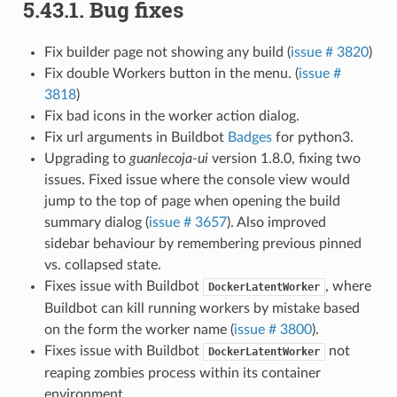
5.43.1.
Bug fixes
Fix builder page not showing any build (
issue # 3820
)
Fix double Workers button in the menu. (
issue #
3818
)
Fix bad icons in the worker action dialog.
Fix url arguments in Buildbot
Badges
for python3.
Upgrading to
guanlecoja-ui
version 1.8.0, fixing two
issues. Fixed issue where the console view would
jump to the top of page when opening the build
summary dialog (
issue # 3657
). Also improved
sidebar behaviour by remembering previous pinned
vs. collapsed state.
Fixes issue with Buildbot
, where
DockerLatentWorker
Buildbot can kill running workers by mistake based
on the form the worker name (
issue # 3800
).
Fixes issue with Buildbot
not
DockerLatentWorker
reaping zombies process within its container
environment.