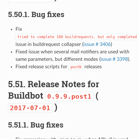
5.50.1.
Bug fixes
Fix
tried
to
complete
100
buildrequests,
but
only
completed
issue in buildrequest collapser (
issue # 3406
)
Fixed issue when several mail notifiers are used with
same parameters, but different modes (
issue # 3398
).
Fixed release scripts for
releases
postN
5.51.
Release Notes for
Buildbot
(
0.9.9.post1
)
2017-07-01
5.51.1.
Bug fixes