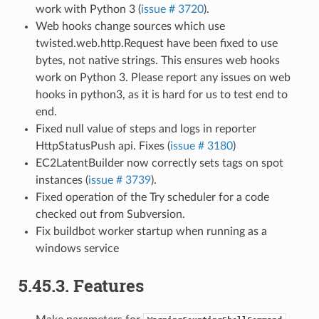
work with Python 3 (
issue # 3720
).
Web hooks change sources which use
twisted.web.http.Request have been fixed to use
bytes, not native strings. This ensures web hooks
work on Python 3. Please report any issues on web
hooks in python3, as it is hard for us to test end to
end.
Fixed null value of steps and logs in reporter
HttpStatusPush api. Fixes (
issue # 3180
)
EC2LatentBuilder now correctly sets tags on spot
instances (
issue # 3739
).
Fixed operation of the Try scheduler for a code
checked out from Subversion.
Fix buildbot worker startup when running as a
windows service
5.45.3.
Features