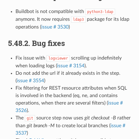
Buildbot is not compatible with
python3-ldap
anymore. It now requires
package for its ldap
ldap3
operations (
issue # 3530
)
5.48.2.
Bug fixes
Fix issue with
scrolling up indefinitely
logviewer
when loading logs (
issue # 3154
).
Do not add the url if it already exists in the step.
(
issue # 3554
)
Fix filtering for REST resource attributes when SQL
is involved in the backend (eq, ne, and contains
operations, when there are several filters) (
issue #
3526
).
The
source step now uses
git checkout -B
rather
git
than
git branch -M
to create local branches (
issue #
3537
)