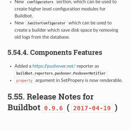
New
section, which can be used to
configurators
create higher level configuration modules for
Buildbot.
New
which can be used to
JanitorConfigurator
create a builder which save disk space by removing
old logs from the database.
5.54.4.
Components Features
Added a
https://pushover.net/
reporter as
buildbot.reporters.pushover.PushoverNotifier
argument in SetPropery is now renderable.
property
5.55.
Release Notes for
Buildbot
(
)
0.9.6
2017-04-19