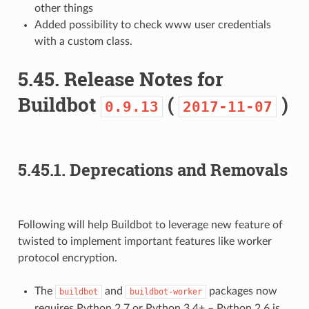
other things
Added possibility to check www user credentials
with a custom class.
5.45.
Release Notes for
Buildbot
(
)
0.9.13
2017-11-07
5.45.1.
Deprecations and Removals
Following will help Buildbot to leverage new feature of
twisted to implement important features like worker
protocol encryption.
The
and
packages now
buildbot
buildbot-worker
requires Python 2.7 or Python 3.4+ – Python 2.6 is