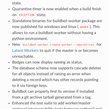
state.
Quarantine timer is now enabled when a build finish
on
state.
EXCEPTION
Standalone binaries for buildbot-worker package are
now published for windows and linux (
). This
amd64
allows to run a buildbot-worker without having a
python environment.
New
for
buildbot-worker
create-worker
--maxretries
Latent Workers
to quit if the master is or becomes
unreachable.
Badges can now display
running
as status.
The database schema now supports cascade deletes
for all objects instead of raising an error when
deleting a record which has other records pointing
to it via foreign keys.
Buildbot can properly find its version if installed
from a git archive tarball generated from a tag.
Enhanced the test suite to add worker/master