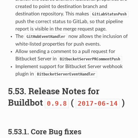
created to point to destination branch and
destination repository. This makes
GitLabStatusPush
push the correct status to GitLab, so that pipeline
report is visible in the merge request page.
The
now allows the inclusion of
GitHubEventHandler
white-listed properties for push events.
Allow sending a comment to a pull request for
Bitbucket Server in
BitbucketServerPRCommentPush
Implement support for Bitbucket Server webhook
plugin in
BitbucketServerEventHandler
5.53.
Release Notes for
Buildbot
(
)
0.9.8
2017-06-14
5.53.1.
Core Bug fixes