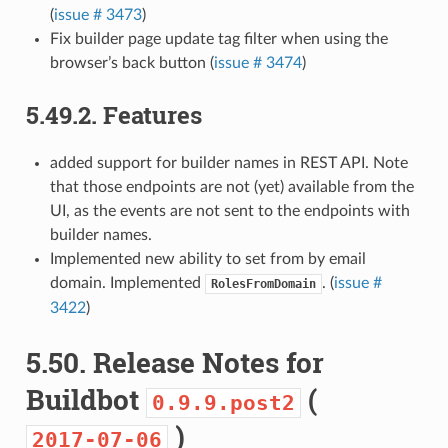
(
issue # 3473
)
Fix builder page update tag filter when using the
browser’s back button (
issue # 3474
)
5.49.2.
Features
added support for builder names in REST API. Note
that those endpoints are not (yet) available from the
UI, as the events are not sent to the endpoints with
builder names.
Implemented new ability to set from by email
domain. Implemented
. (
issue #
RolesFromDomain
3422
)
5.50.
Release Notes for
Buildbot
(
0.9.9.post2
)
2017-07-06