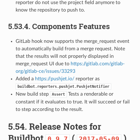
reporter do not use the project field anymore to
know the repository to push to.
5.53.4.
Components Features
GitLab hook now supports the merge_request event
to automatically build from a merge request. Note
that the results will not properly displayed in
merge_request UI due to
https://gitlab.com/gitlab-
org/gitlab-ce/issues/33293
Added a
https://pushjet.io/
reporter as
buildbot.reporters.pushjet.PushjetNotifier
New build step
Tests a renderable or
Assert
constant if it evaluates to true. It will succeed or fail
to step according to the result.
5.54.
Release Notes for
Buildbot
(
)
0.9.7
2017-05-09