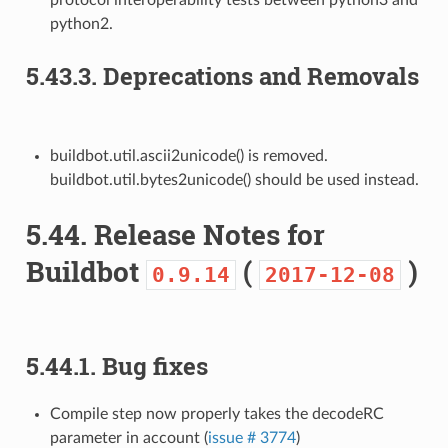
protocol interoperability tests between python3 and
python2.
5.43.3.
Deprecations and Removals
buildbot.util.ascii2unicode() is removed.
buildbot.util.bytes2unicode() should be used instead.
5.44.
Release Notes for
Buildbot
(
)
0.9.14
2017-12-08
5.44.1.
Bug fixes
Compile step now properly takes the decodeRC
parameter in account (
issue # 3774
)