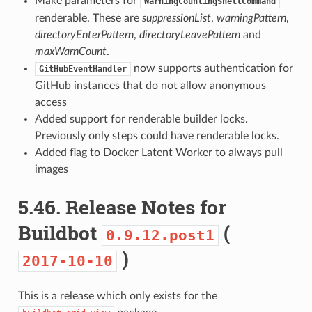
Make parameters for
WarningCountingShellCommand
renderable. These are
suppressionList
,
warningPattern
,
directoryEnterPattern
,
directoryLeavePattern
and
maxWarnCount
.
now supports authentication for
GitHubEventHandler
GitHub instances that do not allow anonymous
access
Added support for renderable builder locks.
Previously only steps could have renderable locks.
Added flag to Docker Latent Worker to always pull
images
5.46.
Release Notes for
Buildbot
(
0.9.12.post1
)
2017-10-10
This is a release which only exists for the