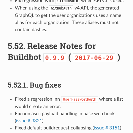
Fix regression with
when API v3 is used.
GitHubAuth
When using the
v4 API, the generated
GitHubAuth
GraphQL to get the user organizations uses a name
alias for each organization. These aliases must not
contain dashes.
5.52.
Release Notes for
Buildbot
(
)
0.9.9
2017-06-29
5.52.1.
Bug fixes
Fixed a regression inn
where a list
UserPasswordAuth
would create an error.
Fix non ascii payload handling in base web hook
(
issue # 3321
).
Fixed default buildrequest collapsing (
issue # 3151
)