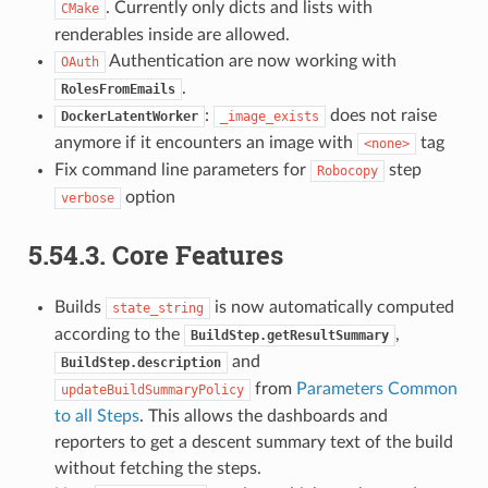
. Currently only dicts and lists with
CMake
renderables inside are allowed.
Authentication are now working with
OAuth
.
RolesFromEmails
:
does not raise
DockerLatentWorker
_image_exists
anymore if it encounters an image with
tag
<none>
Fix command line parameters for
step
Robocopy
option
verbose
5.54.3.
Core Features
Builds
is now automatically computed
state_string
according to the
,
BuildStep.getResultSummary
and
BuildStep.description
from
Parameters Common
updateBuildSummaryPolicy
to all Steps
. This allows the dashboards and
reporters to get a descent summary text of the build
without fetching the steps.