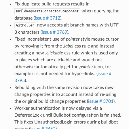
Fix duplicate build requests results in
when querying the
BuildRequestsConnectorComponent
database (
issue # 3712
).
now accepts git branch names with UTF-
GitPoller
8 characters (
issue # 3769
).
Fixed inconsistent use of
pointer
style mouse cursor
by removing it from the
.label
css rule and instead
creating a new
.clickable
css rule which is used only
in places which are clickable and would not
otherwise automatically get the
pointer
icon, for
example it is not needed for hyper-links. (
issue #
3795
).
Rebuilding with the same revision now takes new
change properties into account instead of re-using
the original build change properties (
issue # 3701
).
Worker authentication is now delayed via a
DeferredLock until Buildbot configuration is finished.
This fixes UnauthorizedLogin errors during buildbot