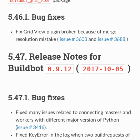
package.
buildbot_grid_view
5.46.1.
Bug fixes
Fix Grid View plugin broken because of merge
resolution mistake (
issue # 3603
and
issue # 3688
.)
5.47.
Release Notes for
Buildbot
(
)
0.9.12
2017-10-05
5.47.1.
Bug fixes
Fixed many issues related to connecting masters and
workers with different major version of Python
(
issue # 3416
).
Fixed KeyError in the log when two buildrequests of