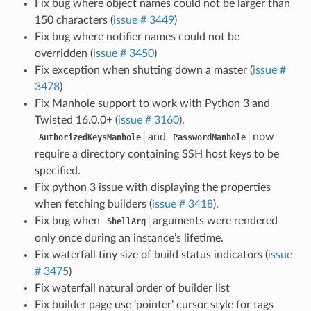
Fix bug where object names could not be larger than
150 characters (
issue # 3449
)
Fix bug where notifier names could not be
overridden (
issue # 3450
)
Fix exception when shutting down a master (
issue #
3478
)
Fix Manhole support to work with Python 3 and
Twisted 16.0.0+ (
issue # 3160
).
and
now
AuthorizedKeysManhole
PasswordManhole
require a directory containing SSH host keys to be
specified.
Fix python 3 issue with displaying the properties
when fetching builders (
issue # 3418
).
Fix bug when
arguments were rendered
ShellArg
only once during an instance’s lifetime.
Fix waterfall tiny size of build status indicators (
issue
# 3475
)
Fix waterfall natural order of builder list
Fix builder page use ‘pointer’ cursor style for tags