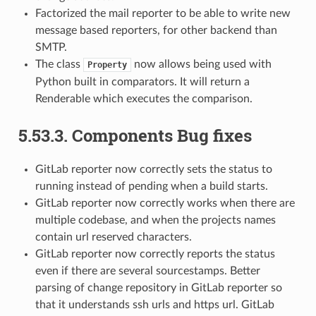
Factorized the mail reporter to be able to write new
message based reporters, for other backend than
SMTP.
The class
now allows being used with
Property
Python built in comparators. It will return a
Renderable which executes the comparison.
5.53.3.
Components Bug fixes
GitLab reporter now correctly sets the status to
running instead of pending when a build starts.
GitLab reporter now correctly works when there are
multiple codebase, and when the projects names
contain url reserved characters.
GitLab reporter now correctly reports the status
even if there are several sourcestamps. Better
parsing of change repository in GitLab reporter so
that it understands ssh urls and https url. GitLab