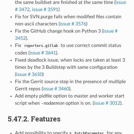
the same buildset are finished at the same time (
issue
# 3472
,
issue # 3591
)
Fix for SVN.purge fails when modified files contain
non-ascii characters (
issue # 3576
)
Fix the GitHub change hook on Python 3 (
issue #
3452
).
Fix
to use correct commit status
reporters.gitlab
codes (
issue # 3641
).
Fixed deadlock issue, when locks are taken at least 3
times by the 3 Buildstep with same configuration
(
issue # 3650
)
Fix the Gerrit source step in the presence of multiple
Gerrit repos (
issue # 3460
).
Add empty pidfile option to master and worker start
script when
–nodaemon
option is on. (
issue # 3012
).
5.47.2.
Features
Add possibility to specify a
for any
PatchParameter