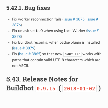
5.42.1.
Bug fixes
Fix worker reconnection fails (
issue # 3875
,
issue #
3876
)
Fix umask set to 0 when using LocalWorker (
issue #
3878
)
Fix Buildbot reconfig, when badge plugin is installed
(
issue # 3879
)
Fix (
issue # 3865
) so that now
works with
SVNPoller
paths that contain valid UTF-8 characters which are
not ASCII.
5.43.
Release Notes for
Buildbot
(
)
0.9.15
2018-01-02