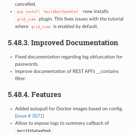
cancelled.
now installs
pip
install
'buildbot[bundle]'
plugin. This fixes issues with the tutorial
grid_view
where
is enabled by default.
grid_view
5.48.3.
Improved Documentation
Fixed documentation regarding log obfuscation for
passwords.
Improve documentation of REST API’s __contains
filter.
5.48.4.
Features
Added autopull for Docker images based on config.
(
issue # 3071
)
Allow to expose logs to summary callback of
.
GerritStatusPush