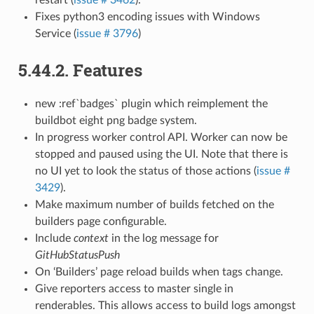
restart (
issue # 3462
).
Fixes python3 encoding issues with Windows
Service (
issue # 3796
)
5.44.2.
Features
new :ref`badges` plugin which reimplement the
buildbot eight png badge system.
In progress worker control API. Worker can now be
stopped and paused using the UI. Note that there is
no UI yet to look the status of those actions (
issue #
3429
).
Make maximum number of builds fetched on the
builders page configurable.
Include
context
in the log message for
GitHubStatusPush
On ‘Builders’ page reload builds when tags change.
Give reporters access to master single in
renderables. This allows access to build logs amongst