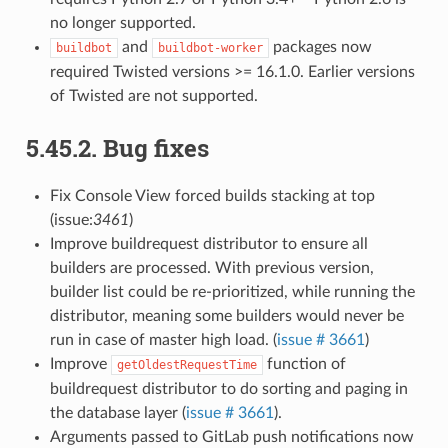
no longer supported.
and
packages now
buildbot
buildbot-worker
required Twisted versions >= 16.1.0. Earlier versions
of Twisted are not supported.
5.45.2.
Bug fixes
Fix Console View forced builds stacking at top
(issue:
3461
)
Improve buildrequest distributor to ensure all
builders are processed. With previous version,
builder list could be re-prioritized, while running the
distributor, meaning some builders would never be
run in case of master high load. (
issue # 3661
)
Improve
function of
getOldestRequestTime
buildrequest distributor to do sorting and paging in
the database layer (
issue # 3661
).
Arguments passed to GitLab push notifications now