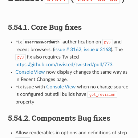
5.54.1.
Core Bug fixes
Fix
authentication on
and
UserPasswordAuth
py3
recent browsers. (
issue # 3162
,
issue # 3163
). The
fix also requires Twisted
py3
https://github.com/twisted/twisted/pull/773
.
Console View
now display changes the same way as
in Recent Changes page.
Fix issue with
Console View
when no change source
is configured but still builds have
got_revision
property
5.54.2.
Components Bug fixes
Allow renderables in options and definitions of step