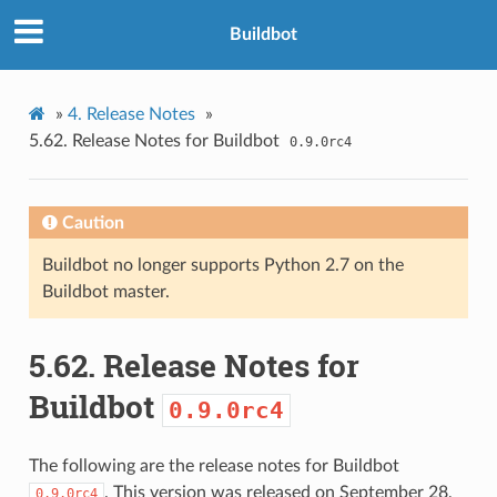
Buildbot
»
4.
Release Notes
»
5.62.
Release Notes for Buildbot
0.9.0rc4
Caution
Buildbot no longer supports Python 2.7 on the
Buildbot master.
5.62.
Release Notes for
Buildbot
0.9.0rc4
The following are the release notes for Buildbot
. This version was released on September 28,
0.9.0rc4