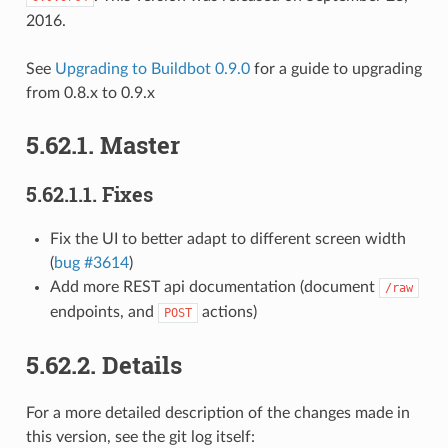
2016.
See
Upgrading to Buildbot 0.9.0
for a guide to upgrading
from 0.8.x to 0.9.x
5.62.1.
Master
5.62.1.1.
Fixes
Fix the UI to better adapt to different screen width
(
bug #3614
)
Add more REST api documentation (document
/raw
endpoints, and
actions)
POST
5.62.2.
Details
For a more detailed description of the changes made in
this version, see the git log itself: