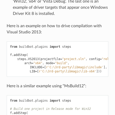
‘Win32’, ‘x64’ or ‘Vista Debug’. The last one is an
example of driver targets that appear once Windows
Driver Kit 8 is installed.
Here is an example on how to drive compilation with
Visual Studio 2013:
from
buildbot.plugins
import
steps
f
.
addStep
(
steps
.
VS2013
(
projectfile
=
"project.sln"
,
config
=
"releas
arch
=
"x64"
,
mode
=
"build"
,
INCLUDE
=
[
r
'C:\3rd-party\libmagic\include'
],
LIB
=
[
r
'C:\3rd-party\libmagic\lib-x64'
]))
Here is a similar example using “MsBuild12”:
from
buildbot.plugins
import
steps
# Build one project in Release mode for Win32
f
.
addStep
(