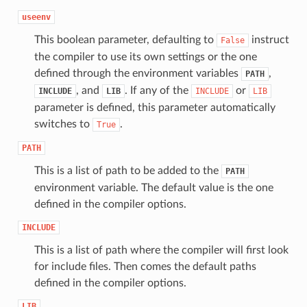
useenv
This boolean parameter, defaulting to
instruct
False
the compiler to use its own settings or the one
defined through the environment variables
,
PATH
, and
. If any of the
or
INCLUDE
LIB
INCLUDE
LIB
parameter is defined, this parameter automatically
switches to
.
True
PATH
This is a list of path to be added to the
PATH
environment variable. The default value is the one
defined in the compiler options.
INCLUDE
This is a list of path where the compiler will first look
for include files. Then comes the default paths
defined in the compiler options.
LIB