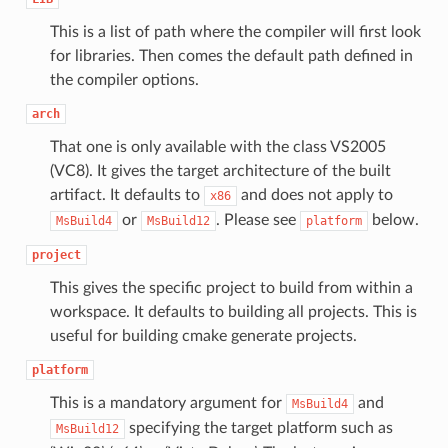
This is a list of path where the compiler will first look
for libraries. Then comes the default path defined in
the compiler options.
arch
That one is only available with the class VS2005
(VC8). It gives the target architecture of the built
artifact. It defaults to
and does not apply to
x86
or
. Please see
below.
MsBuild4
MsBuild12
platform
project
This gives the specific project to build from within a
workspace. It defaults to building all projects. This is
useful for building cmake generate projects.
platform
This is a mandatory argument for
and
MsBuild4
specifying the target platform such as
MsBuild12