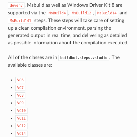
. Msbuild as well as Windows Driver Kit 8 are
devenv
supported via the
,
,
and
MsBuild4
MsBuild12
MsBuild14
steps. These steps will take care of setting
MsBuild141
up a clean compilation environment, parsing the
generated output in real time, and delivering as detailed
as possible information about the compilation executed.
All of the classes are in
. The
buildbot.steps.vstudio
available classes are:
VC6
VC7
VC8
VC9
VC10
VC11
VC12
VC14