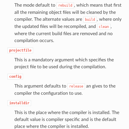
The mode default to
, which means that first
rebuild
all the remaining object files will be cleaned by the
compiler. The alternate values are
, where only
build
the updated files will be recompiled, and
,
clean
where the current build files are removed and no
compilation occurs.
projectfile
This is a mandatory argument which specifies the
project file to be used during the compilation.
config
This argument defaults to
an gives to the
release
compiler the configuration to use.
installdir
This is the place where the compiler is installed. The
default value is compiler specific and is the default
place where the compiler is installed.