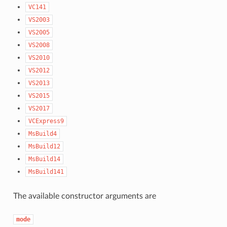
VC141
VS2003
VS2005
VS2008
VS2010
VS2012
VS2013
VS2015
VS2017
VCExpress9
MsBuild4
MsBuild12
MsBuild14
MsBuild141
The available constructor arguments are
mode