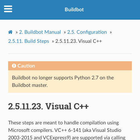
Buildbot
»
2.
Buildbot Manual
»
2.5.
Configuration
»
2.5.11.
Build Steps
»
2.5.11.23.
Visual C++
Caution
Buildbot no longer supports Python 2.7 on the
Buildbot master.
2.5.11.23.
Visual C++
These steps are meant to handle compilation using
Microsoft compilers. VC++ 6-141 (aka Visual Studio
2003-2015 and VCExpress9) are supported via calling