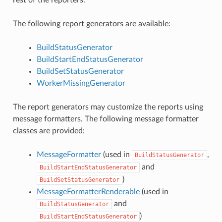
rest of the reporters.
The following report generators are available:
BuildStatusGenerator
BuildStartEndStatusGenerator
BuildSetStatusGenerator
WorkerMissingGenerator
The report generators may customize the reports using
message formatters. The following message formatter
classes are provided:
MessageFormatter
(used in
,
BuildStatusGenerator
and
BuildStartEndStatusGenerator
)
BuildSetStatusGenerator
MessageFormatterRenderable
(used in
and
BuildStatusGenerator
)
BuildStartEndStatusGenerator