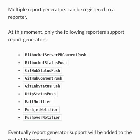
Multiple report generators can be registered to a
reporter.
At this moment, only the following reporters support
report generators:
BitbucketServerPRCommentPush
BitbucketStatusPush
GitHubStatusPush
GitHubCommentPush
GitLabStatusPush
HttpStatusPush
MailNotifier
PushjetNotifier
PushoverNotifier
Eventually report generator support will be added to the