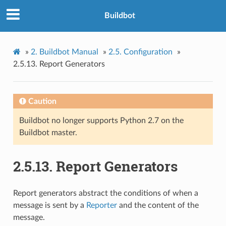
Buildbot
»
2.
Buildbot Manual
»
2.5.
Configuration
»
2.5.13.
Report Generators
Caution
Buildbot no longer supports Python 2.7 on the
Buildbot master.
2.5.13.
Report Generators
Report generators abstract the conditions of when a
message is sent by a
Reporter
and the content of the
message.