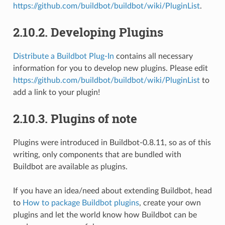
https://github.com/buildbot/buildbot/wiki/PluginList
.
2.10.2.
Developing Plugins
Distribute a Buildbot Plug-In
contains all necessary
information for you to develop new plugins. Please edit
https://github.com/buildbot/buildbot/wiki/PluginList
to
add a link to your plugin!
2.10.3.
Plugins of note
Plugins were introduced in Buildbot-0.8.11, so as of this
writing, only components that are bundled with
Buildbot are available as plugins.
If you have an idea/need about extending Buildbot, head
to
How to package Buildbot plugins
, create your own
plugins and let the world know how Buildbot can be