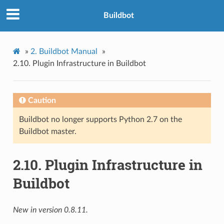
Buildbot
»
2.
Buildbot Manual
»
2.10.
Plugin Infrastructure in Buildbot
Caution
Buildbot no longer supports Python 2.7 on the
Buildbot master.
2.10.
Plugin Infrastructure in
Buildbot
New in version 0.8.11.