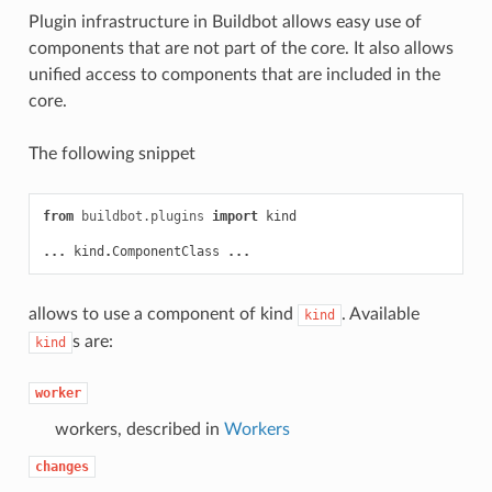
Plugin infrastructure in Buildbot allows easy use of
components that are not part of the core. It also allows
unified access to components that are included in the
core.
The following snippet
from
buildbot.plugins
import
kind
...
kind
.
ComponentClass
...
allows to use a component of kind
. Available
kind
s are:
kind
worker
workers, described in
Workers
changes