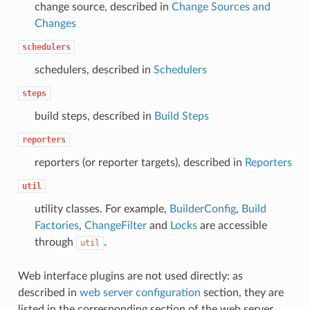
change source, described in
Change Sources and
Changes
schedulers
schedulers, described in
Schedulers
steps
build steps, described in
Build Steps
reporters
reporters (or reporter targets), described in
Reporters
util
utility classes. For example,
BuilderConfig
,
Build
Factories
,
ChangeFilter
and
Locks
are accessible
through
.
util
Web interface plugins are not used directly: as
described in
web server configuration
section, they are
listed in the corresponding section of the web server