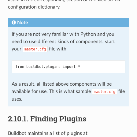
configuration dictionary.
Note
If you are not very familiar with Python and you
need to use different kinds of components, start
your
file with:
master.cfg
from
buildbot.plugins
import
*
As a result, all listed above components will be
available for use. This is what sample
file
master.cfg
uses.
2.10.1.
Finding Plugins
Buildbot maintains a list of plugins at