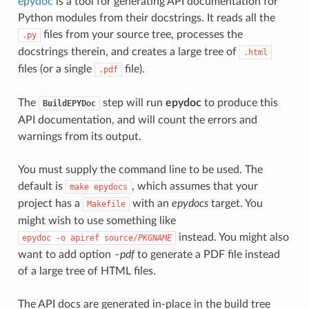
epydoc
is a tool for generating API documentation for
Python modules from their docstrings. It reads all the
files from your source tree, processes the
.py
docstrings therein, and creates a large tree of
.html
files (or a single
file).
.pdf
The
step will run
epydoc
to produce this
BuildEPYDoc
API documentation, and will count the errors and
warnings from its output.
You must supply the command line to be used. The
default is
, which assumes that your
make
epydocs
project has a
with an
epydocs
target. You
Makefile
might wish to use something like
instead. You might also
epydoc
-o
apiref
source/
PKGNAME
want to add option
–pdf
to generate a PDF file instead
of a large tree of HTML files.
The API docs are generated in-place in the build tree