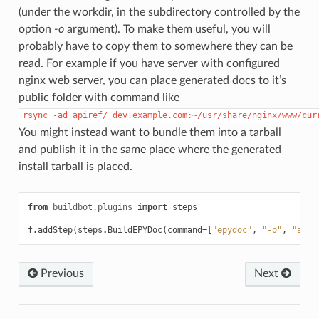
(under the workdir, in the subdirectory controlled by the
option
-o
argument). To make them useful, you will
probably have to copy them to somewhere they can be
read. For example if you have server with configured
nginx web server, you can place generated docs to it’s
public folder with command like
rsync
-ad
apiref/
dev.example.com:~/usr/share/nginx/www/cur
You might instead want to bundle them into a tarball
and publish it in the same place where the generated
install tarball is placed.
from
buildbot.plugins
import
steps
f
.
addStep
(
steps
.
BuildEPYDoc
(
command
=
[
"epydoc"
,
"-o"
,
"apir
Previous
Next