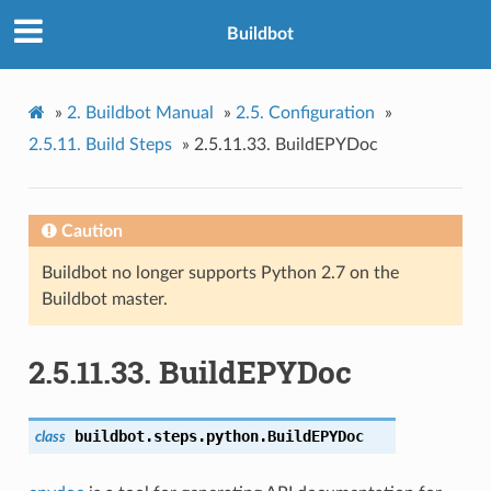
Buildbot
»
2.
Buildbot Manual
»
2.5.
Configuration
»
2.5.11.
Build Steps
»
2.5.11.33.
BuildEPYDoc
Caution
Buildbot no longer supports Python 2.7 on the
Buildbot master.
2.5.11.33.
BuildEPYDoc
buildbot.steps.python.
BuildEPYDoc
class