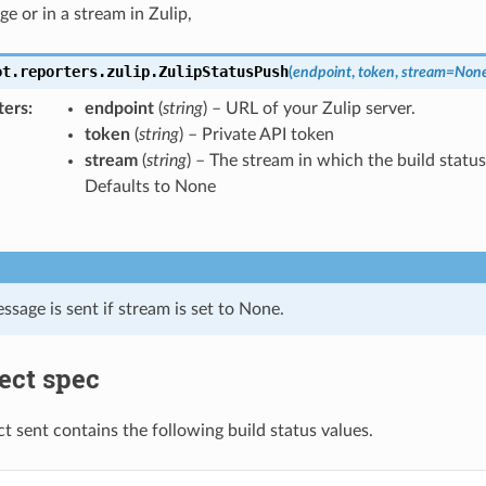
e or in a stream in Zulip,
ot.reporters.zulip.
ZulipStatusPush
(
endpoint
,
token
,
stream
=
Non
ters
endpoint
(
string
) – URL of your Zulip server.
token
(
string
) – Private API token
stream
(
string
) – The stream in which the build status 
Defaults to None
ssage is sent if stream is set to None.
ect spec
ct sent contains the following build status values.