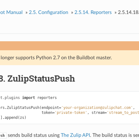
bot Manual
»
2.5.
Configuration
»
2.5.14.
Reporters
»
2.5.14.18
 longer supports Python 2.7 on the Buildbot master.
8.
ZulipStatusPush
ot.plugins
import
reporters
ers
.
ZulipStatusPush
(
endpoint
=
'your-organization@zulipchat.com'
,
token
=
'private-token'
,
stream
=
'stream_to_pos
'
]
.
append
(
zs
)
sends build status using
The Zulip API
. The build status is se
ush