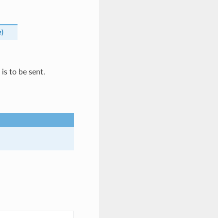
e
)
is to be sent.