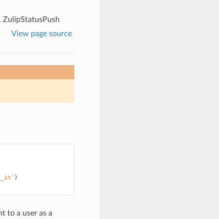
.
ZulipStatusPush
View page source
t_in'
)
nt to a user as a