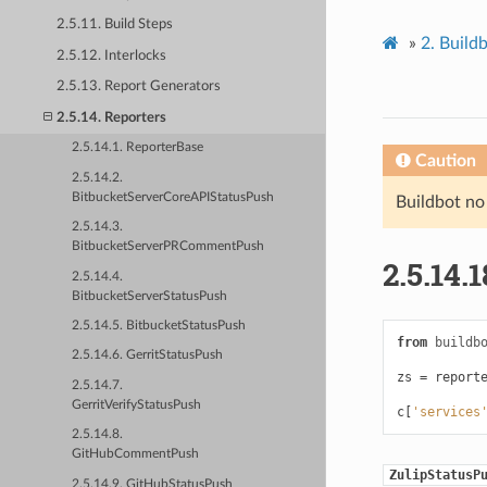
2.5.11. Build Steps
»
2.
Build
2.5.12. Interlocks
2.5.13. Report Generators
2.5.14. Reporters
2.5.14.1. ReporterBase
Caution
2.5.14.2.
BitbucketServerCoreAPIStatusPush
Buildbot no
2.5.14.3.
BitbucketServerPRCommentPush
2.5.14.1
2.5.14.4.
BitbucketServerStatusPush
2.5.14.5. BitbucketStatusPush
from
buildb
2.5.14.6. GerritStatusPush
zs
=
report
2.5.14.7.
GerritVerifyStatusPush
c
[
'services
2.5.14.8.
GitHubCommentPush
ZulipStatusP
2.5.14.9. GitHubStatusPush