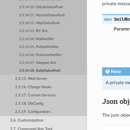
private messag
2.5.14.10. GitLabStatusPush
2.5.14.11. HipchatStatusPush
buildb
class
2.5.14.12. HttpStatusPush
Parame
2.5.14.13. IRC Bot
2.5.14.14. MailNotifier
2.5.14.15. PushjetNotifier
2.5.14.16. PushoverNotifier
2.5.14.17. Telegram Bot
2.5.14.18. ZulipStatusPush
Note
2.5.15. Web Server
A private me
2.5.16. Change Hooks
2.5.17. Custom Services
Json obj
2.5.18. DbConfig
2.5.19. Configurators
The json obje
2.6. Customization
2.7. Command-line Tool