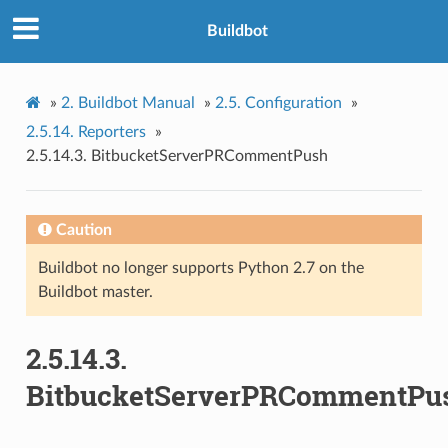
Buildbot
»
2.
Buildbot Manual
»
2.5.
Configuration
»
2.5.14.
Reporters
»
2.5.14.3.
BitbucketServerPRCommentPush
Caution
Buildbot no longer supports Python 2.7 on the
Buildbot master.
2.5.14.3.
BitbucketServerPRCommentPu