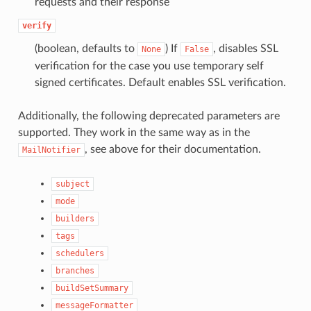
requests and their response
verify
(boolean, defaults to
) If
, disables SSL
None
False
verification for the case you use temporary self
signed certificates. Default enables SSL verification.
Additionally, the following deprecated parameters are
supported. They work in the same way as in the
, see above for their documentation.
MailNotifier
subject
mode
builders
tags
schedulers
branches
buildSetSummary
messageFormatter