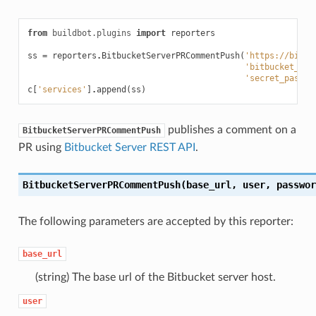
from
buildbot.plugins
import
reporters
ss
=
reporters
.
BitbucketServerPRCommentPush
(
'https://bitbu
'bitbucket_ser
'secret_passwo
c
[
'services'
]
.
append
(
ss
)
publishes a comment on a
BitbucketServerPRCommentPush
PR using
Bitbucket Server REST API
.
BitbucketServerPRCommentPush(base_url, user, passwor
The following parameters are accepted by this reporter:
base_url
(string) The base url of the Bitbucket server host.
user