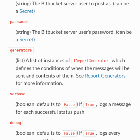
(string) The Bitbucket server user to post as. (can be
a
Secret
)
password
(string) The Bitbucket server user’s password. (can be
a
Secret
)
generators
(list) A list of instances of
which
IReportGenerator
defines the conditions of when the messages will be
sent and contents of them. See
Report Generators
for more information.
verbose
(boolean, defaults to
) If
, logs a message
False
True
for each successful status push.
debug
(boolean, defaults to
) If
, logs every
False
True