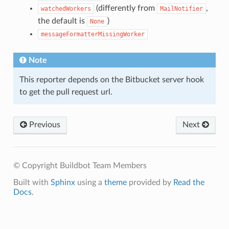
(differently from
,
watchedWorkers
MailNotifier
the default is
)
None
messageFormatterMissingWorker
Note
This reporter depends on the Bitbucket server hook
to get the pull request url.
Previous
Next
© Copyright Buildbot Team Members
Built with
Sphinx
using a
theme
provided by
Read the
Docs
.