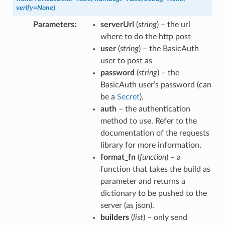
verify
=
None
)
Parameters
serverUrl
(
string
) – the url
where to do the http post
user
(
string
) – the BasicAuth
user to post as
password
(
string
) – the
BasicAuth user’s password (can
be a
Secret
).
auth
– the authentication
method to use. Refer to the
documentation of the requests
library for more information.
format_fn
(
function
) – a
function that takes the build as
parameter and returns a
dictionary to be pushed to the
server (as json).
builders
(
list
) – only send