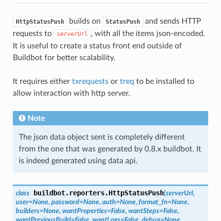
builds on
and sends HTTP
HttpStatusPush
StatusPush
requests to
, with all the items json-encoded.
serverUrl
It is useful to create a status front end outside of
Buildbot for better scalability.
It requires either
txrequests
or
treq
to be installed to
allow interaction with http server.
Note
The json data object sent is completely different
from the one that was generated by 0.8.x buildbot. It
is indeed generated using data api.
buildbot.reporters.
HttpStatusPush
class
(
serverUrl
,
user
=
None
,
password
=
None
,
auth
=
None
,
format_fn
=
None
,
builders
=
None
,
wantProperties
=
False
,
wantSteps
=
False
,
wantPreviousBuild
=
False
,
wantLogs
=
False
,
debug
=
None
,