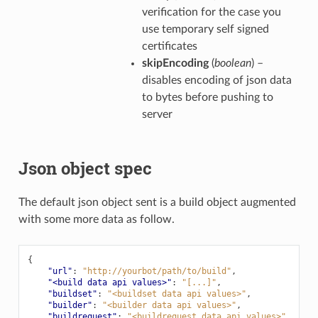
verification for the case you
use temporary self signed
certificates
skipEncoding
(
boolean
) –
disables encoding of json data
to bytes before pushing to
server
Json object spec
The default json object sent is a build object augmented
with some more data as follow.
{
"url"
:
"http://yourbot/path/to/build"
,
"<build data api values>"
:
"[...]"
,
"buildset"
:
"<buildset data api values>"
,
"builder"
:
"<builder data api values>"
,
"buildrequest"
:
"<buildrequest data api values>"