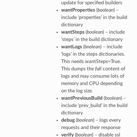
update for specified builders
wantProperties
(
boolean
) –
include ‘properties’ in the build
dictionary
wantSteps
(
boolean
) – include
‘steps’ in the build dictionary
wantLogs
(
boolean
) – include
‘logs’ in the steps dictionaries.
This needs wantSteps=True.
This dumps the
full
content of
logs and may consume lots of
memory and CPU depending
on the log size.
wantPreviousBuild
(
boolean
) –
include ‘prev_build’ in the build
dictionary
debug
(
boolean
) – logs every
requests and their response
verify
(
boolean
) – disable ssl