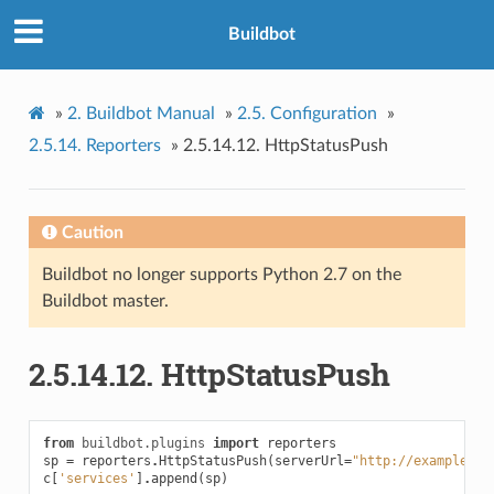
Buildbot
»
2.
Buildbot Manual
»
2.5.
Configuration
»
2.5.14.
Reporters
»
2.5.14.12.
HttpStatusPush
Caution
Buildbot no longer supports Python 2.7 on the
Buildbot master.
2.5.14.12.
HttpStatusPush
from
buildbot.plugins
import
reporters
sp
=
reporters
.
HttpStatusPush
(
serverUrl
=
"http://example.co
c
[
'services'
]
.
append
(
sp
)