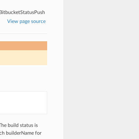
BitbucketStatusPush
View page source
The build status is
each builderName for