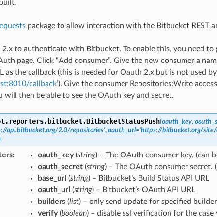
uilt.
requests
package to allow interaction with the Bitbucket REST 
 2.x to authenticate with Bitbucket. To enable this, you need to
Auth page. Click “Add consumer”. Give the new consumer a name,
 as the callback (this is needed for Oauth 2.x but is not used by 
ost:8010/callback
’). Give the consumer Repositories:Write access.
 will then be able to see the OAuth key and secret.
ot.reporters.bitbucket.
BitbucketStatusPush
(
oauth_key
,
oauth_s
s://api.bitbucket.org/2.0/repositories'
,
oauth_url
=
'https://bitbucket.org/sit
)
ters
oauth_key
(
string
) – The OAuth consumer key. (can b
oauth_secret
(
string
) – The OAuth consumer secret. 
base_url
(
string
) – Bitbucket’s Build Status API URL
oauth_url
(
string
) – Bitbucket’s OAuth API URL
builders
(
list
) – only send update for specified builder
verify
(
boolean
) – disable ssl verification for the cas