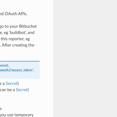
and OAuth APIs.
 go to your Bitbucket
 eg ‘buildbot’, and
this reporter, eg
 After creating the
ecret
,
e/oauth2/access_token'
,
e a
Secret
)
(can be a
Secret
)
s
e you use temporary