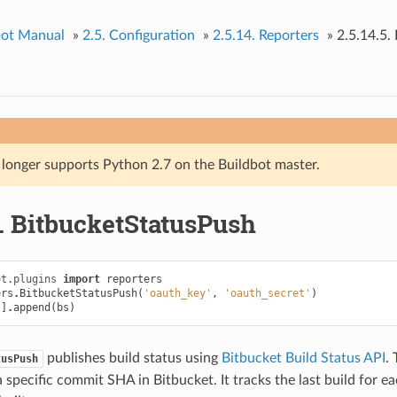
bot Manual
»
2.5.
Configuration
»
2.5.14.
Reporters
»
2.5.14.5.
 longer supports Python 2.7 on the Buildbot master.
.
BitbucketStatusPush
ot.plugins
import
reporters
ers
.
BitbucketStatusPush
(
'oauth_key'
,
'oauth_secret'
)
'
]
.
append
(
bs
)
publishes build status using
Bitbucket Build Status API
. 
tusPush
a specific commit SHA in Bitbucket. It tracks the last build for 