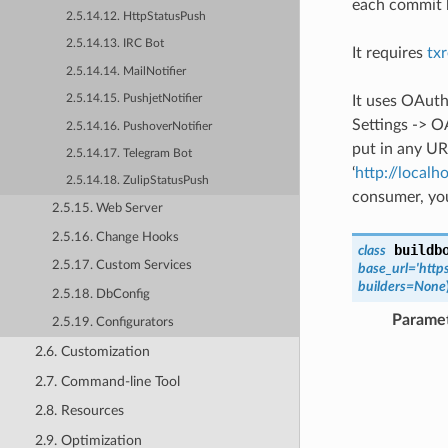
each commit b
2.5.14.12. HttpStatusPush
2.5.14.13. IRC Bot
It requires
tx
2.5.14.14. MailNotifier
It uses OAuth
2.5.14.15. PushjetNotifier
Settings -> O
2.5.14.16. PushoverNotifier
put in any URL
2.5.14.17. Telegram Bot
‘
http://localh
2.5.14.18. ZulipStatusPush
consumer, you
2.5.15. Web Server
2.5.16. Change Hooks
buildb
class
2.5.17. Custom Services
base_url
=
'http
builders
=
None
2.5.18. DbConfig
Parame
2.5.19. Configurators
2.6. Customization
2.7. Command-line Tool
2.8. Resources
2.9. Optimization