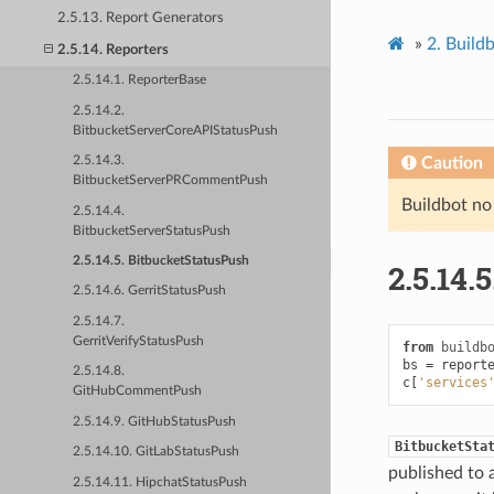
2.5.13. Report Generators
»
2.
Build
2.5.14. Reporters
2.5.14.1. ReporterBase
2.5.14.2.
BitbucketServerCoreAPIStatusPush
Caution
2.5.14.3.
BitbucketServerPRCommentPush
Buildbot no
2.5.14.4.
BitbucketServerStatusPush
2.5.14.5. BitbucketStatusPush
2.5.14.5
2.5.14.6. GerritStatusPush
2.5.14.7.
GerritVerifyStatusPush
from
buildb
bs
=
report
2.5.14.8.
c
[
'services
GitHubCommentPush
2.5.14.9. GitHubStatusPush
BitbucketSta
2.5.14.10. GitLabStatusPush
published to 
2.5.14.11. HipchatStatusPush