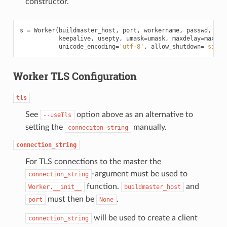
constructor.
s
=
Worker
(
buildmaster_host
,
port
,
workername
,
passwd
,
bas
keepalive
,
usepty
,
umask
=
umask
,
maxdelay
=
maxdel
unicode_encoding
=
'utf-8'
,
allow_shutdown
=
'signa
Worker TLS Configuration
tls
See
option above as an alternative to
--useTls
setting the
manually.
conneciton_string
connection_string
For TLS connections to the master the
-argument must be used to
connection_string
function.
and
Worker.__init__
buildmaster_host
must then be
.
port
None
will be used to create a client
connection_string