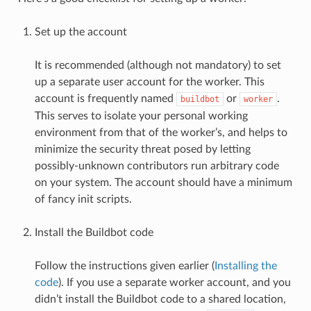
Set up the account
It is recommended (although not mandatory) to set
up a separate user account for the worker. This
account is frequently named
or
.
buildbot
worker
This serves to isolate your personal working
environment from that of the worker’s, and helps to
minimize the security threat posed by letting
possibly-unknown contributors run arbitrary code
on your system. The account should have a minimum
of fancy init scripts.
Install the Buildbot code
Follow the instructions given earlier (
Installing the
code
). If you use a separate worker account, and you
didn’t install the Buildbot code to a shared location,