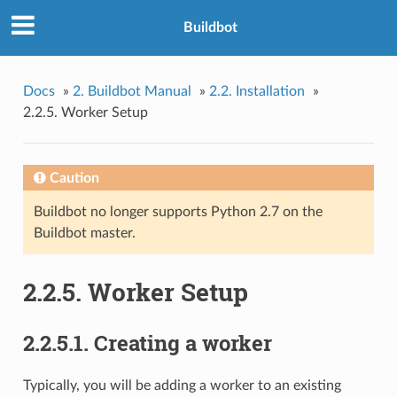
Buildbot
Docs
»
2. Buildbot Manual
»
2.2. Installation
»
2.2.5. Worker Setup
Caution
Buildbot no longer supports Python 2.7 on the
Buildbot master.
2.2.5. Worker Setup
2.2.5.1. Creating a worker
Typically, you will be adding a worker to an existing