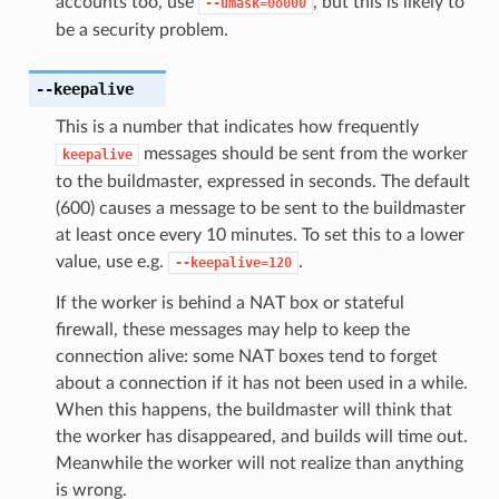
accounts too, use
, but this is likely to
--umask=0o000
be a security problem.
--keepalive
This is a number that indicates how frequently
messages should be sent from the worker
keepalive
to the buildmaster, expressed in seconds. The default
(600) causes a message to be sent to the buildmaster
at least once every 10 minutes. To set this to a lower
value, use e.g.
.
--keepalive=120
If the worker is behind a NAT box or stateful
firewall, these messages may help to keep the
connection alive: some NAT boxes tend to forget
about a connection if it has not been used in a while.
When this happens, the buildmaster will think that
the worker has disappeared, and builds will time out.
Meanwhile the worker will not realize than anything
is wrong.