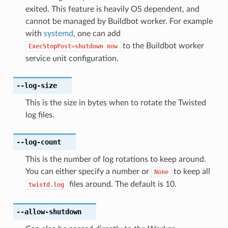
exited. This feature is heavily OS dependent, and
cannot be managed by Buildbot worker. For example
with
systemd
, one can add
to the Buildbot worker
ExecStopPost=shutdown
now
service unit configuration.
--log-size
This is the size in bytes when to rotate the Twisted
log files.
--log-count
This is the number of log rotations to keep around.
You can either specify a number or
to keep all
None
files around. The default is 10.
twistd.log
--allow-shutdown