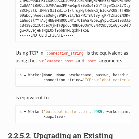
cmF0aW9uLnRlc3SCCQCxKi6wv5tcNzAMBgNVHRMEBTADAQH/MA0GCSq
CwUAA4IBAQCJGJVMAmwZRK/mRqm9E0e3s4YGmYT2jwX5IX17XljEy+1
33CFpslkT1MN/r8IIZWilxT/lTujHyt4eERGjE1oRVKU8rlTH8WUjFz
09abqynAoec8aQukg79NRCY1l/E2/WzfnUt3yTgKPfZmzoiN0K+hH4g
LaGwoslYYTA6jHNEeMm8OQLNf17OTmAa7EpeIgVpLRCieI9S3JIG4WY
cB439SdixU4cecVjNfFDpq6JM8N6+DQoYOSNRt9Dy0ioGyx5D4lWoIQ
gw+XLyejeNTNgLOxf9pbNYMJqxhkTkoE

Using TCP in
is the equivalent as
connection_string
using the
and
arguments.
buildmaster_host
port
s
=
Worker
(
None
,
None
,
workername
,
passwd
,
basedir
,
kee
connection_string
=
'TCP:buildbot-master.com:9
is equivalent to
s
=
Worker
(
'buildbot-master.com'
,
9989
,
workername
,
pas
keepalive
)
2.2.5.2. Upgrading an Existing