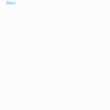
Docs
.