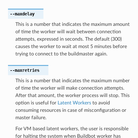
--maxdelay
This is a number that indicates the maximum amount
of time the worker will wait between connection
attempts, expressed in seconds. The default (300)
causes the worker to wait at most 5 minutes before
trying to connect to the buildmaster again.
--maxretries
This is a number that indicates the maximum number
of time the worker will make connection attempts.
After that amount, the worker process will stop. This
option is useful for
Latent Workers
to avoid
consuming resources in case of misconfiguration or
master failure.
For VM based latent workers, the user is responsible
for halting the system when Buildbot worker has