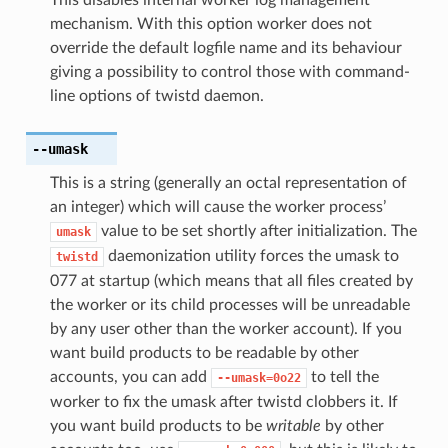
mechanism. With this option worker does not
override the default logfile name and its behaviour
giving a possibility to control those with command-
line options of twistd daemon.
--umask
This is a string (generally an octal representation of
an integer) which will cause the worker process’
value to be set shortly after initialization. The
umask
daemonization utility forces the umask to
twistd
077 at startup (which means that all files created by
the worker or its child processes will be unreadable
by any user other than the worker account). If you
want build products to be readable by other
accounts, you can add
to tell the
--umask=0o22
worker to fix the umask after twistd clobbers it. If
you want build products to be
writable
by other