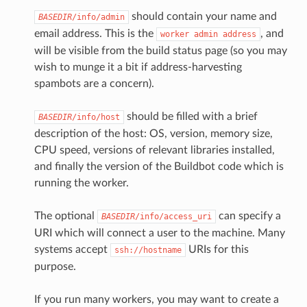
should contain your name and
BASEDIR
/info/admin
email address. This is the
, and
worker
admin
address
will be visible from the build status page (so you may
wish to munge it a bit if address-harvesting
spambots are a concern).
should be filled with a brief
BASEDIR
/info/host
description of the host: OS, version, memory size,
CPU speed, versions of relevant libraries installed,
and finally the version of the Buildbot code which is
running the worker.
The optional
can specify a
BASEDIR
/info/access_uri
URI which will connect a user to the machine. Many
systems accept
URIs for this
ssh://hostname
purpose.
If you run many workers, you may want to create a