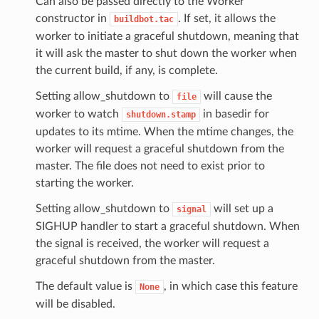
Can also be passed directly to the Worker
constructor in
. If set, it allows the
buildbot.tac
worker to initiate a graceful shutdown, meaning that
it will ask the master to shut down the worker when
the current build, if any, is complete.
Setting allow_shutdown to
will cause the
file
worker to watch
in basedir for
shutdown.stamp
updates to its mtime. When the mtime changes, the
worker will request a graceful shutdown from the
master. The file does not need to exist prior to
starting the worker.
Setting allow_shutdown to
will set up a
signal
SIGHUP handler to start a graceful shutdown. When
the signal is received, the worker will request a
graceful shutdown from the master.
The default value is
, in which case this feature
None
will be disabled.