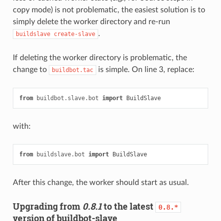
copy mode) is not problematic, the easiest solution is to
simply delete the worker directory and re-run
.
buildslave
create-slave
If deleting the worker directory is problematic, the
change to
is simple. On line 3, replace:
buildbot.tac
from
buildbot.slave.bot
import
BuildSlave
with:
from
buildslave.bot
import
BuildSlave
After this change, the worker should start as usual.
Upgrading from
0.8.1
to the latest
0.8.*
version of buildbot-slave