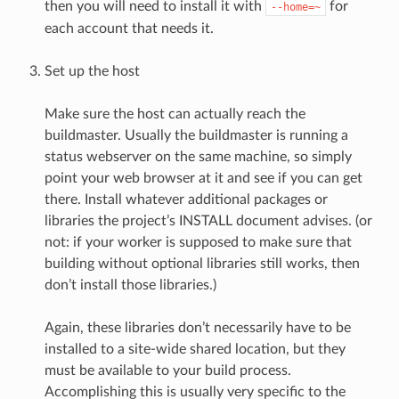
then you will need to install it with
for
--home=~
each account that needs it.
Set up the host
Make sure the host can actually reach the
buildmaster. Usually the buildmaster is running a
status webserver on the same machine, so simply
point your web browser at it and see if you can get
there. Install whatever additional packages or
libraries the project’s INSTALL document advises. (or
not: if your worker is supposed to make sure that
building without optional libraries still works, then
don’t install those libraries.)
Again, these libraries don’t necessarily have to be
installed to a site-wide shared location, but they
must be available to your build process.
Accomplishing this is usually very specific to the