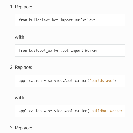
Replace:
from
buildslave.bot
import
BuildSlave
with:
from
buildbot_worker.bot
import
Worker
Replace:
application
=
service
.
Application
(
'buildslave'
)
with:
application
=
service
.
Application
(
'buildbot-worker'
)
Replace: