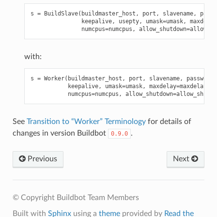
s
=
BuildSlave
(
buildmaster_host
,
port
,
slavename
,
passw
keepalive
,
usepty
,
umask
=
umask
,
maxdelay
numcpus
=
numcpus
,
allow_shutdown
=
allow_sh
with:
s
=
Worker
(
buildmaster_host
,
port
,
slavename
,
passwd
,
b
keepalive
,
umask
=
umask
,
maxdelay
=
maxdelay
,
numcpus
=
numcpus
,
allow_shutdown
=
allow_shutdo
See
Transition to “Worker” Terminology
for details of
changes in version Buildbot
.
0.9.0
Previous
Next
© Copyright Buildbot Team Members
Built with
Sphinx
using a
theme
provided by
Read the