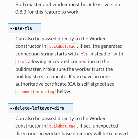
Both master and worker must be at least version
0.8.3 for this feature to work.
--use-tls
Can also be passed directly to the Worker
constructor in
. If set, the generated
buildbot.tac
connection string starts with
instead of with
tls
, allowing encrypted connection to the
tcp
buildmaster. Make sure the worker trusts the
buildmasters certificate. If you have an non-
authoritative certificate (CA is self-signed) see
below.
connection_string
--delete-leftover-dirs
Can also be passed directly to the Worker
constructor in
. If set, unexpected
buildbot.tac
directories in worker base directory will be removed.