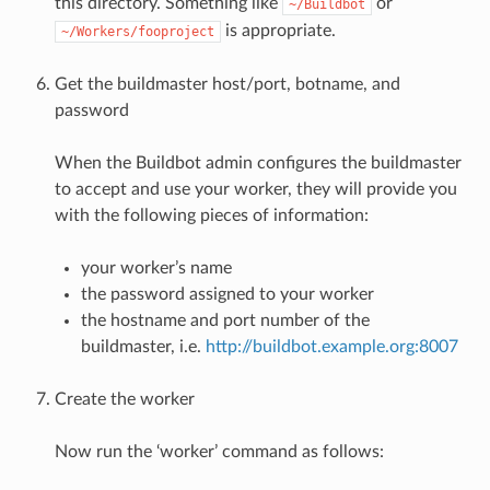
this directory. Something like
or
~/Buildbot
is appropriate.
~/Workers/fooproject
Get the buildmaster host/port, botname, and
password
When the Buildbot admin configures the buildmaster
to accept and use your worker, they will provide you
with the following pieces of information:
your worker’s name
the password assigned to your worker
the hostname and port number of the
buildmaster, i.e.
http://buildbot.example.org:8007
Create the worker
Now run the ‘worker’ command as follows: