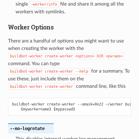
single
file and share it among all the
~worker/info
workers with symlinks.
Worker Options
There are a handful of options you might want to use
when creating the worker with the
buildbot-worker
create-worker
<options>
DIR
<params>
command. You can type
for a summary. To
buildbot-worker
create-worker
--help
use these, just include them on the
command line, like this
buildbot-worker
create-worker
buildbot-worker create-worker --umask
=
0o22 ~/worker buildm
{
myworkername
}
{
mypasswd
}
--no-logrotate
This disables internal worker log management