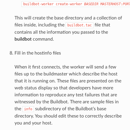
buildbot-worker
create-worker
BASEDIR
MASTERHOST
:
POR
This will create the base directory and a collection of
files inside, including the
file that
buildbot.tac
contains all the information you passed to the
buildbot
command.
Fill in the hostinfo files
When it first connects, the worker will send a few
files up to the buildmaster which describe the host
that it is running on. These files are presented on the
web status display so that developers have more
information to reproduce any test failures that are
witnessed by the Buildbot. There are sample files in
the
subdirectory of the Buildbot’s base
info
directory. You should edit these to correctly describe
you and your host.