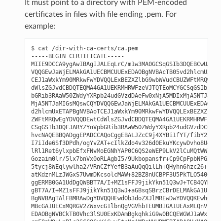
It must point to a directory with PEM-encoded
certificates in files with file ending .pem. For
example:
$ cat /dir-with-ca-certs/ca.pem

-----BEGIN CERTIFICATE-----

MIIE9DCCA9ygAwIBAgIJALEqLrC/m1w3MA0GCSqGSIb3DQEBCwUAMIG
VQQGEwJaWjELMAkGA1UECBMCUUExEDAOBgNVBAcTB05vd2hlcmUxETA
CEJ1aWxkYm90MRkwFwYDVQQLExBEZXZlbG9wbWVudCBUZWFtMRQwEgY
dWlsZGJvdCBDQTEQMA4GA1UEKRMHRWFzeVJTQTEoMCYGCSqGSIb3DQE
bGRib3RAaW50ZWdyYXRpb24udGVzdDAeFw0xNjA5MDIxMjA5NTJaFw0
MjA5NTJaMIGsMQswCQYDVQQGEwJaWjELMAkGA1UECBMCUUExEDAOBgN
d2hlcmUxETAPBgNVBAoTCEJ1aWxkYm90MRkwFwYDVQQLExBEZXZlbG9
ZWFtMRQwEgYDVQQDEwtCdWlsZGJvdCBDQTEQMA4GA1UEKRMHRWFzeVJ
CSqGSIb3DQEJARYZYnVpbGRib3RAaW50ZWdyYXRpb24udGVzdDCCASI
hvcNAQEBBQADggEPADCCAQoCggEBALJZcC9j4XYBi1fYT/fibY2FRWn
I7iIde6Sf3DPdh/ogYvZAT+cIlkZdo4v326d0EkuYKcywDvho8UeET6
lRl1Ret6ylxpbEfxFNvMoEGNhYAP0C6QS2eWEP9LkV2lCuMQtWWzded
Gozaim0lr/5lx7bnVx0oRLAgbI5/9Ukbopansfr+Cp9CpFpbNPGZSmE
5tycj8WEqlywlha2/VRnCZfYefB3aAuQqQilLh+QHyhn6hzc26+n5B0
atKdznMLzJWGxS7UwmDKcsolcMAW+82BZ8nUCBPF3U5PkTLO540CAwE
ggERMB0GA1UdDgQWBBT7A/I+MZ1sFFJ9jikYkn51Q3wJ+TCB4QYDVR0
gBT7A/I+MZ1sFFJ9jikYkn51Q3wJ+aGBsqSBrzCBrDELMAkGA1UEBhM
BgNVBAgTAlFBMRAwDgYDVQQHEwdOb3doZXJlMREwDwYDVQQKEwhCdWl
MBcGA1UECxMQRGV2ZWxvcG1lbnQgVGVhbTEUMBIGA1UEAxMLQnVpbGR
EDAOBgNVBCkTB0Vhc3lSU0ExKDAmBgkqhkiG9w0BCQEWGWJ1aWxkYm9