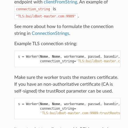
endpoint with
clientFromString
. An example of
is
connection_string
.
"TLS:buildbot-master.com:9989"
See more about how to formulate the connection
string in
ConnectionStrings
.
Example TLS connection string:
s
=
Worker
(
None
,
None
,
workername
,
passwd
,
basedir
,
kee
connection_string
=
'TLS:buildbot-master.com:9
Make sure the worker trusts the masters certificate.
If you have an non-authoritative certificate (CA is
self-signed) the trustRoot parameter can be used.
s
=
Worker
(
None
,
None
,
workername
,
passwd
,
basedir
,
kee
connection_string
=
'TLS:buildbot-master.com:9989:trustRoots=/di