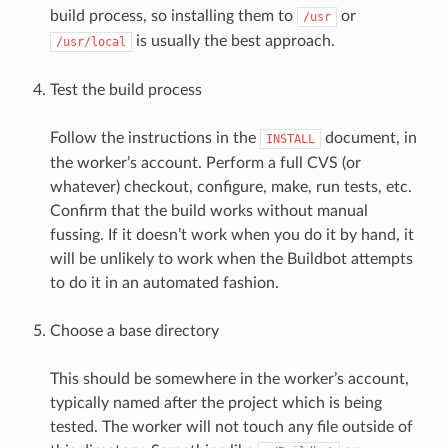
build process, so installing them to
or
/usr
is usually the best approach.
/usr/local
Test the build process
Follow the instructions in the
document, in
INSTALL
the worker’s account. Perform a full CVS (or
whatever) checkout, configure, make, run tests, etc.
Confirm that the build works without manual
fussing. If it doesn’t work when you do it by hand, it
will be unlikely to work when the Buildbot attempts
to do it in an automated fashion.
Choose a base directory
This should be somewhere in the worker’s account,
typically named after the project which is being
tested. The worker will not touch any file outside of