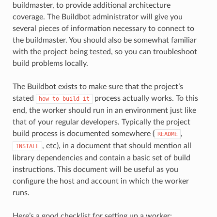
buildmaster, to provide additional architecture
coverage. The Buildbot administrator will give you
several pieces of information necessary to connect to
the buildmaster. You should also be somewhat familiar
with the project being tested, so you can troubleshoot
build problems locally.
The Buildbot exists to make sure that the project’s
stated
process actually works. To this
how
to
build
it
end, the worker should run in an environment just like
that of your regular developers. Typically the project
build process is documented somewhere (
,
README
, etc), in a document that should mention all
INSTALL
library dependencies and contain a basic set of build
instructions. This document will be useful as you
configure the host and account in which the worker
runs.
Here’s a good checklist for setting up a worker: