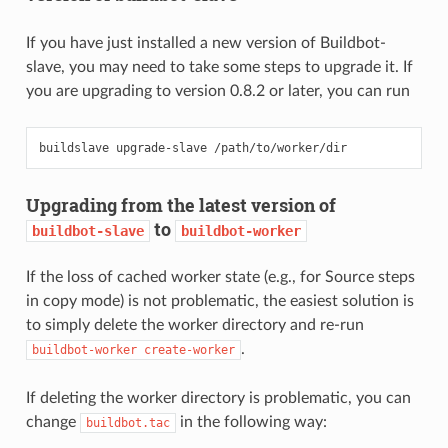
If you have just installed a new version of Buildbot-
slave, you may need to take some steps to upgrade it. If
you are upgrading to version 0.8.2 or later, you can run
Upgrading from the latest version of
to
buildbot-slave
buildbot-worker
If the loss of cached worker state (e.g., for Source steps
in copy mode) is not problematic, the easiest solution is
to simply delete the worker directory and re-run
.
buildbot-worker
create-worker
If deleting the worker directory is problematic, you can
change
in the following way:
buildbot.tac