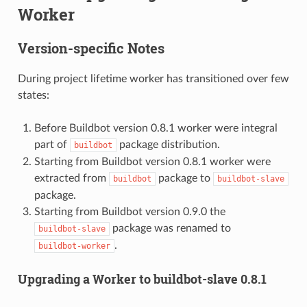
Worker
Version-specific Notes
During project lifetime worker has transitioned over few
states:
Before Buildbot version 0.8.1 worker were integral
part of
package distribution.
buildbot
Starting from Buildbot version 0.8.1 worker were
extracted from
package to
buildbot
buildbot-slave
package.
Starting from Buildbot version 0.9.0 the
package was renamed to
buildbot-slave
.
buildbot-worker
Upgrading a Worker to buildbot-slave 0.8.1