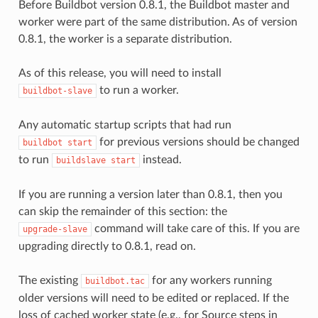
Before Buildbot version 0.8.1, the Buildbot master and
worker were part of the same distribution. As of version
0.8.1, the worker is a separate distribution.
As of this release, you will need to install
to run a worker.
buildbot-slave
Any automatic startup scripts that had run
for previous versions should be changed
buildbot
start
to run
instead.
buildslave
start
If you are running a version later than 0.8.1, then you
can skip the remainder of this section: the
command will take care of this. If you are
upgrade-slave
upgrading directly to 0.8.1, read on.
The existing
for any workers running
buildbot.tac
older versions will need to be edited or replaced. If the
loss of cached worker state (e.g., for Source steps in