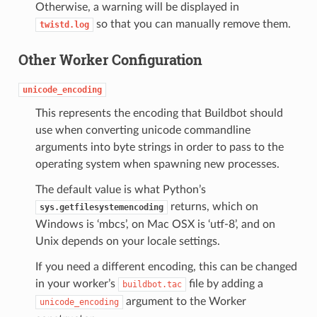
Otherwise, a warning will be displayed in
so that you can manually remove them.
twistd.log
Other Worker Configuration
unicode_encoding
This represents the encoding that Buildbot should
use when converting unicode commandline
arguments into byte strings in order to pass to the
operating system when spawning new processes.
The default value is what Python’s
returns, which on
sys.getfilesystemencoding
Windows is ‘mbcs’, on Mac OSX is ‘utf-8’, and on
Unix depends on your locale settings.
If you need a different encoding, this can be changed
in your worker’s
file by adding a
buildbot.tac
argument to the Worker
unicode_encoding