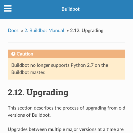
Buildbot
Docs
»
2. Buildbot Manual
»
2.12. Upgrading
Caution
Buildbot no longer supports Python 2.7 on the
Buildbot master.
2.12. Upgrading
This section describes the process of upgrading from old
versions of Buildbot.
Upgrades between multiple major versions at a time are