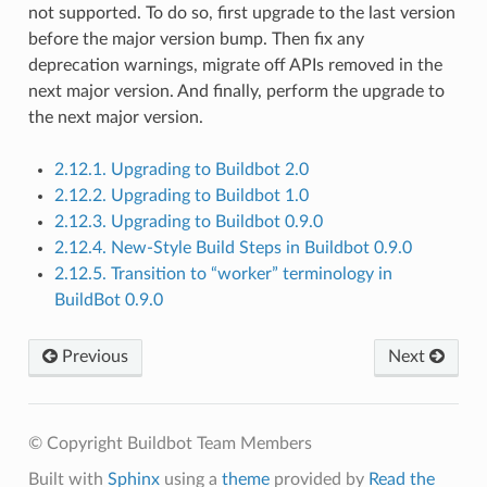
not supported. To do so, first upgrade to the last version
before the major version bump. Then fix any
deprecation warnings, migrate off APIs removed in the
next major version. And finally, perform the upgrade to
the next major version.
2.12.1. Upgrading to Buildbot 2.0
2.12.2. Upgrading to Buildbot 1.0
2.12.3. Upgrading to Buildbot 0.9.0
2.12.4. New-Style Build Steps in Buildbot 0.9.0
2.12.5. Transition to “worker” terminology in
BuildBot 0.9.0
Previous
Next
© Copyright Buildbot Team Members
Built with
Sphinx
using a
theme
provided by
Read the