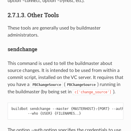
option
–connect
, option
–tryhost
, etc).
2.7.1.3. Other Tools
These tools are generally used by buildmaster
administrators.
sendchange
This command is used to tell the buildmaster about
source changes. It is intended to be used from within a
commit script, installed on the VC server. It requires that
you have a
(
) running in
PBChangeSource
PBChangeSource
the buildmaster (by being set in
).
c['change_source']
buildbot sendchange --master {MASTERHOST}:{PORT} --auth {US
The option
–auth
option specifies the credentials to use