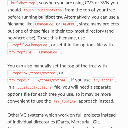
, so when you are using CVS or SVN you
.buildbot-top
should
from the top of your tree
touch
.buildbot-top
before running
buildbot try
. Alternatively, you can use a
filename like
or
, since many projects
ChangeLog
README
put one of these files in their top-most directory (and
nowhere else). To set this filename, use
, or set it in the options file with
--topfile=ChangeLog
.
try_topfile
=
'ChangeLog'
You can also manually set the top of the tree with
, or
--topdir=~/trees/mytree
. If you use
,
try_topdir
=
'~/trees/mytree'
try_topdir
in a
file, you will need a separate
.buildbot/options
options file for each tree you use, so it may be more
convenient to use the
approach instead.
try_topfile
Other VC systems which work on full projects instead
of individual directories (Darcs, Mercurial, Git,