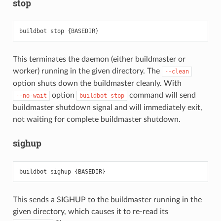
stop
This terminates the daemon (either buildmaster or
worker) running in the given directory. The
--clean
option shuts down the buildmaster cleanly. With
option
command will send
--no-wait
buildbot
stop
buildmaster shutdown signal and will immediately exit,
not waiting for complete buildmaster shutdown.
sighup
This sends a SIGHUP to the buildmaster running in the
given directory, which causes it to re-read its