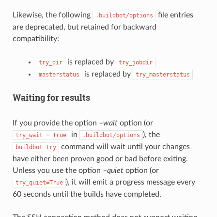
Likewise, the following
file entries
.buildbot/options
are deprecated, but retained for backward
compatibility:
is replaced by
try_dir
try_jobdir
is replaced by
masterstatus
try_masterstatus
Waiting for results
If you provide the option
–wait
option (or
in
), the
try_wait
=
True
.buildbot/options
command will wait until your changes
buildbot
try
have either been proven good or bad before exiting.
Unless you use the option
–quiet
option (or
), it will emit a progress message every
try_quiet=True
60 seconds until the builds have completed.