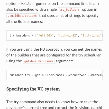
option
–builder
arguments on the command line. It can
also be specified with a single
option in
try_builders
that uses a list of strings to specify
.buildbot/options
all the Builder names:
try_builders
=
[
"full-OSX"
,
"full-win32"
,
"full-linux"
]
If you are using the PB approach, you can get the names
of the builders that are configured for the try scheduler
using the
argument:
get-builder-names
buildbot try --get-builder-names --connect
=
pb --master
=
...
Specifying the VC system
The
try
command also needs to know how to take the
developer’s current tree and extract the (revision, patch)