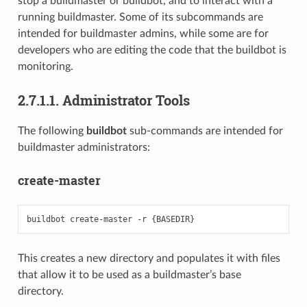
stop a buildmaster or buildbot, and to interact with a
running buildmaster. Some of its subcommands are
intended for buildmaster admins, while some are for
developers who are editing the code that the buildbot is
monitoring.
2.7.1.1. Administrator Tools
The following
buildbot
sub-commands are intended for
buildmaster administrators:
create-master
This creates a new directory and populates it with files
that allow it to be used as a buildmaster’s base
directory.