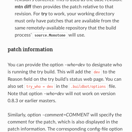
mtn diff
then provides the patch relative to that
revision. For
try
to work, your working directory
must only have patches that are available from the
same remotely-available repository that the build
process’
will use.
source.Monotone
patch information
You can provide the option
–who=dev
to designate who
is running the try build. This will add the
to the
dev
Reason field on the try build’s status web page. You can
also set
in the
file.
try_who
=
dev
.buildbot/options
Note that option
–who=dev
will not work on version
0.8.3 or earlier masters.
Similarly, option
–comment=COMMENT
will specify the
comment for the patch, which is also displayed in the
patch information. The corresponding config-file option