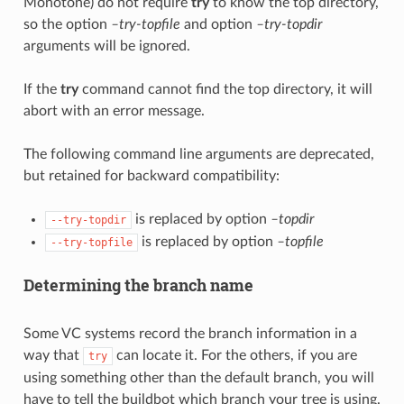
Monotone) do not require
try
to know the top directory,
so the option
–try-topfile
and option
–try-topdir
arguments will be ignored.
If the
try
command cannot find the top directory, it will
abort with an error message.
The following command line arguments are deprecated,
but retained for backward compatibility:
is replaced by option
–topdir
--try-topdir
is replaced by option
–topfile
--try-topfile
Determining the branch name
Some VC systems record the branch information in a
way that
can locate it. For the others, if you are
try
using something other than the default branch, you will
have to tell the buildbot which branch your tree is using.