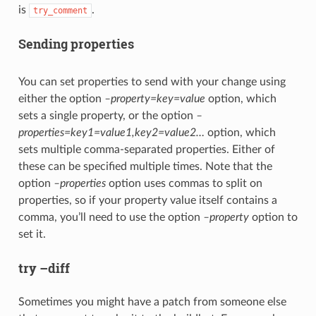
is
.
try_comment
Sending properties
You can set properties to send with your change using
either the option
–property=key=value
option, which
sets a single property, or the option
–
properties=key1=value1,key2=value2…
option, which
sets multiple comma-separated properties. Either of
these can be specified multiple times. Note that the
option
–properties
option uses commas to split on
properties, so if your property value itself contains a
comma, you’ll need to use the option
–property
option to
set it.
try –diff
Sometimes you might have a patch from someone else