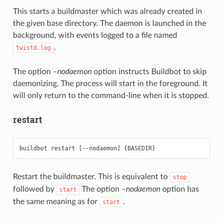
This starts a buildmaster which was already created in
the given base directory. The daemon is launched in the
background, with events logged to a file named
.
twistd.log
The option
–nodaemon
option instructs Buildbot to skip
daemonizing. The process will start in the foreground. It
will only return to the command-line when it is stopped.
restart
Restart the buildmaster. This is equivalent to
stop
followed by
The option
–nodaemon
option has
start
the same meaning as for
.
start