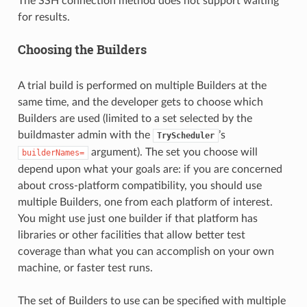
The SSH connection method does not support waiting
for results.
Choosing the Builders
A trial build is performed on multiple Builders at the
same time, and the developer gets to choose which
Builders are used (limited to a set selected by the
buildmaster admin with the
’s
TryScheduler
argument). The set you choose will
builderNames=
depend upon what your goals are: if you are concerned
about cross-platform compatibility, you should use
multiple Builders, one from each platform of interest.
You might use just one builder if that platform has
libraries or other facilities that allow better test
coverage than what you can accomplish on your own
machine, or faster test runs.
The set of Builders to use can be specified with multiple