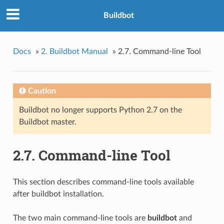
Buildbot
Docs
»
2. Buildbot Manual
»
2.7. Command-line Tool
Caution
Buildbot no longer supports Python 2.7 on the
Buildbot master.
2.7. Command-line Tool
This section describes command-line tools available
after buildbot installation.
The two main command-line tools are
buildbot
and