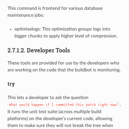
This command is frontend for various database
maintenance jobs:
optimiselogs: This optimization groups logs into
bigger chunks to apply higher level of compression.
2.7.1.2. Developer Tools
These tools are provided for use by the developers who
are working on the code that the buildbot is monitoring.
try
This lets a developer to ask the question
.
What
would
happen
if
I
committed
this
patch
right
now?
It runs the unit test suite (across multiple build
platforms) on the developer’s current code, allowing
them to make sure they will not break the tree when