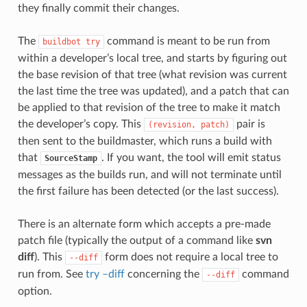
they finally commit their changes.
The
command is meant to be run from
buildbot
try
within a developer’s local tree, and starts by figuring out
the base revision of that tree (what revision was current
the last time the tree was updated), and a patch that can
be applied to that revision of the tree to make it match
the developer’s copy. This
pair is
(revision,
patch)
then sent to the buildmaster, which runs a build with
that
. If you want, the tool will emit status
SourceStamp
messages as the builds run, and will not terminate until
the first failure has been detected (or the last success).
There is an alternate form which accepts a pre-made
patch file (typically the output of a command like
svn
diff
). This
form does not require a local tree to
--diff
run from. See
try –diff
concerning the
command
--diff
option.