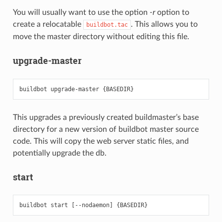
You will usually want to use the option
-r
option to
create a relocatable
. This allows you to
buildbot.tac
move the master directory without editing this file.
upgrade-master
This upgrades a previously created buildmaster’s base
directory for a new version of buildbot master source
code. This will copy the web server static files, and
potentially upgrade the db.
start