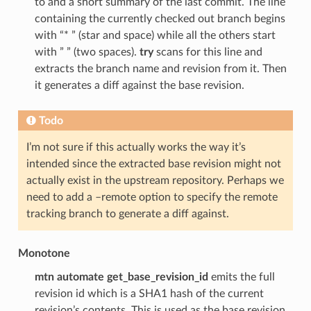
to and a short summary of the last commit. The line
containing the currently checked out branch begins
with “* ” (star and space) while all the others start
with ” ” (two spaces).
try
scans for this line and
extracts the branch name and revision from it. Then
it generates a diff against the base revision.
Todo
I’m not sure if this actually works the way it’s
intended since the extracted base revision might not
actually exist in the upstream repository. Perhaps we
need to add a –remote option to specify the remote
tracking branch to generate a diff against.
Monotone
mtn automate get_base_revision_id
emits the full
revision id which is a SHA1 hash of the current
revision’s contents. This is used as the base revision.