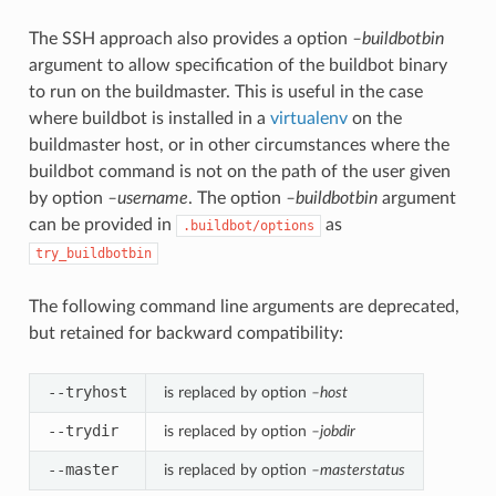
The SSH approach also provides a option
–buildbotbin
argument to allow specification of the buildbot binary
to run on the buildmaster. This is useful in the case
where buildbot is installed in a
virtualenv
on the
buildmaster host, or in other circumstances where the
buildbot command is not on the path of the user given
by option
–username
. The option
–buildbotbin
argument
can be provided in
as
.buildbot/options
try_buildbotbin
The following command line arguments are deprecated,
but retained for backward compatibility:
--tryhost
is replaced by option
–host
--trydir
is replaced by option
–jobdir
--master
is replaced by option
–masterstatus