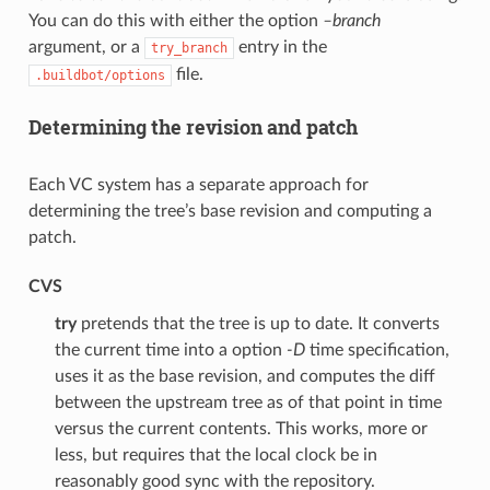
You can do this with either the option
–branch
argument, or a
entry in the
try_branch
file.
.buildbot/options
Determining the revision and patch
Each VC system has a separate approach for
determining the tree’s base revision and computing a
patch.
CVS
try
pretends that the tree is up to date. It converts
the current time into a option
-D
time specification,
uses it as the base revision, and computes the diff
between the upstream tree as of that point in time
versus the current contents. This works, more or
less, but requires that the local clock be in
reasonably good sync with the repository.