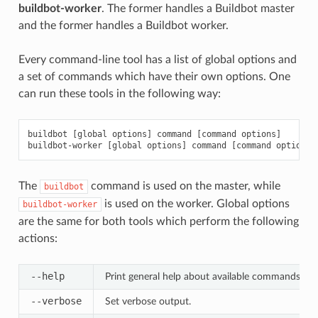
buildbot-worker
. The former handles a Buildbot master
and the former handles a Buildbot worker.
Every command-line tool has a list of global options and
a set of commands which have their own options. One
can run these tools in the following way:
buildbot [global options] command [command options]

The
command is used on the master, while
buildbot
is used on the worker. Global options
buildbot-worker
are the same for both tools which perform the following
actions:
--help
Print general help about available commands and
--verbose
Set verbose output.