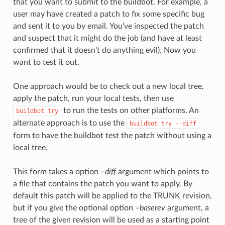
that you want to submit to the buildbot. For example, a
user may have created a patch to fix some specific bug
and sent it to you by email. You’ve inspected the patch
and suspect that it might do the job (and have at least
confirmed that it doesn’t do anything evil). Now you
want to test it out.
One approach would be to check out a new local tree,
apply the patch, run your local tests, then use
to run the tests on other platforms. An
buildbot
try
alternate approach is to use the
buildbot
try
--diff
form to have the buildbot test the patch without using a
local tree.
This form takes a option
–diff
argument which points to
a file that contains the patch you want to apply. By
default this patch will be applied to the TRUNK revision,
but if you give the optional option
–baserev
argument, a
tree of the given revision will be used as a starting point