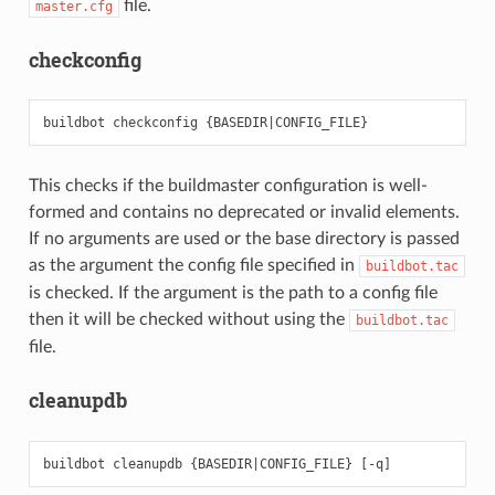
file.
master.cfg
checkconfig
This checks if the buildmaster configuration is well-
formed and contains no deprecated or invalid elements.
If no arguments are used or the base directory is passed
as the argument the config file specified in
buildbot.tac
is checked. If the argument is the path to a config file
then it will be checked without using the
buildbot.tac
file.
cleanupdb