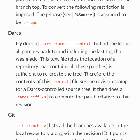
branch top. To convert the following restriction is
imposed. The p4base (see
) is assumed to
P4Source
be
//depot
Darcs
try
does a
to find the list of
darcs
changes
--context
all patches back to and including the last tag that
was made. This text file (plus the location of a
repository that contains all these patches) is
sufficient to re-create the tree. Therefore the
contents of this
file
are
the revision stamp
context
for a Darcs-controlled source tree. It then does a
to compute the patch relative to that
darcs
diff
-u
revision.
Git
lists all the branches available in the
git
branch
-v
local repository along with the revision ID it points