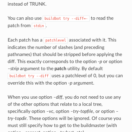
instead of TRUNK.
You can also use
to read the
buildbot
try
--diff=-
patch from
.
stdin
Each patch has a
associated with it. This
patchlevel
indicates the number of slashes (and preceding
pathnames) that should be stripped before applying the
diff. This exactly corresponds to the option
-p
or option
–strip
argument to the
patch
utility. By default
uses a patchlevel of 0, but you can
buildbot
try
--diff
override this with the option
-p
argument.
When you use option
–diff
, you do not need to use any
of the other options that relate to a local tree,
specifically option
–vc
, option
–try-topfile
, or option
–
try-topdir
. These options will be ignored. Of course you
must still specify how to get to the buildmaster (with