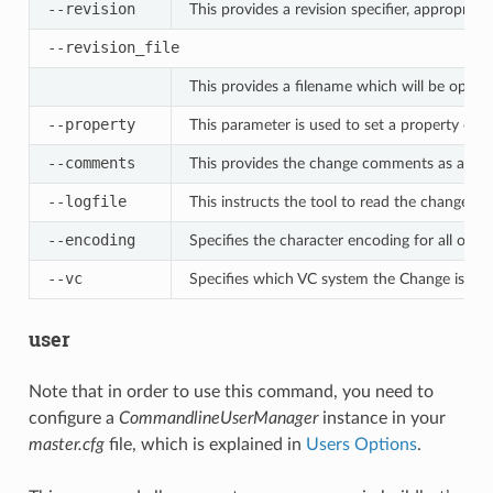
--revision
This provides a revision specifier, appropriat
--revision_file
This provides a filename which will be opened
--property
This parameter is used to set a property on 
--comments
This provides the change comments as a sin
--logfile
This instructs the tool to read the change c
--encoding
Specifies the character encoding for all othe
--vc
Specifies which VC system the Change is co
user
Note that in order to use this command, you need to
configure a
CommandlineUserManager
instance in your
master.cfg
file, which is explained in
Users Options
.