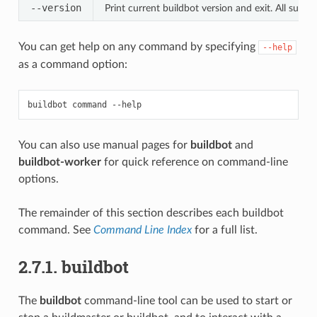
--version
Print current buildbot version and exit. All subs
You can get help on any command by specifying
--help
as a command option:
You can also use manual pages for
buildbot
and
buildbot-worker
for quick reference on command-line
options.
The remainder of this section describes each buildbot
command. See
Command Line Index
for a full list.
2.7.1. buildbot
The
buildbot
command-line tool can be used to start or