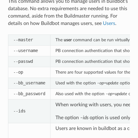
This command allows you to manage users in buildbot’s
database. No extra requirements are needed to use this
command, aside from the Buildmaster running. For
details on how Buildbot manages users, see
Users
.
--master
The
user
command can be run virtually anyw
--username
PB connection authentication that should
--passwd
PB connection authentication that should
--op
There are four supported values for the op
--bb_username
Used with the option
–op=update
option, th
--bb_password
Also used with the option
–op=update
optio
When working with users, you need to b
--ids
The option
–ids
option is used only w
Users are known in buildbot as a colle