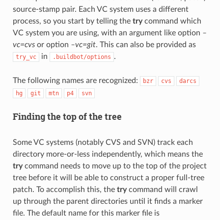
source-stamp pair. Each VC system uses a different
process, so you start by telling the
try
command which
VC system you are using, with an argument like option
–
vc=cvs
or option
–vc=git
. This can also be provided as
in
.
try_vc
.buildbot/options
The following names are recognized:
bzr
cvs
darcs
hg
git
mtn
p4
svn
Finding the top of the tree
Some VC systems (notably CVS and SVN) track each
directory more-or-less independently, which means the
try
command needs to move up to the top of the project
tree before it will be able to construct a proper full-tree
patch. To accomplish this, the
try
command will crawl
up through the parent directories until it finds a marker
file. The default name for this marker file is