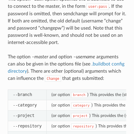
to connect to the master, in the form
. If the
user:pass
password is omitted, then sendchange will prompt for it.
If both are omitted, the old default (username “change”
and password “changepw”) will be used. Note that this
password is well-known, and should not be used on an
internet-accessible port.
The option
–master
and option
–username
arguments
can also be given in the options file (see
.buildbot config
directory
). There are other (optional) arguments which
can influence the
that gets submitted:
Change
--branch
(or option
) This provides the (string
branch
--category
(or option
) This provides the (str
category
--project
(or option
) This provides the (str
project
--repository
(or option
) This provides the 
repository