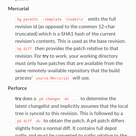
Mercurial
emits the full
hg
parents
--template
'{node}\n'
revision id (as opposed to the common 12-char
truncated) which is a SHA1 hash of the current
revision’s contents. This is used as the base revision.
then provides the patch relative to that
hg
diff
revision. For
try
to work, your working directory
must only have patches that are available from the
same remotely-available repository that the build
process’
will use.
source.Mercurial
Perforce
try
does a
to determine the
p4
changes
-m1
...
latest changelist and implicitly assumes that the local
tree is synced to this revision. This is followed by a
to obtain the patch. A p4 patch differs
p4
diff
-du
slightly from a normal diff. It contains full depot
paths and must be converted to paths relative to the