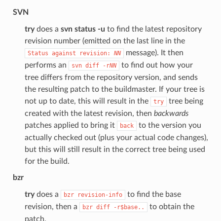
SVN
try
does a
svn status -u
to find the latest repository
revision number (emitted on the last line in the
message). It then
Status
against
revision:
NN
performs an
to find out how your
svn
diff
-r
NN
tree differs from the repository version, and sends
the resulting patch to the buildmaster. If your tree is
not up to date, this will result in the
tree being
try
created with the latest revision, then
backwards
patches applied to bring it
to the version you
back
actually checked out (plus your actual code changes),
but this will still result in the correct tree being used
for the build.
bzr
try
does a
to find the base
bzr
revision-info
revision, then a
to obtain the
bzr
diff
-r$base..
patch.