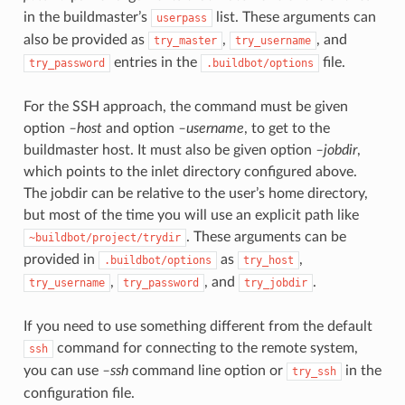
in the buildmaster’s
list. These arguments can
userpass
also be provided as
,
, and
try_master
try_username
entries in the
file.
try_password
.buildbot/options
For the SSH approach, the command must be given
option
–host
and option
–username
, to get to the
buildmaster host. It must also be given option
–jobdir
,
which points to the inlet directory configured above.
The jobdir can be relative to the user’s home directory,
but most of the time you will use an explicit path like
. These arguments can be
~buildbot/project/trydir
provided in
as
,
.buildbot/options
try_host
,
, and
.
try_username
try_password
try_jobdir
If you need to use something different from the default
command for connecting to the remote system,
ssh
you can use
–ssh
command line option or
in the
try_ssh
configuration file.