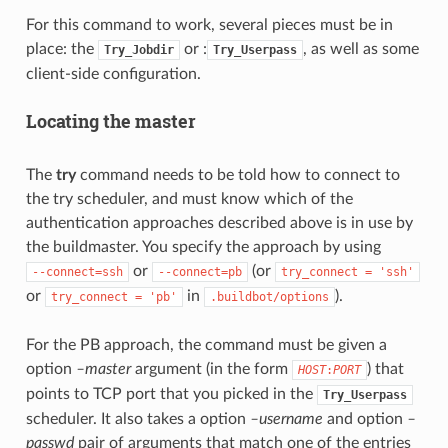
For this command to work, several pieces must be in
place: the
or :
, as well as some
Try_Jobdir
Try_Userpass
client-side configuration.
Locating the master
The
try
command needs to be told how to connect to
the try scheduler, and must know which of the
authentication approaches described above is in use by
the buildmaster. You specify the approach by using
or
(or
--connect=ssh
--connect=pb
try_connect
=
'ssh'
or
in
).
try_connect
=
'pb'
.buildbot/options
For the PB approach, the command must be given a
option
–master
argument (in the form
) that
HOST
:
PORT
points to TCP port that you picked in the
Try_Userpass
scheduler. It also takes a option
–username
and option
–
passwd
pair of arguments that match one of the entries