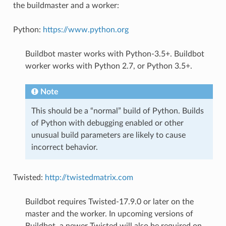
the buildmaster and a worker:
Python:
https://www.python.org
Buildbot master works with Python-3.5+. Buildbot
worker works with Python 2.7, or Python 3.5+.
Note
This should be a “normal” build of Python. Builds
of Python with debugging enabled or other
unusual build parameters are likely to cause
incorrect behavior.
Twisted:
http://twistedmatrix.com
Buildbot requires Twisted-17.9.0 or later on the
master and the worker. In upcoming versions of
Buildbot, a newer Twisted will also be required on