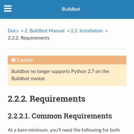
Buildbot
Docs
»
2. Buildbot Manual
»
2.2. Installation
»
2.2.2. Requirements
Caution
Buildbot no longer supports Python 2.7 on the
Buildbot master.
2.2.2. Requirements
2.2.2.1. Common Requirements
At a bare minimum, you’ll need the following for both