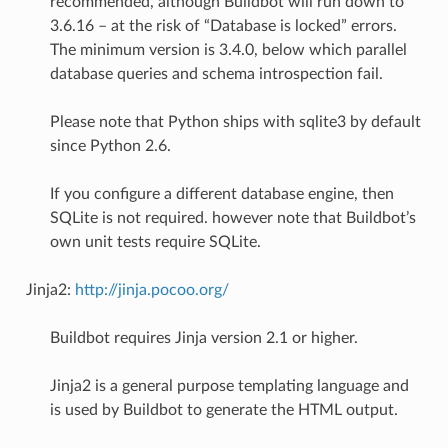
recommended, although Buildbot will run down to
3.6.16 – at the risk of “Database is locked” errors.
The minimum version is 3.4.0, below which parallel
database queries and schema introspection fail.
Please note that Python ships with sqlite3 by default
since Python 2.6.
If you configure a different database engine, then
SQLite is not required. however note that Buildbot’s
own unit tests require SQLite.
Jinja2:
http://jinja.pocoo.org/
Buildbot requires Jinja version 2.1 or higher.
Jinja2 is a general purpose templating language and
is used by Buildbot to generate the HTML output.