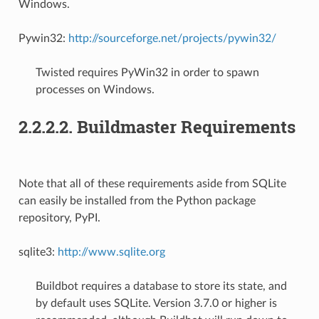
Windows.
Pywin32:
http://sourceforge.net/projects/pywin32/
Twisted requires PyWin32 in order to spawn
processes on Windows.
2.2.2.2. Buildmaster Requirements
Note that all of these requirements aside from SQLite
can easily be installed from the Python package
repository, PyPI.
sqlite3:
http://www.sqlite.org
Buildbot requires a database to store its state, and
by default uses SQLite. Version 3.7.0 or higher is