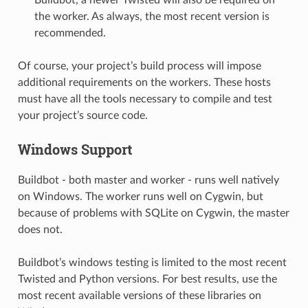
the worker. As always, the most recent version is
recommended.
Of course, your project’s build process will impose
additional requirements on the workers. These hosts
must have all the tools necessary to compile and test
your project’s source code.
Windows Support
Buildbot - both master and worker - runs well natively
on Windows. The worker runs well on Cygwin, but
because of problems with SQLite on Cygwin, the master
does not.
Buildbot’s windows testing is limited to the most recent
Twisted and Python versions. For best results, use the
most recent available versions of these libraries on