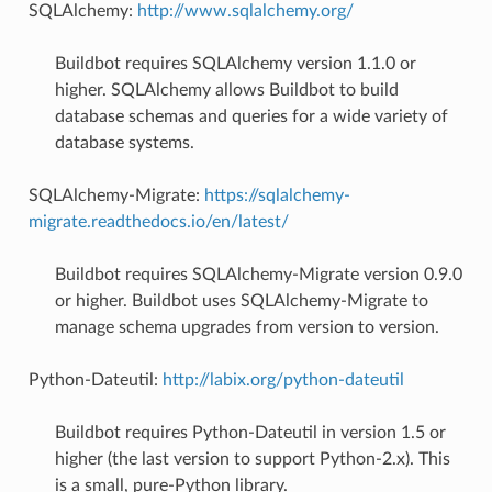
SQLAlchemy:
http://www.sqlalchemy.org/
Buildbot requires SQLAlchemy version 1.1.0 or
higher. SQLAlchemy allows Buildbot to build
database schemas and queries for a wide variety of
database systems.
SQLAlchemy-Migrate:
https://sqlalchemy-
migrate.readthedocs.io/en/latest/
Buildbot requires SQLAlchemy-Migrate version 0.9.0
or higher. Buildbot uses SQLAlchemy-Migrate to
manage schema upgrades from version to version.
Python-Dateutil:
http://labix.org/python-dateutil
Buildbot requires Python-Dateutil in version 1.5 or
higher (the last version to support Python-2.x). This
is a small, pure-Python library.