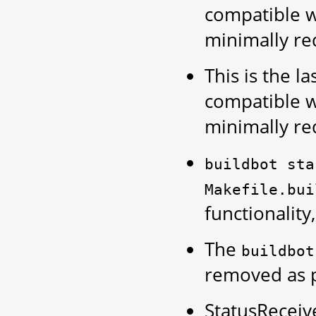
compatible w
minimally re
This is the la
compatible wi
minimally re
buildbot
sta
Makefile.bui
functionality
The
buildbot
removed as 
StatusReceiv