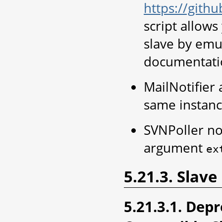
https://gith
script allow
slave by emul
documentati
MailNotifier 
same instan
SVNPoller no
argument
ex
5.21.3. Slave
5.21.3.1. Dep