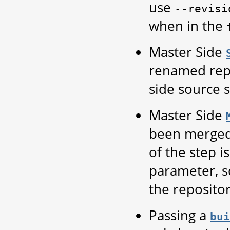
use
--revisi
when in the
Master Side
renamed repo
side source s
Master Side
been merge
of the step i
parameter, so
the repositor
Passing a
bui