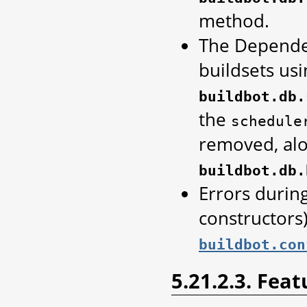
method.
The Dependen
buildsets usi
buildbot.db.
the
schedule
removed, al
buildbot.db.
Errors during
constructors)
buildbot.con
5.21.2.3. Feat