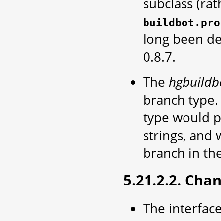
subclass (rat
buildbot.pro
long been de
0.8.7.
The
hgbuildb
branch type. 
type would p
strings, and 
branch in the
5.21.2.2. Cha
The interface