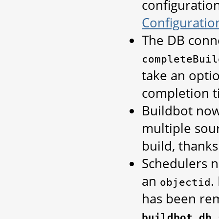
configuratio
Configuratio
The DB conn
completeBuil
take an opti
completion ti
Buildbot now
multiple sou
build, thank
Schedulers n
an
.
objectid
has been rem
buildbot.db.