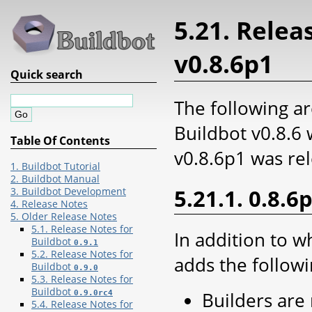
5.21. Relea
v0.8.6p1
Quick search
The following ar
Buildbot v0.8.6
Table Of Contents
v0.8.6p1 was re
1. Buildbot Tutorial
2. Buildbot Manual
5.21.1. 0.8.6
3. Buildbot Development
4. Release Notes
5. Older Release Notes
5.1. Release Notes for
In addition to w
Buildbot
0.9.1
5.2. Release Notes for
adds the followi
Buildbot
0.9.0
5.3. Release Notes for
Buildbot
Builders are
0.9.0rc4
5.4. Release Notes for