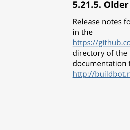
5.21.5. Older
Release notes fo
in the
https://github.
directory of the
documentation f
http://buildbot.