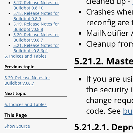
cleaned up -
5.17. Release Notes for
Buildbot 0.8.10
Crashes when
5.18. Release Notes for
Buildbot 0.8.9
reconfig are 
5.19. Release Notes for
Buildbot v0.8.8
MailNotifier 
5.20. Release Notes for
Buildbot v0.8.7
Cleanup from
5.21. Release Notes for
Buildbot v0.8.6p1
6. Indices and Tables
5.21.2. Mast
Previous topic
If you are us
5.20. Release Notes for
Buildbot v0.8.7
the security 
Next topic
change reques
6. Indices and Tables
code. See
bu
This Page
5.21.2.1. Dep
Show Source