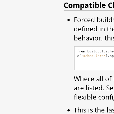
Compatible C
Forced build
defined in t
behavior, thi
from
buildbot.sche
c
[
'schedulers'
]
.
ap
Where all of
are listed. 
flexible conf
This is the la