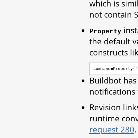
which is simi
not contain 
inst
Property
the default v
constructs li
command
=
Property
(
'
Buildbot has
notification
Revision link
runtime conv
request 280
.