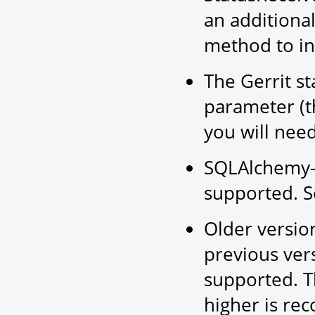
an additiona
method to in
The Gerrit st
parameter (th
you will need
SQLAlchemy-M
supported. 
Older versio
previous ver
supported. T
higher is r