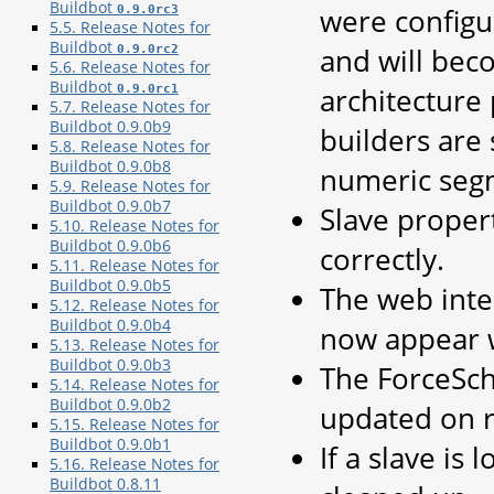
Buildbot
were configu
0.9.0rc3
5.5. Release Notes for
Buildbot
and will bec
0.9.0rc2
5.6. Release Notes for
Buildbot
architecture 
0.9.0rc1
5.7. Release Notes for
Buildbot 0.9.0b9
builders are 
5.8. Release Notes for
Buildbot 0.9.0b8
numeric segm
5.9. Release Notes for
Buildbot 0.9.0b7
Slave proper
5.10. Release Notes for
Buildbot 0.9.0b6
correctly.
5.11. Release Notes for
Buildbot 0.9.0b5
The web inter
5.12. Release Notes for
Buildbot 0.9.0b4
now appear 
5.13. Release Notes for
Buildbot 0.9.0b3
The ForceSch
5.14. Release Notes for
Buildbot 0.9.0b2
updated on r
5.15. Release Notes for
Buildbot 0.9.0b1
If a slave is 
5.16. Release Notes for
Buildbot 0.8.11