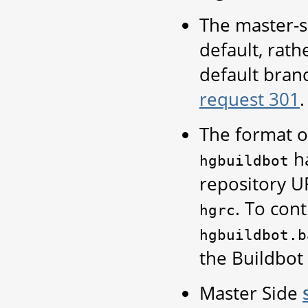
The master-s
default, rath
default bran
request 301
.
The format of
ha
hgbuildbot
repository U
. To cont
hgrc
hgbuildbot.b
the Buildbot
Master Side