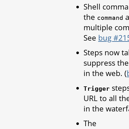
Shell command
the
a
command
multiple com
See
bug #21
Steps now ta
suppress the 
in the web. (
step
Trigger
URL to all th
in the waterf
The