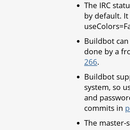
The IRC statu
by default. I
useColors=Fa
Buildbot can
done by a fr
266
.
Buildbot sup
system, so u
and password
commits in
p
The master-