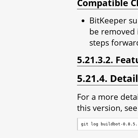
Compatible C
BitKeeper sup
be removed i
steps forwar
5.21.3.2. Feat
5.21.4. Detai
For a more deta
this version, see 