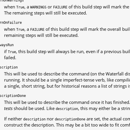
rnOnWarnings
when
, a
or
of this build step will mark the
True
WARNINGS
FAILURE
The remaining steps will still be executed.
rnOnFailure
when
, a
of this build step will mark the overall bu
True
FAILURE
remaining steps will still be executed.
waysRun
if
, this build step will always be run, even if a previous bu
True
failed.
scription
This will be used to describe the command (on the Waterfall dis
running. It should be a single imperfect-tense verb, like
compili
a single, short string, but for historical reasons a list of strings 
scriptionDone
This will be used to describe the command once it has finished
tests
should be used. Like
, this may either be a strin
description
If neither
nor
are set, the actual c
description
descriptionDone
construct the description. This may be a bit too wide to fit com