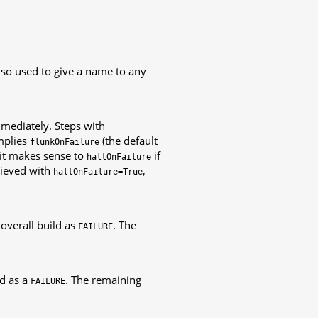
also used to give a name to any
immediately. Steps with
mplies
(the default
flunkOnFailure
, it makes sense to
if
haltOnFailure
hieved with
,
haltOnFailure=True
 overall build as
. The
FAILURE
ld as a
. The remaining
FAILURE