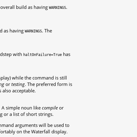
 overall build as having
.
WARNINGS
ild as having
. The
WARNINGS
ildstep with
has
haltOnFailure=True
play) while the command is still
ng
or
testing
. The preferred form is
is also acceptable.
. A simple noun like
compile
or
g or a list of short strings.
ommand arguments will be used to
fortably on the Waterfall display.