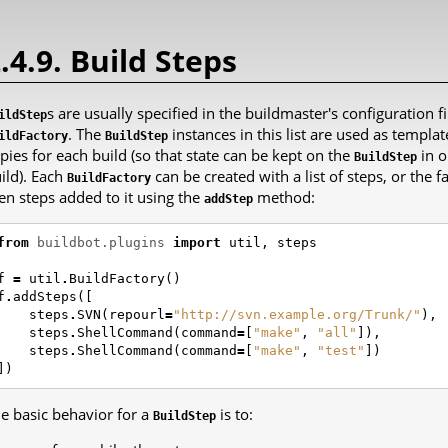
.4.9. Build Steps
s are usually specified in the buildmaster's configuration fil
ildStep
. The
instances in this list are used as templ
ildFactory
BuildStep
pies for each build (so that state can be kept on the
in o
BuildStep
ild). Each
can be created with a list of steps, or the
BuildFactory
en steps added to it using the
method:
addStep
from
buildbot.plugins
import
util
,
steps
f
=
util
.
BuildFactory
()
f
.
addSteps
([
steps
.
SVN
(
repourl
=
"http://svn.example.org/Trunk/"
),
steps
.
ShellCommand
(
command
=
[
"make"
,
"all"
]),
steps
.
ShellCommand
(
command
=
[
"make"
,
"test"
])
])
e basic behavior for a
is to:
BuildStep