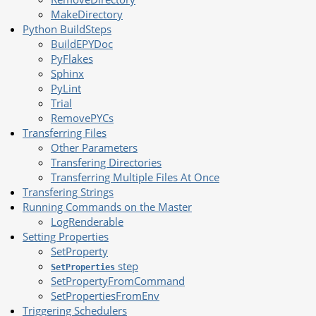
MakeDirectory
Python BuildSteps
BuildEPYDoc
PyFlakes
Sphinx
PyLint
Trial
RemovePYCs
Transferring Files
Other Parameters
Transfering Directories
Transferring Multiple Files At Once
Transfering Strings
Running Commands on the Master
LogRenderable
Setting Properties
SetProperty
step
SetProperties
SetPropertyFromCommand
SetPropertiesFromEnv
Triggering Schedulers