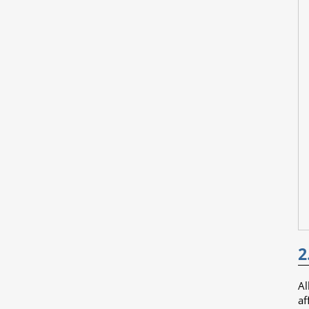
2
Al
af