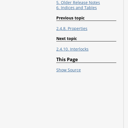
5. Older Release Notes
6. Indices and Tables
Previous topic
2.4.8. Properties
Next topic
2.4.10. Interlocks
This Page
Show Source