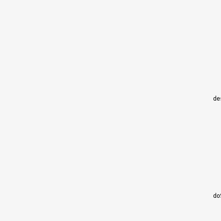
de
do