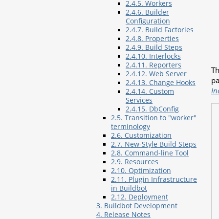
2.4.5. Workers
2.4.6. Builder
Configuration
2.4.7. Build Factories
2.4.8. Properties
2.4.9. Build Steps
2.4.10. Interlocks
2.4.11. Reporters
Th
2.4.12. Web Server
pa
2.4.13. Change Hooks
In
2.4.14. Custom
Services
2.4.15. DbConfig
2.5. Transition to "worker"
terminology
2.6. Customization
2.7. New-Style Build Steps
2.8. Command-line Tool
2.9. Resources
2.10. Optimization
2.11. Plugin Infrastructure
in Buildbot
2.12. Deployment
3. Buildbot Development
4. Release Notes