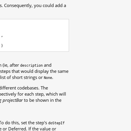
es. Consequently, you could add a
],
))
 (ie, after
and
description
d steps that would display the same
ist of short strings or
.
None
different codebases. The
pectively for each step, which will
g projectBar
to be shown in the
o do this, set the step's
doStepIf
 or Deferred. If the value or