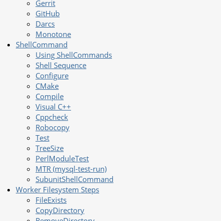
Gerrit
GitHub
Darcs
Monotone
ShellCommand
Using ShellCommands
Shell Sequence
Configure
CMake
Compile
Visual C++
Cppcheck
Robocopy
Test
TreeSize
PerlModuleTest
MTR (mysql-test-run)
SubunitShellCommand
Worker Filesystem Steps
FileExists
CopyDirectory
RemoveDirectory