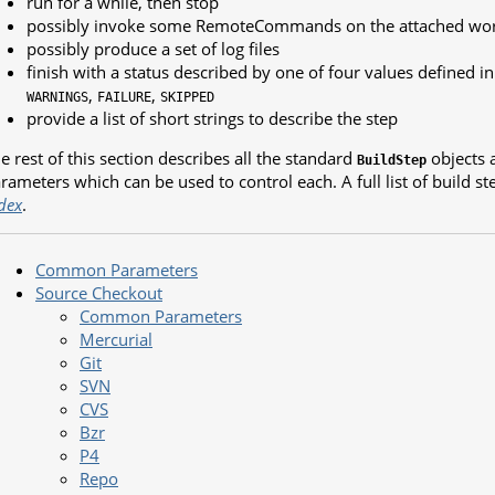
run for a while, then stop
possibly invoke some RemoteCommands on the attached wo
possibly produce a set of log files
finish with a status described by one of four values defined i
,
,
WARNINGS
FAILURE
SKIPPED
provide a list of short strings to describe the step
e rest of this section describes all the standard
objects a
BuildStep
rameters which can be used to control each. A full list of build ste
dex
.
Common Parameters
Source Checkout
Common Parameters
Mercurial
Git
SVN
CVS
Bzr
P4
Repo