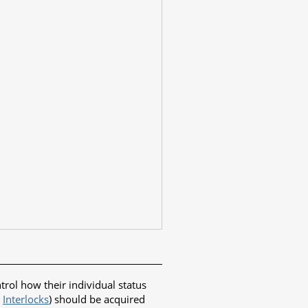
ol how their individual status
e
Interlocks
) should be acquired