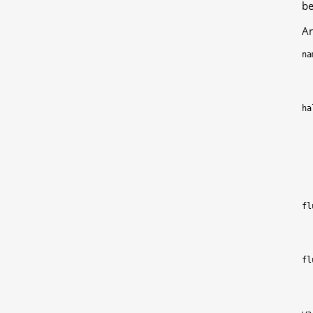
be
Ar
na
ha
fl
fl