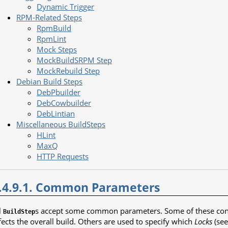
Dynamic Trigger
RPM-Related Steps
RpmBuild
RpmLint
Mock Steps
MockBuildSRPM Step
MockRebuild Step
Debian Build Steps
DebPbuilder
DebCowbuilder
DebLintian
Miscellaneous BuildSteps
HLint
MaxQ
HTTP Requests
.4.9.1. Common Parameters
l
s accept some common parameters. Some of these contr
BuildStep
fects the overall build. Others are used to specify which
Locks
(se