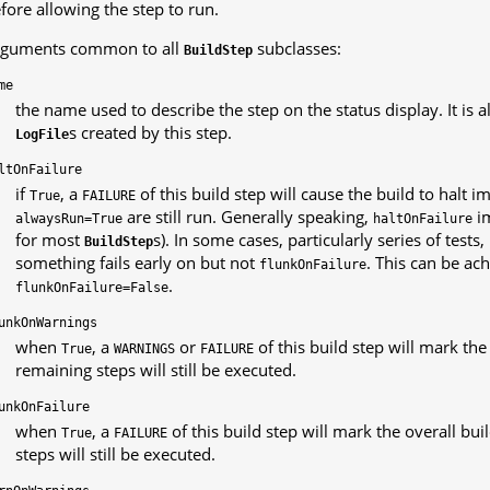
fore allowing the step to run.
guments common to all
subclasses:
BuildStep
me
the name used to describe the step on the status display. It is 
s created by this step.
LogFile
ltOnFailure
if
, a
of this build step will cause the build to halt 
True
FAILURE
are still run. Generally speaking,
i
alwaysRun=True
haltOnFailure
for most
s). In some cases, particularly series of tests
BuildStep
something fails early on but not
. This can be ac
flunkOnFailure
.
flunkOnFailure=False
unkOnWarnings
when
, a
or
of this build step will mark the
True
WARNINGS
FAILURE
remaining steps will still be executed.
unkOnFailure
when
, a
of this build step will mark the overall bui
True
FAILURE
steps will still be executed.