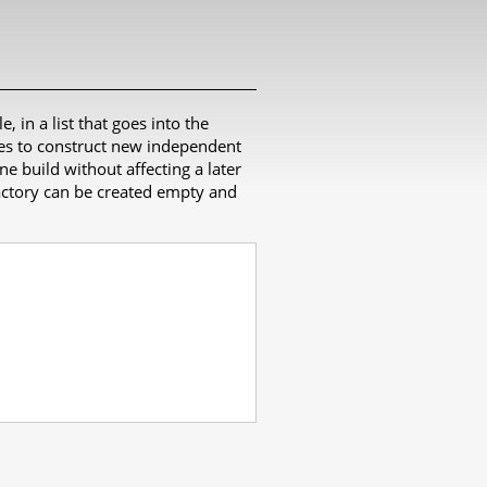
e, in a list that goes into the
ates to construct new independent
ne build without affecting a later
 factory can be created empty and