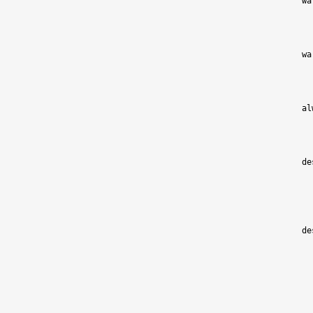
wa
wa
al
de
de