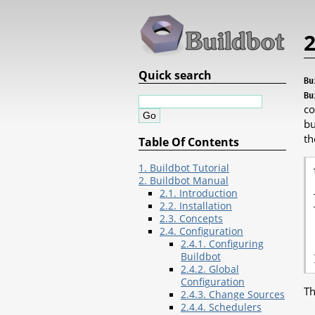
2
Quick search
Bu
Bu
co
bu
th
Table Of Contents
1. Buildbot Tutorial
2. Buildbot Manual
2.1. Introduction
2.2. Installation
2.3. Concepts
2.4. Configuration
2.4.1. Configuring
Buildbot
2.4.2. Global
Configuration
Th
2.4.3. Change Sources
2.4.4. Schedulers