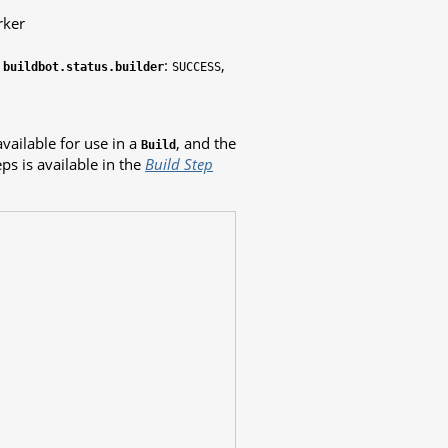
rker
n
:
,
buildbot.status.builder
SUCCESS
vailable for use in a
, and the
Build
ps is available in the
Build Step