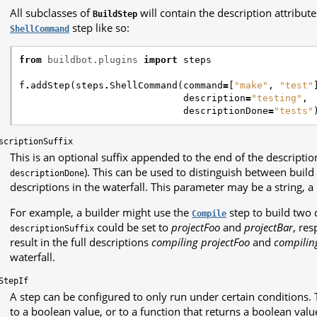
All subclasses of
will contain the description attribut
BuildStep
step like so:
ShellCommand
from
buildbot.plugins
import
steps
f
.
addStep
(
steps
.
ShellCommand
(
command
=
[
"make"
,
"test"
description
=
"testing"
,
descriptionDone
=
"tests"
scriptionSuffix
This is an optional suffix appended to the end of the description
). This can be used to distinguish between buil
descriptionDone
descriptions in the waterfall. This parameter may be a string, a l
For example, a builder might use the
step to build two 
Compile
could be set to
projectFoo
and
projectBar
, res
descriptionSuffix
result in the full descriptions
compiling projectFoo
and
compilin
waterfall.
StepIf
A step can be configured to only run under certain conditions. T
to a boolean value, or to a function that returns a boolean value