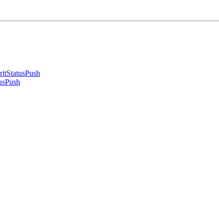
ritStatusPush
usPush