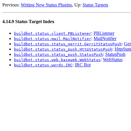
Previous:
Writing New Status Plugins
, Up:
Status Targets
4.14.9 Status Target Index
:
PBListener
buildbot.status.client.PBListener
:
MailNotifier
buildbot.status.mail.MailNotifier
:
Ger
buildbot.status.status_gerrit.GerritStatusPush
:
HttpStat
buildbot.status.status_push.HttpStatusPush
:
StatusPush
buildbot.status.status_push.StatusPush
:
WebStatus
buildbot.status.web.baseweb.WebStatus
:
IRC Bot
buildbot.status.words.IRC