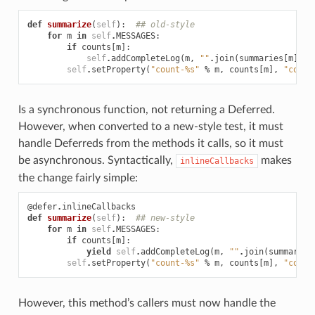
def
summarize
(
self
):
## old-style
for
m
in
self
.
MESSAGES
:
if
counts
[
m
]:
self
.
addCompleteLog
(
m
,
""
.
join
(
summaries
[
m
]))
self
.
setProperty
(
"count-
%s
"
%
m
,
counts
[
m
],
"count
Is a synchronous function, not returning a Deferred.
However, when converted to a new-style test, it must
handle Deferreds from the methods it calls, so it must
be asynchronous. Syntactically,
makes
inlineCallbacks
the change fairly simple:
@defer
.
inlineCallbacks
def
summarize
(
self
):
## new-style
for
m
in
self
.
MESSAGES
:
if
counts
[
m
]:
yield
self
.
addCompleteLog
(
m
,
""
.
join
(
summaries
self
.
setProperty
(
"count-
%s
"
%
m
,
counts
[
m
],
"count
However, this method’s callers must now handle the