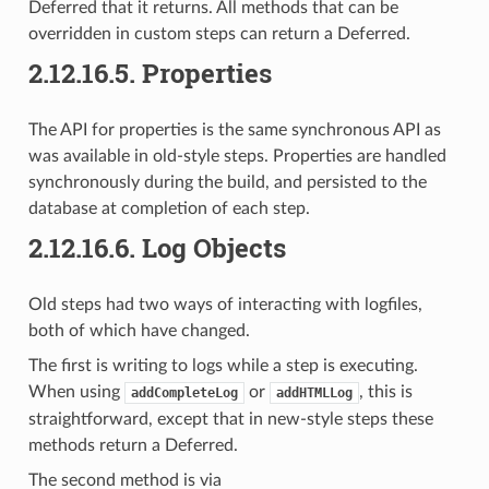
Deferred that it returns. All methods that can be
overridden in custom steps can return a Deferred.
2.12.16.5.
Properties
The API for properties is the same synchronous API as
was available in old-style steps. Properties are handled
synchronously during the build, and persisted to the
database at completion of each step.
2.12.16.6.
Log Objects
Old steps had two ways of interacting with logfiles,
both of which have changed.
The first is writing to logs while a step is executing.
When using
or
, this is
addCompleteLog
addHTMLLog
straightforward, except that in new-style steps these
methods return a Deferred.
The second method is via