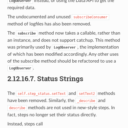
instead, or using the Data API to get the
LogObserver
required data.
The undocumented and unused
subscribeConsumer
method of logfiles has also been removed.
The
method now takes a callable, rather than
subscribe
an instance, and does not support catchup. This method
was primarily used by
, the implementation
LogObserver
of which has been modified accordingly. Any other uses
of the subscribe method should be refactored to use a
.
LogObserver
2.12.16.7.
Status Strings
The
and
methods
self.step_status.setText
setText2
have been removed. Similarly, the
and
_describe
methods are not used in new-style steps. In
describe
fact, steps no longer set their status directly.
Instead, steps call