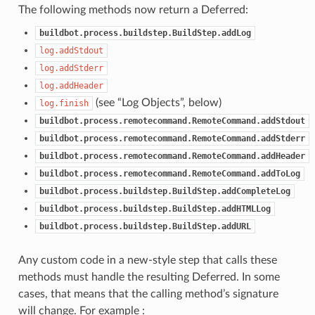
The following methods now return a Deferred:
buildbot.process.buildstep.BuildStep.addLog
log.addStdout
log.addStderr
log.addHeader
(see “Log Objects”, below)
log.finish
buildbot.process.remotecommand.RemoteCommand.addStdout
buildbot.process.remotecommand.RemoteCommand.addStderr
buildbot.process.remotecommand.RemoteCommand.addHeader
buildbot.process.remotecommand.RemoteCommand.addToLog
buildbot.process.buildstep.BuildStep.addCompleteLog
buildbot.process.buildstep.BuildStep.addHTMLLog
buildbot.process.buildstep.BuildStep.addURL
Any custom code in a new-style step that calls these
methods must handle the resulting Deferred. In some
cases, that means that the calling method’s signature
will change. For example :