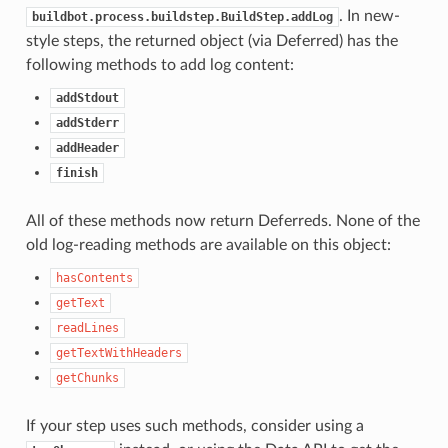
. In new-
buildbot.process.buildstep.BuildStep.addLog
style steps, the returned object (via Deferred) has the
following methods to add log content:
addStdout
addStderr
addHeader
finish
All of these methods now return Deferreds. None of the
old log-reading methods are available on this object:
hasContents
getText
readLines
getTextWithHeaders
getChunks
If your step uses such methods, consider using a