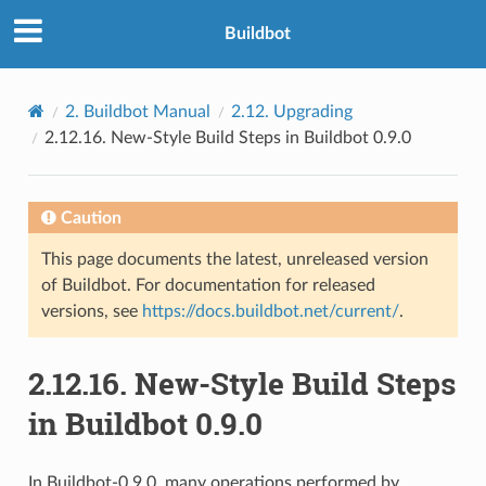
Buildbot
2.
Buildbot Manual
2.12.
Upgrading
2.12.16.
New-Style Build Steps in Buildbot 0.9.0
Caution
This page documents the latest, unreleased version
of Buildbot. For documentation for released
versions, see
https://docs.buildbot.net/current/
.
2.12.16.
New-Style Build Steps
in Buildbot 0.9.0
In Buildbot-0.9.0, many operations performed by