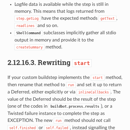
Logfile data is available while the step is still in
memory. This means that logs returned from
have the expected methods
,
step.getLog
getText
and so on.
readlines
subclasses implicitly gather all stdio
ShellCommand
output in memory and provide it to the
method.
createSummary
2.12.16.3.
Rewriting
start
If your custom buildstep implements the
method,
start
then rename that method to
and set it up to return
run
a Deferred, either explicitly or via
. The
inlineCallbacks
value of the Deferred should be the result of the step
(one of the codes in
), or a
buildbot.process.results
Twisted failure instance to complete the step as
EXCEPTION. The new
method should
not
call
run
or
, instead signalling the
self.finished
self.failed