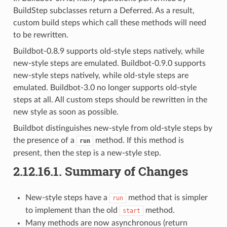
BuildStep subclasses return a Deferred. As a result,
custom build steps which call these methods will need
to be rewritten.
Buildbot-0.8.9 supports old-style steps natively, while
new-style steps are emulated. Buildbot-0.9.0 supports
new-style steps natively, while old-style steps are
emulated. Buildbot-3.0 no longer supports old-style
steps at all. All custom steps should be rewritten in the
new style as soon as possible.
Buildbot distinguishes new-style from old-style steps by
the presence of a
method. If this method is
run
present, then the step is a new-style step.
2.12.16.1.
Summary of Changes
New-style steps have a
method that is simpler
run
to implement than the old
method.
start
Many methods are now asynchronous (return