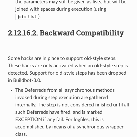
the parameters may still be given as lists, but will be
joined with spaces during execution (using
).
join_list
2.12.16.2.
Backward Compatibility
Some hacks are in place to support old-style steps.
These hacks are only activated when an old-style step is
detected. Support for old-style steps has been dropped
in Buildbot-3.0.
The Deferreds from all asynchronous methods
invoked during step execution are gathered
internally. The step is not considered finished until all
such Deferreds have fired, and is marked
EXCEPTION if any fail. For logfiles, this is
accomplished by means of a synchronous wrapper
class.