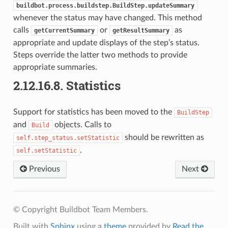
buildbot.process.buildstep.BuildStep.updateSummary
whenever the status may have changed. This method
calls
or
as
getCurrentSummary
getResultSummary
appropriate and update displays of the step’s status.
Steps override the latter two methods to provide
appropriate summaries.
2.12.16.8.
Statistics
Support for statistics has been moved to the
BuildStep
and
objects. Calls to
Build
should be rewritten as
self.step_status.setStatistic
.
self.setStatistic
Previous
Next
© Copyright Buildbot Team Members.
Built with
Sphinx
using a
theme
provided by
Read the