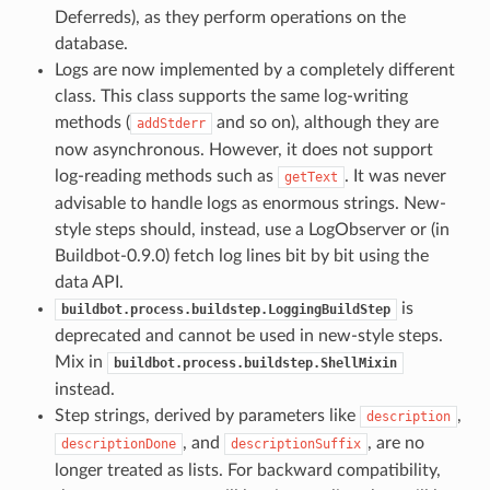
Deferreds), as they perform operations on the
database.
Logs are now implemented by a completely different
class. This class supports the same log-writing
methods (
and so on), although they are
addStderr
now asynchronous. However, it does not support
log-reading methods such as
. It was never
getText
advisable to handle logs as enormous strings. New-
style steps should, instead, use a LogObserver or (in
Buildbot-0.9.0) fetch log lines bit by bit using the
data API.
is
buildbot.process.buildstep.LoggingBuildStep
deprecated and cannot be used in new-style steps.
Mix in
buildbot.process.buildstep.ShellMixin
instead.
Step strings, derived by parameters like
,
description
, and
, are no
descriptionDone
descriptionSuffix
longer treated as lists. For backward compatibility,