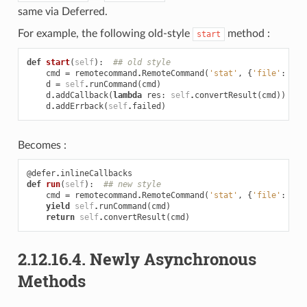
same via Deferred.
For example, the following old-style
method :
start
def
start
(
self
):
## old style
cmd
=
remotecommand
.
RemoteCommand
(
'stat'
,
{
'file'
:
sel
d
=
self
.
runCommand
(
cmd
)
d
.
addCallback
(
lambda
res
:
self
.
convertResult
(
cmd
))
d
.
addErrback
(
self
.
failed
)
Becomes :
@defer
.
inlineCallbacks
def
run
(
self
):
## new style
cmd
=
remotecommand
.
RemoteCommand
(
'stat'
,
{
'file'
:
sel
yield
self
.
runCommand
(
cmd
)
return
self
.
convertResult
(
cmd
)
2.12.16.4.
Newly Asynchronous
Methods