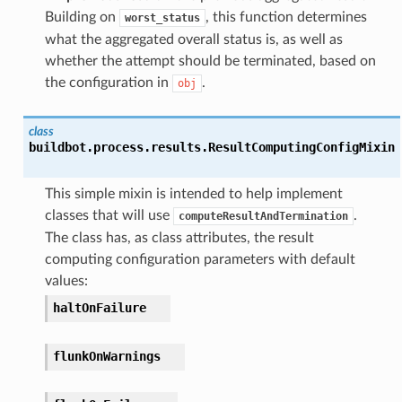
Building on
, this function determines
worst_status
what the aggregated overall status is, as well as
whether the attempt should be terminated, based on
the configuration in
.
obj
class
buildbot.process.results.
ResultComputingConfigMixin
This simple mixin is intended to help implement
classes that will use
.
computeResultAndTermination
The class has, as class attributes, the result
computing configuration parameters with default
values:
haltOnFailure
flunkOnWarnings