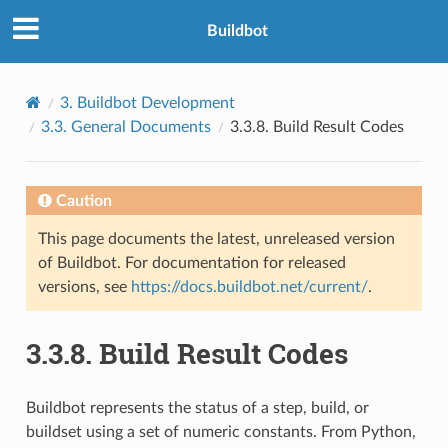
Buildbot
3.
Buildbot Development
3.3.
General Documents
3.3.8.
Build Result Codes
Caution
This page documents the latest, unreleased version
of Buildbot. For documentation for released
versions, see
https://docs.buildbot.net/current/
.
3.3.8.
Build Result Codes
Buildbot represents the status of a step, build, or
buildset using a set of numeric constants. From Python,