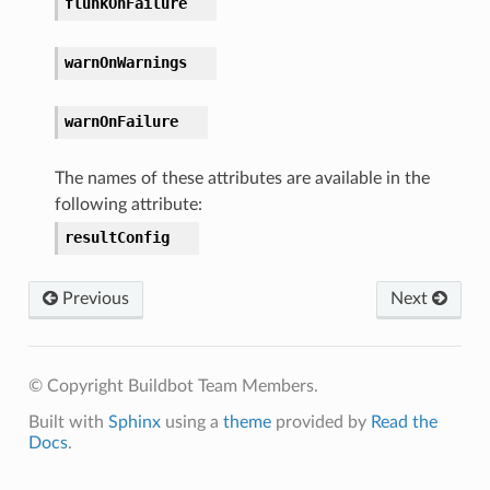
flunkOnFailure
warnOnWarnings
warnOnFailure
The names of these attributes are available in the
following attribute:
resultConfig
Previous
Next
© Copyright Buildbot Team Members.
Built with
Sphinx
using a
theme
provided by
Read the
Docs
.