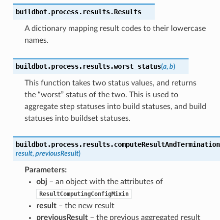
buildbot.process.results.
Results
A dictionary mapping result codes to their lowercase
names.
buildbot.process.results.
worst_status
(
a
,
b
)
This function takes two status values, and returns
the “worst” status of the two. This is used to
aggregate step statuses into build statuses, and build
statuses into buildset statuses.
buildbot.process.results.
computeResultAndTermination
result
,
previousResult
)
Parameters
:
obj
– an object with the attributes of
ResultComputingConfigMixin
result
– the new result
previousResult
– the previous aggregated result