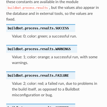
these constants are available in the module
, but the values also appear in
buildbot.process.results
the database and in external tools, so the values are
fixed.
buildbot.process.results.
SUCCESS
Value: 0; color: green; a successful run.
buildbot.process.results.
WARNINGS
Value: 1; color: orange; a successful run, with some
warnings.
buildbot.process.results.
FAILURE
Value: 2; color: red; a failed run, due to problems in
the build itself, as opposed to a Buildbot
misconfiguration or bug.