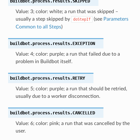
buildbot.process.results.
SKIPPED
Value: 3; color: white; a run that was skipped –
usually a step skipped by
(see
Parameters
doStepIf
Common to all Steps
)
buildbot.process.results.
EXCEPTION
Value: 4; color: purple; a run that failed due to a
problem in Buildbot itself.
buildbot.process.results.
RETRY
Value: 5; color: purple; a run that should be retried,
usually due to a worker disconnection.
buildbot.process.results.
CANCELLED
Value: 6; color: pink; a run that was cancelled by the
user.