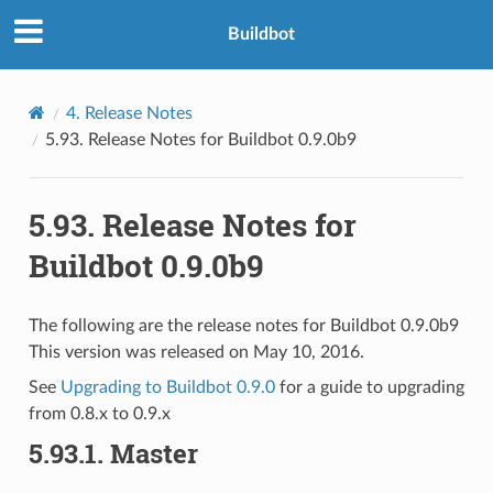
Buildbot
4.
Release Notes
5.93.
Release Notes for Buildbot 0.9.0b9
5.93.
Release Notes for
Buildbot 0.9.0b9
The following are the release notes for Buildbot 0.9.0b9
This version was released on May 10, 2016.
See
Upgrading to Buildbot 0.9.0
for a guide to upgrading
from 0.8.x to 0.9.x
5.93.1.
Master