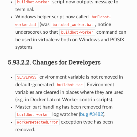
script now outputs message to
buildbot-worker
terminal.
Windows helper script now called
buildbot-
(was
, notice
worker.bat
buildbot_worker.bat
underscore), so that
command can
buildbot-worker
be used in virtualenv both on Windows and POSIX
systems.
5.93.2.2.
Changes for Developers
environment variable is not removed in
SLAVEPASS
default-generated
. Environment
buildbot.tac
variables are cleared in places where they are used
(e.g. in Docker Latent Worker contrib scripts).
Master-part handling has been removed from
log watcher (
bug #3482
).
buildbot-worker
exception type has been
WorkerDetectedError
removed.