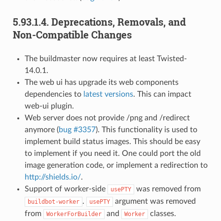
5.93.1.4.
Deprecations, Removals, and
Non-Compatible Changes
The buildmaster now requires at least Twisted-
14.0.1.
The web ui has upgrade its web components
dependencies to
latest versions
. This can impact
web-ui plugin.
Web server does not provide /png and /redirect
anymore (
bug #3357
). This functionality is used to
implement build status images. This should be easy
to implement if you need it. One could port the old
image generation code, or implement a redirection to
http://shields.io/
.
Support of worker-side
was removed from
usePTY
.
argument was removed
buildbot-worker
usePTY
from
and
classes.
WorkerForBuilder
Worker