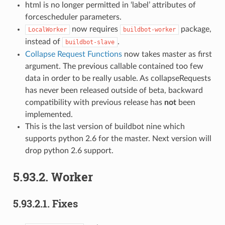
html is no longer permitted in ‘label’ attributes of
forcescheduler parameters.
now requires
package,
LocalWorker
buildbot-worker
instead of
.
buildbot-slave
Collapse Request Functions
now takes master as first
argument. The previous callable contained too few
data in order to be really usable. As collapseRequests
has never been released outside of beta, backward
compatibility with previous release has
not
been
implemented.
This is the last version of buildbot nine which
supports python 2.6 for the master. Next version will
drop python 2.6 support.
5.93.2.
Worker
5.93.2.1.
Fixes