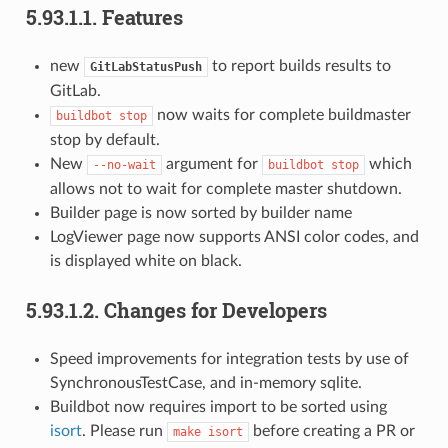
5.93.1.1.
Features
new
to report builds results to
GitLabStatusPush
GitLab.
now waits for complete buildmaster
buildbot
stop
stop by default.
New
argument for
which
--no-wait
buildbot
stop
allows not to wait for complete master shutdown.
Builder page is now sorted by builder name
LogViewer page now supports ANSI color codes, and
is displayed white on black.
5.93.1.2.
Changes for Developers
Speed improvements for integration tests by use of
SynchronousTestCase, and in-memory sqlite.
Buildbot now requires import to be sorted using
isort
. Please run
before creating a PR or
make
isort