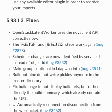
use any available editor plugin in order to reorder
your imports.
5.93.1.3.
Fixes
OpenStackLatentWorker uses the novaclient API
correctly now.
The
and
steps work again (
bug
MsBuild4
MsBuild12
#2878
).
Scheduler changes are now identified by serviceid
instead of objectid (
bug #3532
)
Make groups optional in LdapUserInfo (
bug #3511
)
Buildbot nine do not write pickles anymore in the
master directory
Fix build page to not display build urls, but rather
directly the build-summary, which already contain
the URL.
UI Automatically reconnect on disconnection from
the websocket. (
bug #3462
)