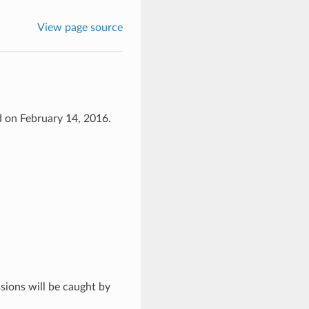
View page source
d on February 14, 2016.
ssions will be caught by