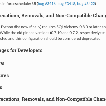
s in forcescheduler UI (
bug #3416
,
bug #3418
,
bug #3422
)
ecations, Removals, and Non-Compatible Chan
Python dist now (finally) requires SQLAlchemy-0.8.0 or later
. While the old pinned versions (0.7.10 and 0.7.2, respectively) sti
tested and this configuration should be considered deprecated.
ges for Developers
ve
ures
s
ecations, Removals, and Non-Compatible Chan