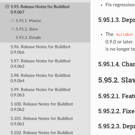
Fix regression
5.95. Release Notes for Buildbot
0.9.0b7
5.95.1.3.
Depr
5.95.1. Master
5.95.2. Slave
The
buildbot
5.95.3. Details
0.9.0 or later
5.96. Release Notes for Buildbot
is no longer 
0.9.0b6
5.97. Release Notes for Buildbot
5.95.1.4.
Chan
0.9.0b5
5.98. Release Notes for Buildbot
5.95.2.
Sla
0.9.0b4
5.99. Release Notes for Buildbot
5.95.2.1.
Feat
0.9.0b3
5.100. Release Notes for Buildbot
5.95.2.2.
Fixe
0.9.0b2
5.101. Release Notes for Buildbot
0.9.0b1
5.95.2.3.
Depr
5.102. Release Notes for Buildbot