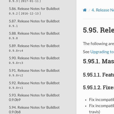
(
)
0.9.3
2017-01-11
5.86. Release Notes for Buildbot
4.
Release N
(
)
0.9.2
2016-12-13
5.87. Release Notes for Buildbot
0.9.1
5.95.
Rele
5.88. Release Notes for Buildbot
0.9.0
The following are
5.89. Release Notes for Buildbot
0.9.0rc4
See
Upgrading to
5.90. Release Notes for Buildbot
5.95.1.
Mas
0.9.0rc3
5.91. Release Notes for Buildbot
5.95.1.1.
Feat
0.9.0rc2
5.92. Release Notes for Buildbot
5.95.1.2.
Fixe
0.9.0rc1
5.93. Release Notes for Buildbot
Fix incompati
0.9.0b9
Fix incompatib
5.94. Release Notes for Buildbot
travis)
0.9.0b8