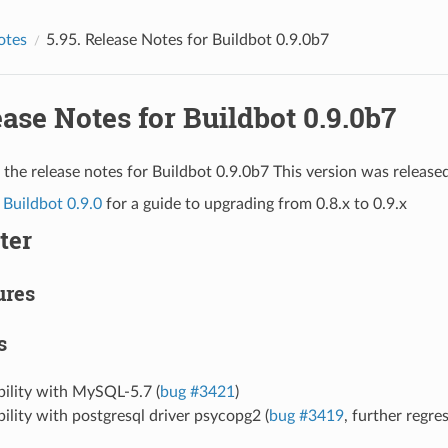
otes
5.95.
Release Notes for Buildbot 0.9.0b7
ase Notes for Buildbot 0.9.0b7
 the release notes for Buildbot 0.9.0b7 This version was release
 Buildbot 0.9.0
for a guide to upgrading from 0.8.x to 0.9.x
ter
ures
s
bility with MySQL-5.7 (
bug #3421
)
ility with postgresql driver psycopg2 (
bug #3419
, further regre