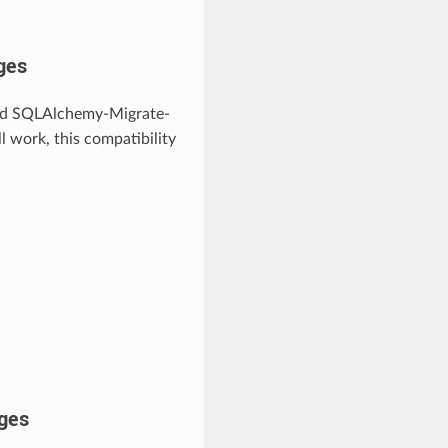
ges
 and SQLAlchemy-Migrate-
ll work, this compatibility
ges