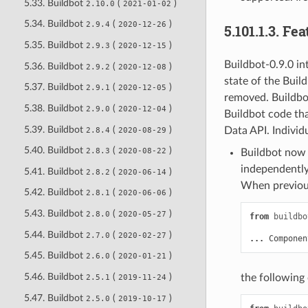
5.33. Buildbot
(
)
2.10.0
2021-01-02
5.34. Buildbot
(
)
2.9.4
2020-12-26
5.101.1.3.
Fea
5.35. Buildbot
(
)
2.9.3
2020-12-15
Buildbot-0.9.0 i
5.36. Buildbot
(
)
2.9.2
2020-12-08
state of the Buil
5.37. Buildbot
(
)
2.9.1
2020-12-05
removed. Buildbo
5.38. Buildbot
(
)
2.9.0
2020-12-04
Buildbot code tha
5.39. Buildbot
(
)
Data API. Individ
2.8.4
2020-08-29
5.40. Buildbot
(
)
2.8.3
2020-08-22
Buildbot now 
independently
5.41. Buildbot
(
)
2.8.2
2020-06-14
When previous
5.42. Buildbot
(
)
2.8.1
2020-06-06
5.43. Buildbot
(
)
2.8.0
2020-05-27
from
buildbo
5.44. Buildbot
(
)
2.7.0
2020-02-27
...
Componen
5.45. Buildbot
(
)
2.6.0
2020-01-21
5.46. Buildbot
(
)
the following
2.5.1
2019-11-24
5.47. Buildbot
(
)
2.5.0
2019-10-17