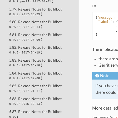
(
)
0.9.9.post1
2017-07-01
to
5.79. Release Notes for Buildbot
(
)
0.9.9
2017-06-29
{
'message'
:
'labels'
:
{
5.80. Release Notes for Buildbot
.
(
)
0.9.8
2017-06-14
}
}
5.81. Release Notes for Buildbot
(
)
0.9.7
2017-05-09
5.82. Release Notes for Buildbot
The implicatio
(
)
0.9.6
2017-04-19
there are 
5.83. Release Notes for Buildbot
Gerrit serv
(
)
0.9.5
2017-03-18
5.84. Release Notes for Buildbot
Note
(
)
0.9.4
2017-02-08
If you have 
5.85. Release Notes for Buildbot
(
)
0.9.3
2017-01-11
there could 
5.86. Release Notes for Buildbot
(
)
0.9.2
2016-12-13
More detailed 
5.87. Release Notes for Buildbot
0.9.1
’s