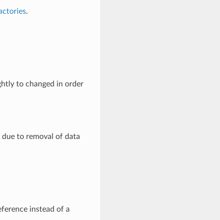
actories
.
htly to changed in order
, due to removal of data
eference instead of a