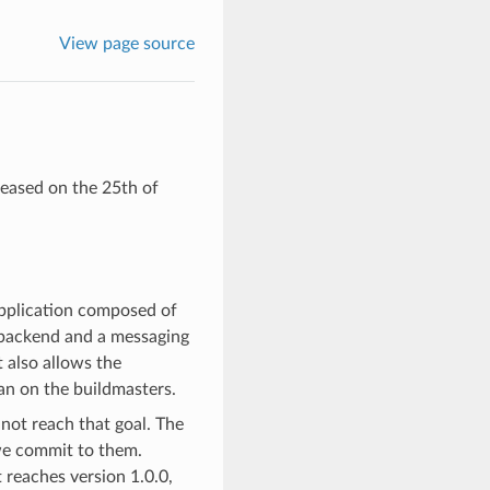
View page source
leased on the 25th of
 application composed of
backend and a messaging
 also allows the
an on the buildmasters.
not reach that goal. The
 we commit to them.
 reaches version 1.0.0,