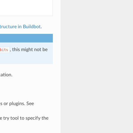
tructure in Buildbot
.
, this might not be
bits
ation.
s or plugins. See
 try tool to specify the