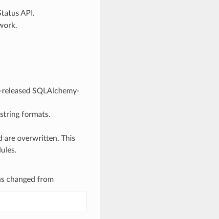
tatus API.
work.
y-released SQLAlchemy-
string formats.
 are overwritten. This
ules.
as changed from