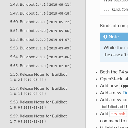
from
buildbo
5.48. Buildbot
(
)
2.4.1
2019-09-11
...
kind
.
Com
5.49. Buildbot
(
)
2.4.0
2019-08-18
5.50. Buildbot
(
)
2.3.1
2019-05-22
Kinds of comp
5.51. Buildbot
(
)
2.3.0
2019-05-06
Note
5.52. Buildbot
(
)
2.2.0
2019-04-07
While the co
5.53. Buildbot
(
)
2.1.0
2019-03-09
the case aft
5.54. Buildbot
(
)
2.0.1
2019-02-06
5.55. Buildbot
(
)
2.0.0
2019-02-02
Both the P4 s
5.56. Release Notes for Buildbot
OpenStack lat
(
)
1.8.2
2019-05-22
Add new
Cpp
5.57. Release Notes for Buildbot
Add a new
Do
(
)
1.8.1
2019-02-02
Add a new con
5.58. Release Notes for Buildbot
buildbot.util
(
)
1.8.0
2019-01-20
Add
try_ssh
5.59. Release Notes for Buildbot
command to us
(
)
1.7.0
2018-12-21
GitHub change