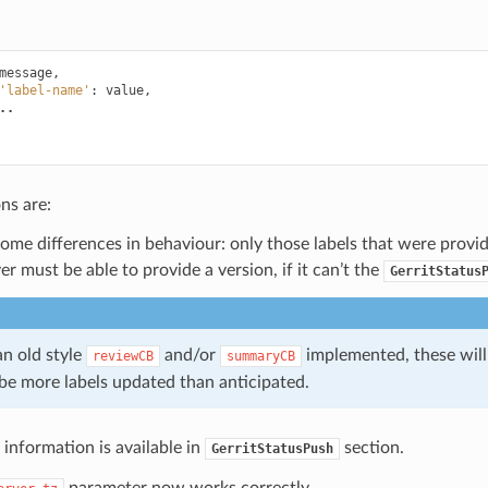
message
,
'label-name'
:
value
,
..
ns are:
some differences in behaviour: only those labels that were provi
er must be able to provide a version, if it can’t the
GerritStatus
an old style
and/or
implemented, these will
reviewCB
summaryCB
be more labels updated than anticipated.
information is available in
section.
GerritStatusPush
parameter now works correctly.