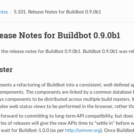
otes
5.101.
Release Notes for Buildbot 0.9.0b1
ease Notes for Buildbot 0.9.0b1
 the release notes for Buildbot 0.9.0b1. Buildbot 0.9.0b1 was re
ster
esents a refactoring of Buildbot into a consistent, well-defined
components. The components are linked by a common database 
ws components to be distributed across multiple build masters. It
lex web status views to be performed in the browser, rather th
forward to committing to long-term API compatibility, but does 
ries of releases will give the new APIs time to “settle in” before
wait for Buildbot-1.0.0 (as per
http://semver.org
). Once Buildbot