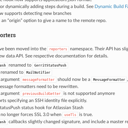
or dynamically adding steps during a build. See
Dynamic Build F
w supports detecting new branches
an “origin” option to give a name to the remote repo.
orters
ave been moved into the
namespace. Their API has slig
reporters
ew data API. See respective documentation for details.
renamed to
ush
GerritStatusPush
renamed to
MailNotifier
argument
should now be a
messageFormatter
MessageFormatter
essage formatters need to be rewritten.
argument
is not supported anymore
previousBuildGetter
ts specifying an SSH identity file explicitly.
atusPush status hook for Atlassian Stash
no longer forces SSL 3.0 when
is true.
useTls
callbacks slightly changed signature, and include a master r
ush