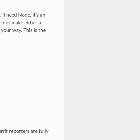
ll need Node. It’s an
o not make either a
your way. This is the
rit reporters are fully