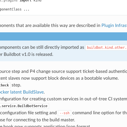
t.plugins
import
kind
ponentClass
...
onents that are available this way are described in
Plugin Infras
mponents can be still directly imported as
buildbot.kind.other.
er Buildbot v1.0 is released.
ource step and P4 change source support ticket-based authentic
ent slaves now support block devices as a bootable volume.
step.
check
cker latent BuildSlave
.
figuration for creating custom services in out-of-tree CI system
.service.BuildbotService
configuration file setting and
command line option for the
--ssh
e for connecting to the build master.
 hook now supports application/json format.