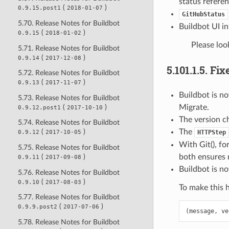
status referen
(
)
0.9.15.post1
2018-01-07
GitHubStatus
5.70. Release Notes for Buildbot
Buildbot UI i
(
)
0.9.15
2018-01-02
Please loo
5.71. Release Notes for Buildbot
(
)
0.9.14
2017-12-08
5.101.1.5.
Fix
5.72. Release Notes for Buildbot
(
)
0.9.13
2017-11-07
Buildbot is n
5.73. Release Notes for Buildbot
(
)
Migrate.
0.9.12.post1
2017-10-10
The version c
5.74. Release Notes for Buildbot
The
(
)
HTTPStep
0.9.12
2017-10-05
With Git(), fo
5.75. Release Notes for Buildbot
both ensures 
(
)
0.9.11
2017-09-08
Buildbot is n
5.76. Release Notes for Buildbot
(
)
0.9.10
2017-08-03
To make this 
5.77. Release Notes for Buildbot
(
)
0.9.9.post2
2017-07-06
(
message
,
ve
5.78. Release Notes for Buildbot