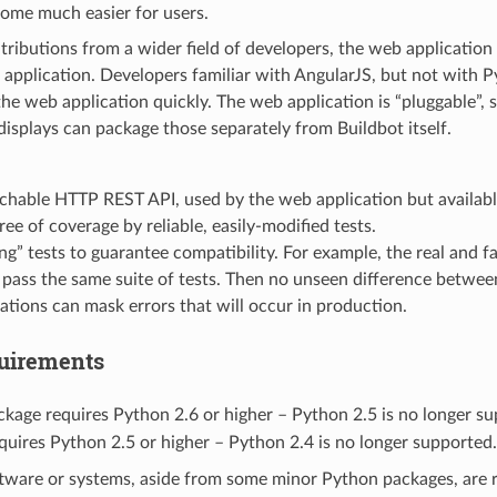
come much easier for users.
ributions from a wider field of developers, the web application i
application. Developers familiar with AngularJS, but not with P
the web application quickly. The web application is “pluggable”,
displays can package those separately from Buildbot itself.
hable HTTP REST API, used by the web application but availabl
ree of coverage by reliable, easily-modified tests.
ing” tests to guarantee compatibility. For example, the real and
pass the same suite of tests. Then no unseen difference between
tions can mask errors that will occur in production.
uirements
kage requires Python 2.6 or higher – Python 2.5 is no longer s
uires Python 2.5 or higher – Python 2.4 is no longer supported.
ftware or systems, aside from some minor Python packages, are 