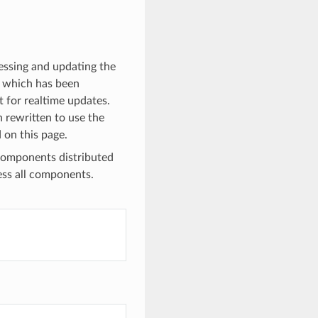
cessing and updating the
I, which has been
 for realtime updates.
n rewritten to use the
 on this page.
components distributed
ess all components.