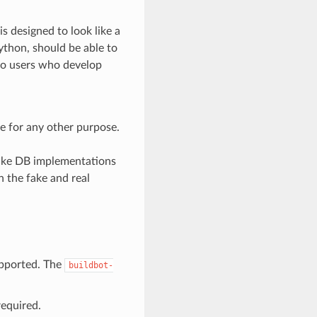
s designed to look like a
ython, should be able to
 so users who develop
e for any other purpose.
 fake DB implementations
 the fake and real
upported. The
buildbot-
required.