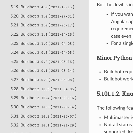
But the devil is in
5.19. Buildbot
(
)
3.4.0
2021-10-15
If you wa
5.20. Buildbot
(
)
3.3.0
2021-07-31
Angular ap
5.21. Buildbot
(
)
3.2.0
2021-06-17
requiremen
5.22. Buildbot
(
)
3.1.1
2021-04-28
case even 
For a singl
5.23. Buildbot
(
)
3.1.0
2021-04-05
5.24. Buildbot
(
)
3.0.3
2021-04-05
Minor Python
5.25. Buildbot
(
)
3.0.2
2021-03-16
5.26. Buildbot
(
)
3.0.1
2021-03-14
Buildbot requi
Buildbot work
5.27. Buildbot
(
)
3.0.0
2021-03-08
5.28. Buildbot
(
)
2.10.5
2021-04-05
5.101.1.2.
Kno
5.29. Buildbot
(
)
2.10.4
2021-03-16
5.30. Buildbot
(
)
2.10.3
2021-03-14
The following fea
5.31. Buildbot
(
)
2.10.2
2021-03-07
Multimaster is
Not all status
5.32. Buildbot
(
)
2.10.1
2021-01-29
supported. Irc