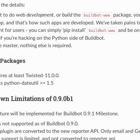
 the details:
nt to do web
development
, or
build
the
package, you’
buildbot-www
p, and that’s how such apps are developed. We’ve taken pains t
t for users - you can simply ‘pip install’
and be on 
buildbot-www
if you’re hacking on the Python side of Buildbot.
e master, nothing else is required.
 Packages
res at least Twisted-11.0.0.
s python-dateutil >= 1.5
wn Limitations of 0.9.0b1
ture will be implemented for Buildbot 0.9.1 Milestone.
 not supported as of Buildbot 0.9.0.
 plugin are converted to the new reporter API. Only email and Ger
 support is limited, and not converted to reporter api