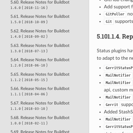
5.60. Release Notes for Buildbot
Add support f
(
)
1.6.0
2018-11-16
no
GitPoller
5.61. Release Notes for Buildbot
supports 
Git
(
)
1.5.0
2018-10-09
5.62. Release Notes for Buildbot
5.101.1.4.
Rep
(
)
1.4.0
2018-09-02
5.63. Release Notes for Buildbot
Status plugins h
(
)
1.3.0
2018-07-13
to adapt to the n
5.64. Release Notes for Buildbot
(
)
1.2.0
2018-06-10
GerritStatusP
5.65. Release Notes for Buildbot
MailNotifier
(
)
1.1.2
2018-05-15
MailNotifier
5.66. Release Notes for Buildbot
api, custom m
(
)
1.1.1
2018-04-06
MailNotifier
5.67. Release Notes for Buildbot
suppor
Gerrit
(
)
1.1.0
2018-03-10
Added StashSt
5.68. Release Notes for Buildbot
MailNotifier
(
)
1.0.0
2018-02-11
GerritStatusP
5.69. Release Notes for Buildbot