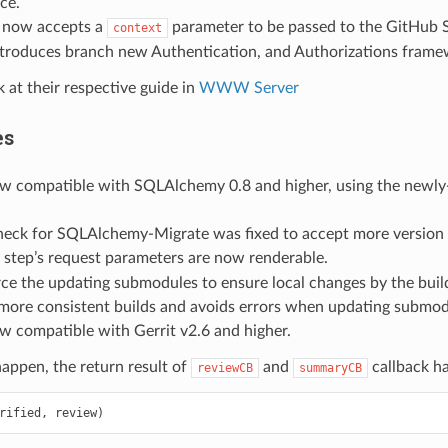
ce.
now accepts a
parameter to be passed to the GitHub S
context
ntroduces branch new Authentication, and Authorizations frame
k at their respective guide in
WWW Server
es
ow compatible with SQLAlchemy 0.8 and higher, using the newl
heck for SQLAlchemy-Migrate was fixed to accept more version 
step’s request parameters are now renderable.
rce the updating submodules to ensure local changes by the build
more consistent builds and avoids errors when updating submod
ow compatible with Gerrit v2.6 and higher.
happen, the return result of
and
callback h
reviewCB
summaryCB
rified
,
review
)