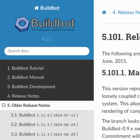
Buildbot
4.
Release N
5.101.
Rel
4.0.1
The following are
June, 2015.
1. Buildbot Tutorial
5.101.1.
Ma
2. Buildbot Manual
3. Buildbot Development
This version repr
4. Release Notes
loosely coupled 
system. This allo
5. Older Release Notes
rendering of comp
5.1. Buildbot
(
)
3.11.6
2024-07-12
The branch looks 
5.2. Buildbot
(
)
3.11.5
2024-06-24
Buildbot-0.9.x se
5.3. Buildbot
(
)
3.11.4
2024-06-20
Commitment will 