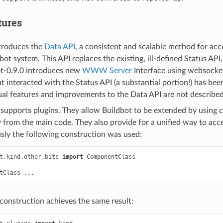
tures
ntroduces the
Data API
, a consistent and scalable method for ac
dbot system. This API replaces the existing, ill-defined Status AP
t-0.9.0 introduces new
WWW Server
Interface using websocket
t interacted with the Status API (a substantial portion!) has bee
ual features and improvements to the Data API are not described
supports plugins. They allow Buildbot to be extended by using 
 from the main code. They also provide for a unified way to acc
ly the following construction was used:
t.kind.other.bits
import
ComponentClass
tClass
...
 construction achieves the same result: