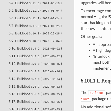
upgrades will be
5.4. Buildbot
(
)
3.11.3
2024-05-19
5.5. Buildbot
(
)
To encourage cont
3.11.2
2024-05-04
normal AngularJS 
5.6. Buildbot
(
)
3.11.1
2024-02-24
start hacking on 
5.7. Buildbot
(
)
3.11.0
2024-01-25
their own status 
5.8. Buildbot
(
)
3.10.1
2023-12-26
Other goals:
5.9. Buildbot
(
)
3.10.0
2023-12-04
An approac
5.10. Buildbot
(
)
3.9.2
2023-09-02
A high deg
5.11. Buildbot
(
)
“Interlock
3.9.1
2023-09-02
must both 
5.12. Buildbot
(
)
3.9.0
2023-08-16
implementa
5.13. Buildbot
(
)
3.8.0
2023-04-16
5.14. Buildbot
(
)
5.101.1.1.
Req
3.7.0
2022-12-04
5.15. Buildbot
(
)
3.6.1
2022-09-22
The
pac
buildbot
5.16. Buildbot
(
)
3.6.0
2022-08-25
package req
slave
5.17. Buildbot
(
)
3.5.0
2022-03-06
No additional so
5.18. Buildbot
(
)
3.4.1
2022-02-09