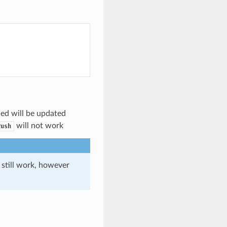
ded will be updated
will not work
Push
 still work, however