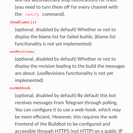
(you need to turn them off for every channel with
the
command).
/notify
showBlameList
(optional, disabled by default) Whether or not to
display the blame list for failed builds. (blame list
functionality is not yet implemented)
useRevisions
(optional, disabled by default) Whether or not to
display the revision leading to the build the messages
are about. (useRevisions functionality is not yet
implemented)
useWebhook
(optional, disabled by default) By default this bot
receives messages from Telegram through polling.
You can configure it to use a web-hook, which may
be more efficient. However, this requires the web
frontend of the Buildbot to be configured and
accessible through HTTPS (not HTTP) on a public IP