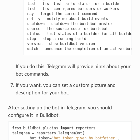
last - list last build status for a builder

list - list configured builders or workers

nay - forget the current command

notify - notify me about build events

shutdown - shutdown the buildbot master

source - the source code for buildbot

status - list status of a builder (or all builders)

stop - stop a running build

version - show buildbot version

If you do this, Telegram will provide hints about your
bot commands.
If you want, you can set a custom picture and
description for your bot.
After setting up the bot in Telegram, you should
configure it in Buildbot.
from
buildbot.plugins
import
reporters
telegram
=
reporters
.
TelegramBot
(
bot_token
=
'bot_token_given_by_botfather'
,