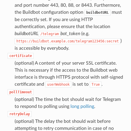
and port number 443, 80, 88, or 8443. Furthermore,
the Buildbot configuration option
must
buildbotURL
be correctly set. If you are using HTTP
authentication, please ensure that the location
buildbotURL
bot_token
(e.g.
/telegram
)
https://buildbot.example.com/telegram123456:secret
is accessible by everybody.
certificate
(optional) A content of your server SSL certificate.
This is necessary if the access to the Buildbot web
interface is through HTTPS protocol with self-signed
certificate and
is set to
.
userWebhook
True
pollTimeout
(optional) The time the bot should wait for Telegram
to respond to polling using
long polling
.
retryDelay
(optional) The delay the bot should wait before
attempting to retry communication in case of no