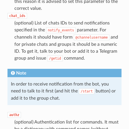
this reason it is advised to set this parameter to the
correct value.
chat_ids
(optional) List of chats IDs to send notifications
specified in the
parameter. For
notify_events
channels it should have form
and
@channelusername
for private chats and groups it should be a numeric
ID. To get it, talk to your bot or add it to a Telegram
group and issue
command.
/getid
Note
In order to receive notification from the bot, you
need to talk to it first (and hit the
button) or
/start
add it to the group chat.
authz
(optional) Authentication list for commands. It must
be a dictionary with command names (without