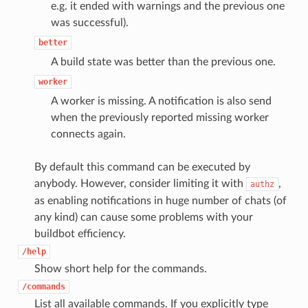
e.g. it ended with warnings and the previous one
was successful).
better
A build state was better than the previous one.
worker
A worker is missing. A notification is also send
when the previously reported missing worker
connects again.
By default this command can be executed by
anybody. However, consider limiting it with
,
authz
as enabling notifications in huge number of chats (of
any kind) can cause some problems with your
buildbot efficiency.
/help
Show short help for the commands.
/commands
List all available commands. If you explicitly type