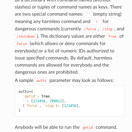
slashes) or tuples of command names as keys. There
are two special command names:
(empty string)
''
meaning any harmless command and
for
'!'
dangerous commands (currently
,
, and
/force
/stop
). The dictionary values are either
of
/shutdown
True
(which allows or deny commands for
False
everybody) or a list of numeric IDs authorized to
issue specified commands. By default, harmless
commands are allowed for everybody and the
dangerous ones are prohibited.
A sample
parameter may look as follows:
authz
authz
=
{
'getid'
:
True
,
''
:
[
123456
,
789012
],
(
'force'
,
'stop'
):
[
123456
],
}
Anybody will be able to run the
command,
getid