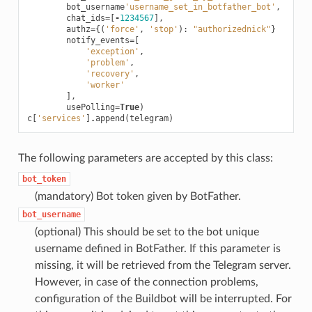
bot_username
'username_set_in_botfather_bot'
,
chat_ids
=
[
-
1234567
],
authz
=
{(
'force'
,
'stop'
):
"authorizednick"
}
notify_events
=
[
'exception'
,
'problem'
,
'recovery'
,
'worker'
],
usePolling
=
True
)
c
[
'services'
]
.
append
(
telegram
)
The following parameters are accepted by this class:
bot_token
(mandatory) Bot token given by BotFather.
bot_username
(optional) This should be set to the bot unique
username defined in BotFather. If this parameter is
missing, it will be retrieved from the Telegram server.
However, in case of the connection problems,
configuration of the Buildbot will be interrupted. For