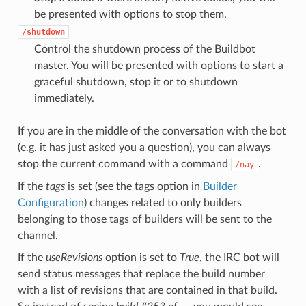
be presented with options to stop them.
/shutdown
Control the shutdown process of the Buildbot
master. You will be presented with options to start a
graceful shutdown, stop it or to shutdown
immediately.
If you are in the middle of the conversation with the bot
(e.g. it has just asked you a question), you can always
stop the current command with a command
.
/nay
If the
tags
is set (see the tags option in
Builder
Configuration
) changes related to only builders
belonging to those tags of builders will be sent to the
channel.
If the
useRevisions
option is set to
True
, the IRC bot will
send status messages that replace the build number
with a list of revisions that are contained in that build.