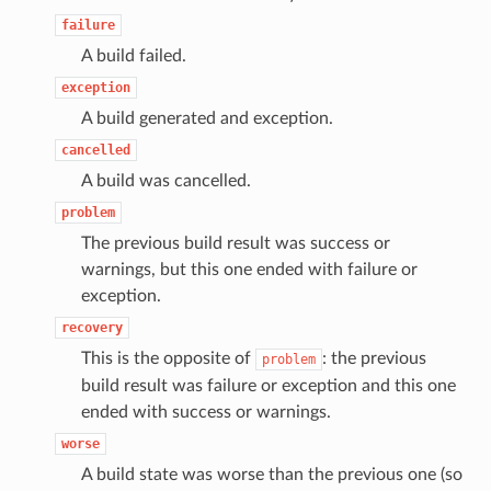
failure
A build failed.
exception
A build generated and exception.
cancelled
A build was cancelled.
problem
The previous build result was success or
warnings, but this one ended with failure or
exception.
recovery
This is the opposite of
: the previous
problem
build result was failure or exception and this one
ended with success or warnings.
worse
A build state was worse than the previous one (so