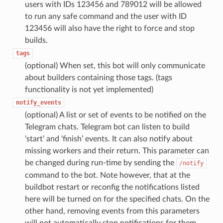
users with IDs 123456 and 789012 will be allowed
to run any safe command and the user with ID
123456 will also have the right to force and stop
builds.
tags
(optional) When set, this bot will only communicate
about builders containing those tags. (tags
functionality is not yet implemented)
notify_events
(optional) A list or set of events to be notified on the
Telegram chats. Telegram bot can listen to build
‘start’ and ‘finish’ events. It can also notify about
missing workers and their return. This parameter can
be changed during run-time by sending the
/notify
command to the bot. Note however, that at the
buildbot restart or reconfig the notifications listed
here will be turned on for the specified chats. On the
other hand, removing events from this parameters
will not automatically stop notifications for them