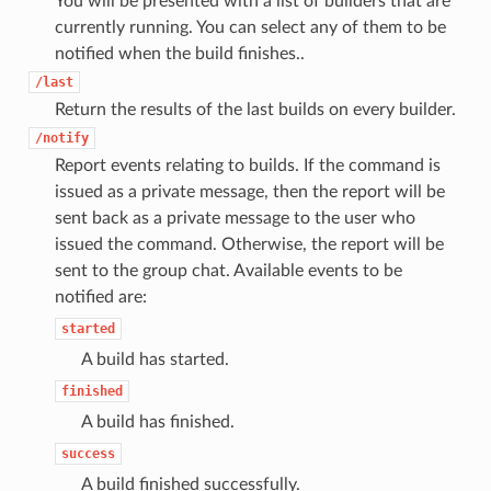
You will be presented with a list of builders that are
currently running. You can select any of them to be
notified when the build finishes..
/last
Return the results of the last builds on every builder.
/notify
Report events relating to builds. If the command is
issued as a private message, then the report will be
sent back as a private message to the user who
issued the command. Otherwise, the report will be
sent to the group chat. Available events to be
notified are:
started
A build has started.
finished
A build has finished.
success
A build finished successfully.