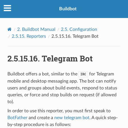
Buildbot
2.
Buildbot Manual
2.5.
Configuration
2.5.15.
Reporters
2.5.15.16.
Telegram Bot
2.5.15.16.
Telegram Bot
Buildbot offers a bot, similar to the
for Telegram
IRC
mobile and desktop messaging app. The bot can notify
users and groups about build events, respond to status
queries, or force and stop builds on request (if allowed
to).
In order to use this reporter, you must first speak to
BotFather
and create a
new telegram bot
. A quick step-
by-step procedure is as follows: