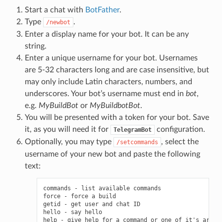
Start a chat with
BotFather
.
Type
.
/newbot
Enter a display name for your bot. It can be any
string.
Enter a unique username for your bot. Usernames
are 5-32 characters long and are case insensitive, but
may only include Latin characters, numbers, and
underscores. Your bot’s username must end in
bot
,
e.g.
MyBuildBot
or
MyBuildbotBot
.
You will be presented with a token for your bot. Save
it, as you will need it for
configuration.
TelegramBot
Optionally, you may type
, select the
/setcommands
username of your new bot and paste the following
text:
commands - list available commands

force - force a build

getid - get user and chat ID

hello - say hello

help - give help for a command or one of it's argume