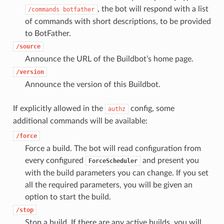
, the bot will respond with a list
/commands
botfather
of commands with short descriptions, to be provided
to BotFather.
/source
Announce the URL of the Buildbot’s home page.
/version
Announce the version of this Buildbot.
If explicitly allowed in the
config, some
authz
additional commands will be available:
/force
Force a build. The bot will read configuration from
every configured
and present you
ForceScheduler
with the build parameters you can change. If you set
all the required parameters, you will be given an
option to start the build.
/stop
Stop a build. If there are any active builds, you will