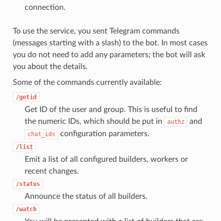
connection.
To use the service, you sent Telegram commands
(messages starting with a slash) to the bot. In most cases
you do not need to add any parameters; the bot will ask
you about the details.
Some of the commands currently available:
/getid
Get ID of the user and group. This is useful to find
the numeric IDs, which should be put in
and
authz
configuration parameters.
chat_ids
/list
Emit a list of all configured builders, workers or
recent changes.
/status
Announce the status of all builders.
/watch