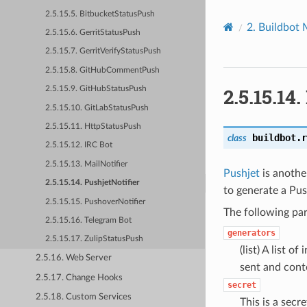
2.5.15.5. BitbucketStatusPush
2.
Buildbot 
2.5.15.6. GerritStatusPush
2.5.15.7. GerritVerifyStatusPush
2.5.15.8. GitHubCommentPush
2.5.15.14.
2.5.15.9. GitHubStatusPush
2.5.15.10. GitLabStatusPush
2.5.15.11. HttpStatusPush
buildbot.r
class
2.5.15.12. IRC Bot
2.5.15.13. MailNotifier
Pushjet
is another
2.5.15.14. PushjetNotifier
to generate a Pus
2.5.15.15. PushoverNotifier
The following par
2.5.15.16. Telegram Bot
generators
2.5.15.17. ZulipStatusPush
(list) A list o
2.5.16. Web Server
sent and cont
2.5.17. Change Hooks
secret
2.5.18. Custom Services
This is a secr