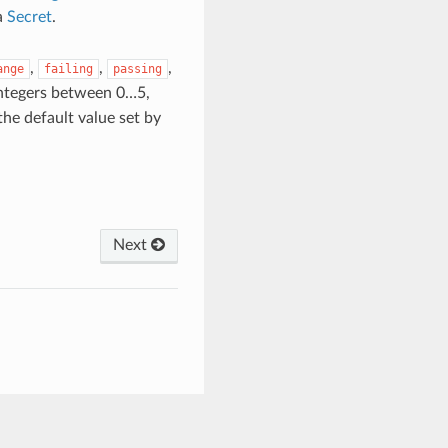
a
Secret
.
,
,
,
ange
failing
passing
integers between 0…5,
 the default value set by
Next