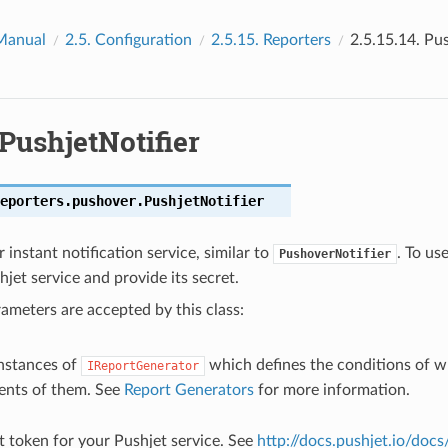
Manual
2.5.
Configuration
2.5.15.
Reporters
2.5.15.14.
Pus
PushjetNotifier
eporters.pushover.
PushjetNotifier
 instant notification service, similar to
. To us
PushoverNotifier
hjet service and provide its secret.
ameters are accepted by this class:
f instances of
which defines the conditions of w
IReportGenerator
ents of them. See
Report Generators
for more information.
et token for your Pushjet service. See
http://docs.pushjet.io/doc