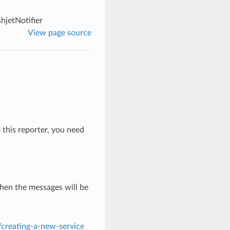
hjetNotifier
View page source
e this reporter, you need
hen the messages will be
s/creating-a-new-service