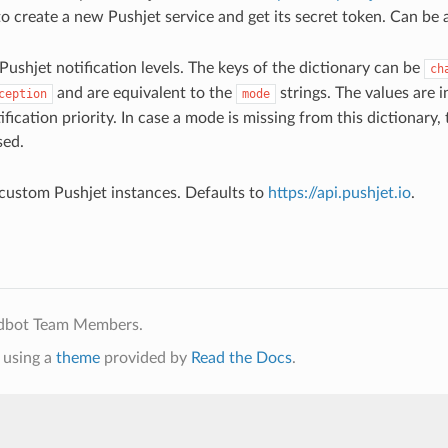
o create a new Pushjet service and get its secret token. Can be 
Pushjet notification levels. The keys of the dictionary can be
ch
and are equivalent to the
strings. The values are 
ception
mode
ification priority. In case a mode is missing from this dictionary,
sed.
custom Pushjet instances. Defaults to
https://api.pushjet.io
.
ldbot Team Members.
using a
theme
provided by
Read the Docs
.