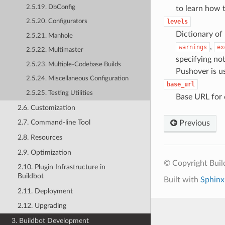
2.5.19. DbConfig
to learn how t
levels
2.5.20. Configurators
Dictionary of 
2.5.21. Manhole
,
warnings
ex
2.5.22. Multimaster
specifying not
2.5.23. Multiple-Codebase Builds
Pushover is u
2.5.24. Miscellaneous Configuration
base_url
2.5.25. Testing Utilities
Base URL for 
2.6. Customization
2.7. Command-line Tool
Previous
2.8. Resources
2.9. Optimization
© Copyright Bui
2.10. Plugin Infrastructure in
Buildbot
Built with
Sphinx
2.11. Deployment
2.12. Upgrading
3. Buildbot Development