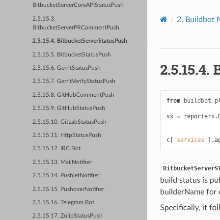
BitbucketServerCoreAPIStatusPush
2.
Buildbot 
2.5.15.3.
BitbucketServerPRCommentPush
2.5.15.4. BitbucketServerStatusPush
2.5.15.5. BitbucketStatusPush
2.5.15.4.
2.5.15.6. GerritStatusPush
2.5.15.7. GerritVerifyStatusPush
2.5.15.8. GitHubCommentPush
from
buildbot.p
2.5.15.9. GitHubStatusPush
ss
=
reporters
.
2.5.15.10. GitLabStatusPush
2.5.15.11. HttpStatusPush
c
[
'services'
]
.
a
2.5.15.12. IRC Bot
2.5.15.13. MailNotifier
BitbucketServerS
2.5.15.14. PushjetNotifier
build status is pu
2.5.15.15. PushoverNotifier
builderName for 
2.5.15.16. Telegram Bot
Specifically, it f
2.5.15.17. ZulipStatusPush