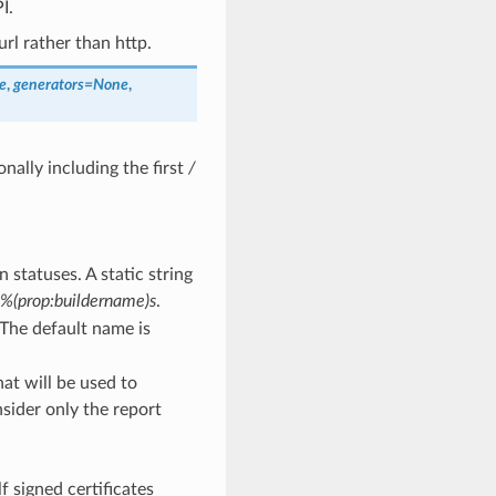
I.
rl rather than http.
e
,
generators
=
None
,
onally including the first
/
 statuses. A static string
%(prop:buildername)s
.
. The default name is
hat will be used to
nsider only the report
f signed certificates