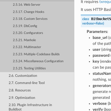
It requires
txrequ
2.5.16. Web Server
It uses HTTP Basi
2.5.17. Change Hooks
BitbucketS
class
2.5.18. Custom Services
verbose
=
False
)
2.5.19. DbConfig
Parameters
:
2.5.20. Configurators
base_url
(
s
2.5.21. Manhole
of the pat
2.5.22. Multimaster
user
(
strin
2.5.23. Multiple-Codebase Builds
password
key
(
render
2.5.24. Miscellaneous Configuration
can be pa
2.5.25. Testing Utilities
statusNa
2.6. Customization
nothing, s
2.7. Command-line Tool
generator
2.8. Resources
generate r
generated 
2.9. Optimization
verbose
(
b
2.10. Plugin Infrastructure in
verify
(
boo
Buildbot