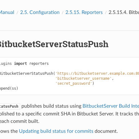
Manual
2.5.
Configuration
2.5.15.
Reporters
2.5.15.4.
Bitb
BitbucketServerStatusPush
lugins
import
reporters
BitbucketServerStatusPush
(
'https://bitbucketserver.example.com:8
'bitbucketserver_username'
,
'secret_password'
)
ppend
(
ss
)
publishes build status using
BitbucketServer Build Int
tatusPush
blished to a specific commit SHA in Bitbucket Server. It tracks th
each commit built.
ollows the
Updating build status for commits
document.