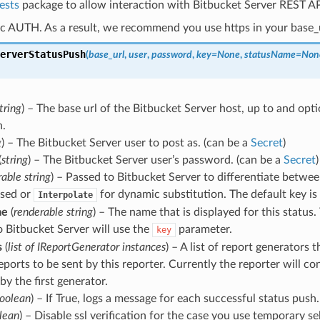
ests
package to allow interaction with Bitbucket Server REST AP
c AUTH. As a result, we recommend you use https in your base_u
erverStatusPush
(
base_url
,
user
,
password
,
key
=
None
,
statusName
=
Non
tring
) – The base url of the Bitbucket Server host, up to and opti
h.
g
) – The Bitbucket Server user to post as. (can be a
Secret
)
(
string
) – The Bitbucket Server user’s password. (can be a
Secret
)
able string
) – Passed to Bitbucket Server to differentiate between
ssed or
for dynamic substitution. The default key is
Interpolate
me
(
renderable string
) – The name that is displayed for this status
o Bitbucket Server will use the
parameter.
key
s
(
list
of
IReportGenerator instances
) – A list of report generators t
eports to be sent by this reporter. Currently the reporter will co
by the first generator.
oolean
) – If True, logs a message for each successful status push.
lean
) – Disable ssl verification for the case you use temporary sel