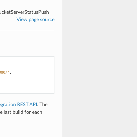
ucketServerStatusPush
View page source
080/'
,
egration REST API
. The
e last build for each