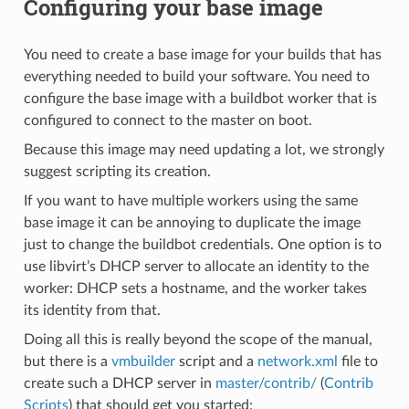
Configuring your base image
You need to create a base image for your builds that has
everything needed to build your software. You need to
configure the base image with a buildbot worker that is
configured to connect to the master on boot.
Because this image may need updating a lot, we strongly
suggest scripting its creation.
If you want to have multiple workers using the same
base image it can be annoying to duplicate the image
just to change the buildbot credentials. One option is to
use libvirt’s DHCP server to allocate an identity to the
worker: DHCP sets a hostname, and the worker takes
its identity from that.
Doing all this is really beyond the scope of the manual,
but there is a
vmbuilder
script and a
network.xml
file to
create such a DHCP server in
master/contrib/
(
Contrib
Scripts
) that should get you started: