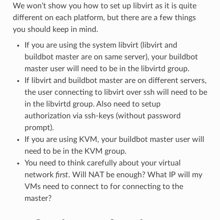
We won’t show you how to set up libvirt as it is quite
different on each platform, but there are a few things
you should keep in mind.
If you are using the system libvirt (libvirt and
buildbot master are on same server), your buildbot
master user will need to be in the libvirtd group.
If libvirt and buildbot master are on different servers,
the user connecting to libvirt over ssh will need to be
in the libvirtd group. Also need to setup
authorization via ssh-keys (without password
prompt).
If you are using KVM, your buildbot master user will
need to be in the KVM group.
You need to think carefully about your virtual
network
first
. Will NAT be enough? What IP will my
VMs need to connect to for connecting to the
master?