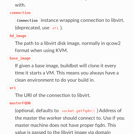
with.
connection
instance wrapping connection to libvirt.
Connection
(deprecated, use
).
uri
hd_image
The path to a libvirt disk image, normally in qcow2
format when using KVM.
base_image
If given a base image, buildbot will clone it every
time it starts a VM. This means you always have a
clean environment to do your build in.
uri
The URI of the connection to libvirt.
masterFQDN
(optional, defaults to
) Address of
socket.getfqdn()
the master the worker should connect to. Use if you
master machine does not have proper fqdn. This
value is passed to the libvirt image via domain