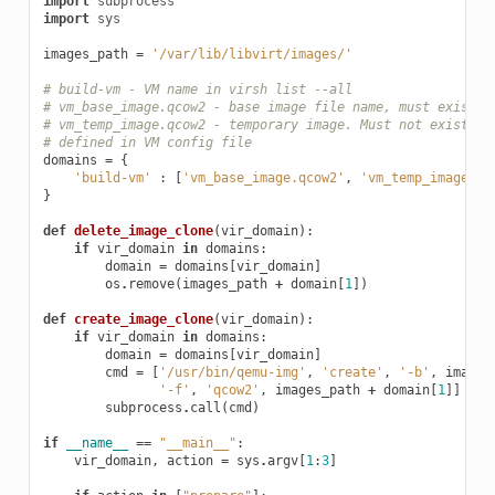
import
subprocess
import
sys
images_path
=
'/var/lib/libvirt/images/'
# build-vm - VM name in virsh list --all
# vm_base_image.qcow2 - base image file name, must exist i
# vm_temp_image.qcow2 - temporary image. Must not exist in
# defined in VM config file
domains
=
{
'build-vm'
:
[
'vm_base_image.qcow2'
,
'vm_temp_image.qc
}
def
delete_image_clone
(
vir_domain
):
if
vir_domain
in
domains
:
domain
=
domains
[
vir_domain
]
os
.
remove
(
images_path
+
domain
[
1
])
def
create_image_clone
(
vir_domain
):
if
vir_domain
in
domains
:
domain
=
domains
[
vir_domain
]
cmd
=
[
'/usr/bin/qemu-img'
,
'create'
,
'-b'
,
images
'-f'
,
'qcow2'
,
images_path
+
domain
[
1
]]
subprocess
.
call
(
cmd
)
if
__name__
==
"__main__"
:
vir_domain
,
action
=
sys
.
argv
[
1
:
3
]