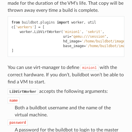
made for the duration of the VM’s life. That copy will be
thrown away every time a build is complete.
from
buildbot.plugins
import
worker
,
util
c
[
'workers'
]
=
[
worker
.
LibVirtWorker
(
'minion1'
,
'sekrit'
,
uri
=
"qemu:///session"
,
hd_image
=
'/home/buildbot/images/m
base_image
=
'/home/buildbot/images
]
You can use virt-manager to define
with the
minion1
correct hardware. If you don’t, buildbot won’t be able to
find a VM to start.
accepts the following arguments:
LibVirtWorker
name
Both a buildbot username and the name of the
virtual machine.
password
A password for the buildbot to login to the master