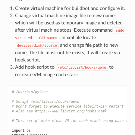
Create virtual machine for buildbot and configure it.
Change virtual machine image file to new name,
which will be used as temporary image and deleted
after virtual machine stops. Execute command
sudo
. In xml file locate
virsh
edit
<VM
name>
and change file path to new
devices/disk/source
name. The file must not be exists, it will create via
hook script.
Add hook script to
to
/etc/libvirt/hooks/qemu
recreate VM image each start:
#!/usr/bin/python
# Script /etc/libvirt/hooks/qemu
# Don't forget to execute service libvirt-bin restart
# Also see https://www.libvirt.org/hooks.html
# This script make clean VM for each start using base imag
import
os