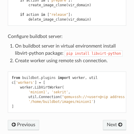
if
action
in
[
"prepare"
]:
create_image_clone
(
vir_domain
)
if
action
in
[
"release"
]:
delete_image_clone
(
vir_domain
)
Configure buildbot server:
On buildbot server in virtual environment install
libvirt-python package:
pip
install
libvirt-python
Create worker using remote ssh connection.
from
buildbot.plugins
import
worker
,
util
c
[
'workers'
]
=
[
worker
.
LibVirtWorker
(
'minion1'
,
'sekrit'
,
util
.
Connection
(
"qemu+ssh://<user>@<ip address or 
'/home/buildbot/images/minion1'
)
]
Previous
Next