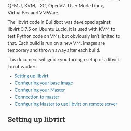
QEMU, KVM, LXC, OpenVZ, User Mode Linux,
VirtualBox and VMWare.
The libvirt code in Buildbot was developed against
libvirt 0.7.5 on Ubuntu Lucid. It is used with KVM to
test Python code on VMs, but obviously isn’t limited to
that. Each build is run on a new VM, images are
temporary and thrown away after each build.
This document will guide you through setup of a libvirt
latent worker:
Setting up libvirt
Configuring your base image
Configuring your Master
Connection to master
Configuring Master to use libvirt on remote server
Setting up libvirt