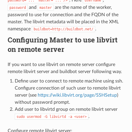
password="..."
master="..."/>
username
and
are the name of the worker,
password
master
password to use for connection and the FQDN of the
master. The libvirt metadata will be placed in the XML
namespace
.
buildbot=http://buildbot.net/
Configuring Master to use libvirt
on remote server
If you want to use libvirt on remote server configure
remote libvirt server and buildbot server following way.
Define user to connect to remote machine using ssh.
Configure connection of such user to remote libvirt
server (see
https://wiki.libvirt.org/page/SSHSetup
)
without password prompt.
Add user to libvirtd group on remote libvirt server
.
sudo
usermod
-G
libvirtd
-a
<user>
Configure remote libvirt server: