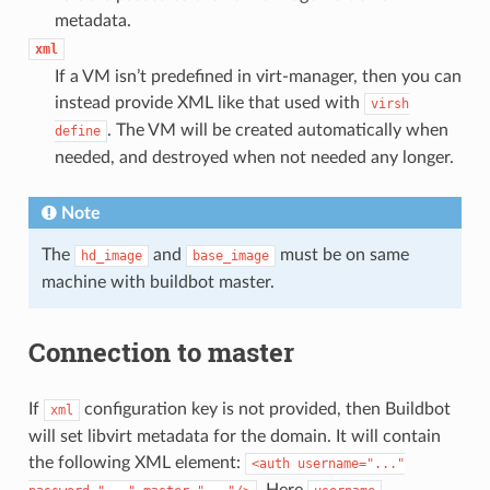
metadata.
xml
If a VM isn’t predefined in virt-manager, then you can
instead provide XML like that used with
virsh
. The VM will be created automatically when
define
needed, and destroyed when not needed any longer.
Note
The
and
must be on same
hd_image
base_image
machine with buildbot master.
Connection to master
If
configuration key is not provided, then Buildbot
xml
will set libvirt metadata for the domain. It will contain
the following XML element:
<auth
username="..."
. Here
,