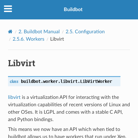
Buildbot
2.
Buildbot Manual
2.5.
Configuration
2.5.6.
Workers
Libvirt
Libvirt
buildbot.worker.libvirt.
LibVirtWorker
class
libvirt
is a virtualization API for interacting with the
virtualization capabilities of recent versions of Linux and
other OSes. It is LGPL and comes with a stable C API,
and Python bindings.
This means we now have an API which when tied to
buildbot allows us to have workers that run under Xen,