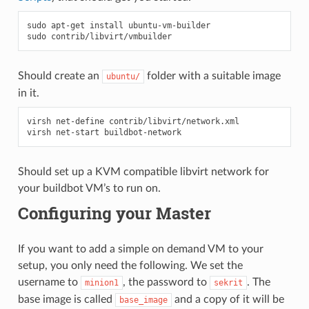
sudo
apt-get
install
ubuntu-vm-builder

sudo
Should create an
folder with a suitable image
ubuntu/
in it.
virsh net-define contrib/libvirt/network.xml

Should set up a KVM compatible libvirt network for
your buildbot VM’s to run on.
Configuring your Master
If you want to add a simple on demand VM to your
setup, you only need the following. We set the
username to
, the password to
. The
minion1
sekrit
base image is called
and a copy of it will be
base_image