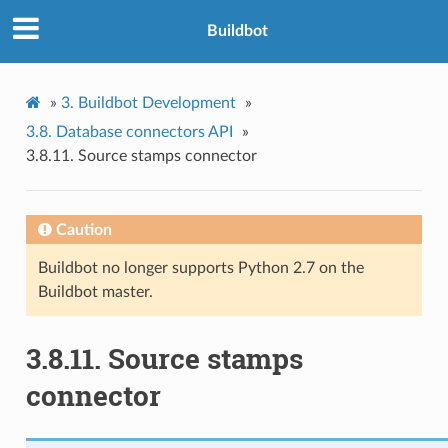
Buildbot
»
3.
Buildbot Development
»
3.8.
Database connectors API
»
3.8.11.
Source stamps connector
Caution
Buildbot no longer supports Python 2.7 on the
Buildbot master.
3.8.11.
Source stamps
connector