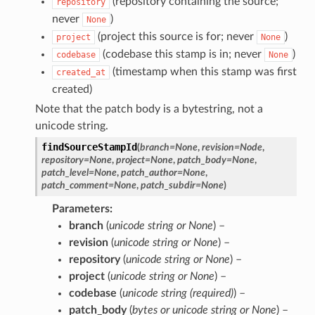
(repository containing the source;
repository
never
)
None
(project this source is for; never
)
project
None
(codebase this stamp is in; never
)
codebase
None
(timestamp when this stamp was first
created_at
created)
Note that the patch body is a bytestring, not a
unicode string.
findSourceStampId
(
branch
=
None
,
revision
=
Node
,
repository
=
None
,
project
=
None
,
patch_body
=
None
,
patch_level
=
None
,
patch_author
=
None
,
patch_comment
=
None
,
patch_subdir
=
None
)
Parameters
branch
(
unicode string
or
None
) –
revision
(
unicode string
or
None
) –
repository
(
unicode string
or
None
) –
project
(
unicode string
or
None
) –
codebase
(
unicode string
(
required
)
) –
patch_body
(
bytes
or
unicode string
or
None
) –