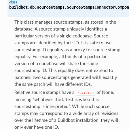
class
buildbot.db.sourcestamps.
SourceStampsConnectorCompon
This class manages source stamps, as stored in the
database. A source stamp uniquely identifies a
particular version of a single codebase. Source
stamps are identified by their ID. It is safe to use
sourcestamp ID equality as a proxy for source stamp
equality. For example, all builds of a particular
version of a codebase will share the same
sourcestamp ID. This equality does not extend to
patches: two sourcestamps generated with exactly
the same patch will have different IDs.
Relative source stamps have a
of None,
revision
meaning “whatever the latest is when this
sourcestamp is interpreted”. While such source
stamps may correspond to a wide array of revisions
over the lifetime of a Buildbot installation, they will
only ever have one ID.