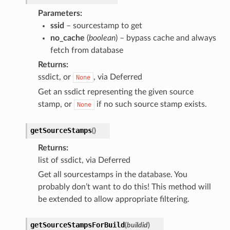
Parameters
ssid
– sourcestamp to get
no_cache
(
boolean
) – bypass cache and always
fetch from database
Returns
ssdict, or
, via Deferred
None
Get an ssdict representing the given source
stamp, or
if no such source stamp exists.
None
getSourceStamps
(
)
Returns
list of ssdict, via Deferred
Get all sourcestamps in the database. You
probably don’t want to do this! This method will
be extended to allow appropriate filtering.
getSourceStampsForBuild
(
buildid
)