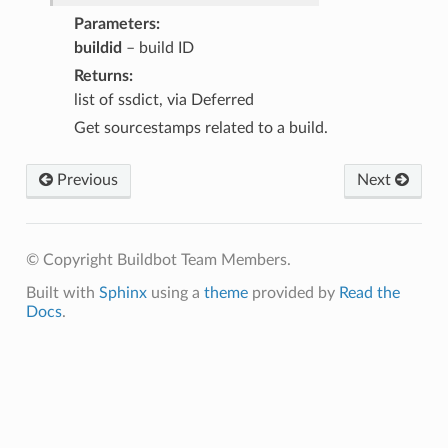
Parameters
buildid
– build ID
Returns
list of ssdict, via Deferred
Get sourcestamps related to a build.
Previous
Next
© Copyright Buildbot Team Members.
Built with
Sphinx
using a
theme
provided by
Read the
Docs
.