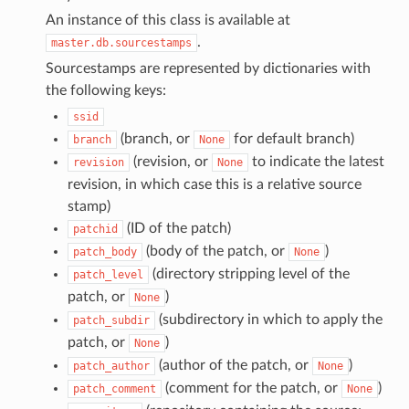
An instance of this class is available at
.
master.db.sourcestamps
Sourcestamps are represented by dictionaries with
the following keys:
ssid
(branch, or
for default branch)
branch
None
(revision, or
to indicate the latest
revision
None
revision, in which case this is a relative source
stamp)
(ID of the patch)
patchid
(body of the patch, or
)
patch_body
None
(directory stripping level of the
patch_level
patch, or
)
None
(subdirectory in which to apply the
patch_subdir
patch, or
)
None
(author of the patch, or
)
patch_author
None
(comment for the patch, or
)
patch_comment
None