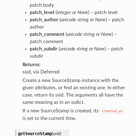
patch body
patch_level
(
integer
or
None
) – patch level
patch_author
(
unicode string
or
None
) – patch
author
patch_comment
(
unicode string
or
None
) –
patch comment
patch_subdir
(
unicode string
or
None
) – patch
subdir
Returns
ssid, via Deferred
Create a new SourceStamp instance with the
given attributes, or find an existing one. In either
case, return its ssid. The arguments all have the
same meaning as in an ssdict.
If a new SourceStamp is created, its
created_at
is set to the current time.
getSourceStamp
(
ssid
)