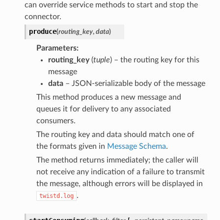
can override service methods to start and stop the
connector.
produce
(
routing_key
,
data
)
Parameters
routing_key
(
tuple
) – the routing key for this
message
data
– JSON-serializable body of the message
This method produces a new message and
queues it for delivery to any associated
consumers.
The routing key and data should match one of
the formats given in
Message Schema
.
The method returns immediately; the caller will
not receive any indication of a failure to transmit
the message, although errors will be displayed in
.
twistd.log