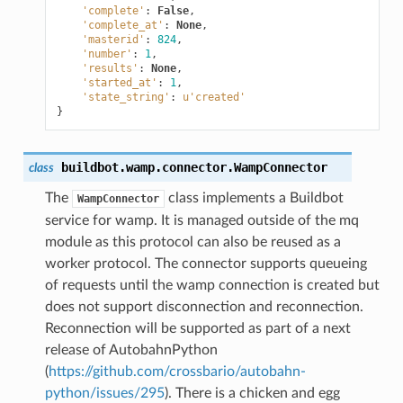
'complete'
:
False
,
'complete_at'
:
None
,
'masterid'
:
824
,
'number'
:
1
,
'results'
:
None
,
'started_at'
:
1
,
'state_string'
:
u
'created'
}
buildbot.wamp.connector.
WampConnector
class
The
class implements a Buildbot
WampConnector
service for wamp. It is managed outside of the mq
module as this protocol can also be reused as a
worker protocol. The connector supports queueing
of requests until the wamp connection is created but
does not support disconnection and reconnection.
Reconnection will be supported as part of a next
release of AutobahnPython
(
https://github.com/crossbario/autobahn-
python/issues/295
). There is a chicken and egg