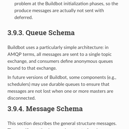
problem at the Buildbot initialization phases, so the
produce messages are actually not sent with
deferred.
3.9.3.
Queue Schema
Buildbot uses a particularly simple architecture: in
AMQP terms, all messages are sent to a single topic
exchange, and consumers define anonymous queues
bound to that exchange.
In future versions of Buildbot, some components (e.g.,
schedulers) may use durable queues to ensure that
messages are not lost when one or more masters are
disconnected.
3.9.4.
Message Schema
This section describes the general structure messages.