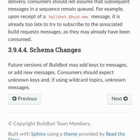
delivery, consumers should
not
assume that subsequent
messages in a sequence remain queued. For example,
upon receipt of a
message, it is
buildset.$bsid.new
already too late to try to subscribe to the associated
build requests messages, as they may already have been
consumed.
3.9.4.4.
Schema Changes
Future versions of Buildbot may add keys to messages,
or add new messages. Consumers should expect
unknown keys and, if using wildcard topics, unknown
messages.
Previous
Next
© Copyright Buildbot Team Members.
Built with
Sphinx
using a
theme
provided by
Read the
Docs
.