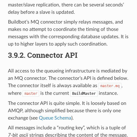
master/slave replication, there can be several seconds’
delay before a slave is updated.
Buildbot’s MQ connector simply relays messages, and
makes no attempt to coordinate the timing of those
messages with the corresponding database updates. It is
up to higher layers to apply such coordination.
3.9.2.
Connector API
All access to the queueing infrastructure is mediated by
an MQ connector. The connector’s API is defined below.
The connector itself is always available as
,
master.mq
where
is the current
instance.
master
BuildMaster
The connector API is quite simple. It is loosely based on
AMQP, although simplified because there is only one
exchange (see
Queue Schema
).
All messages include a “routing key”, which is a tuple of
7-bit ascii
strings describing the content of the message.