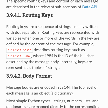
The specific routing keys and content of each message
are described in the relevant sub-sections of
Data API
.
3.9.4.1.
Routing Keys
Routing keys are a sequence of strings, usually written
with dot separators. Routing keys are represented with
variables when one or more of the words in the key are
defined by the content of the message. For example,
describes routing keys such as
buildset.$bsid
, where 1984 is the ID of the buildset
buildset.1984
described by the message body. Internally, keys are
represented as tuples of strings.
3.9.4.2.
Body Format
Message bodies are encoded in JSON. The top level of
each message is an object (a dictionary).
Most simple Python types - strings, numbers, lists, and
dictionaries - are mapped directly to the corresponding