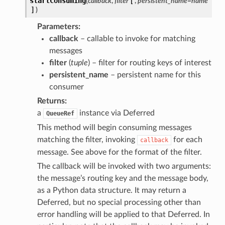
startConsuming
(
callback
,
filter
[
,
persistent_name=name
]
)
Parameters
callback
– callable to invoke for matching
messages
filter
(
tuple
) – filter for routing keys of interest
persistent_name
– persistent name for this
consumer
Returns
a
instance via Deferred
QueueRef
This method will begin consuming messages
matching the filter, invoking
for each
callback
message. See above for the format of the filter.
The callback will be invoked with two arguments:
the message’s routing key and the message body,
as a Python data structure. It may return a
Deferred, but no special processing other than
error handling will be applied to that Deferred. In