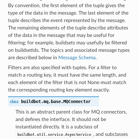
By convention, the first element of the tuple gives the
type of the data in the message. The last element of the
tuple describes the event represented by the message.
The remaining elements of the tuple describe attributes
of the data in the message that may be useful for
filtering; for example, buildsets may usefully be filtered
on buildsetids. The topics and associated message types
are described below in
Message Schema
.
Filters are also specified with tuples. For a filter to
match a routing key, it must have the same length, and
each element of the filter that is not None must match
the corresponding routing key element exactly.
buildbot.mq.base.
MQConnector
class
This is an abstract parent class for MQ connectors,
and defines the interface. It should not be
instantiated directly. It is a subclass of
, and subclasses
buildbot.util.service.AsyncService