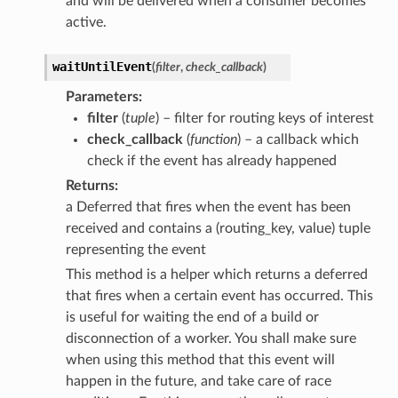
and will be delivered when a consumer becomes
active.
waitUntilEvent
(
filter
,
check_callback
)
Parameters
filter
(
tuple
) – filter for routing keys of interest
check_callback
(
function
) – a callback which
check if the event has already happened
Returns
a Deferred that fires when the event has been
received and contains a (routing_key, value) tuple
representing the event
This method is a helper which returns a deferred
that fires when a certain event has occurred. This
is useful for waiting the end of a build or
disconnection of a worker. You shall make sure
when using this method that this event will
happen in the future, and take care of race