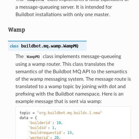
a message-queueing server. It is intended for
Buildbot installations with only one master.
Wamp
buildbot.mq.wamp.
WampMQ
class
The
class implements message-queueing
WampMQ
using a wamp router. This class translates the
semantics of the Buildbot MQ API to the semantics
of the wamp messaging system. The message route is
translated to a wamp topic by joining with dot and
prefixing with the Buildbot namespace. Here is an
example message that is sent via wamp:
topic
=
"org.buildbot.mq.builds.1.new"
data
=
{
'builderid'
:
10
,
'buildid'
:
1
,
'buildrequestid'
:
13
,
'workerid'
:
20
,