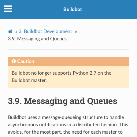
Buildbot
»
3.
Buildbot Development
»
3.9.
Messaging and Queues
Caution
Buildbot no longer supports Python 2.7 on the
Buildbot master.
3.9.
Messaging and Queues
Buildbot uses a message-queueing structure to handle
asynchronous notifications in a distributed fashion. This
avoids, for the most part, the need for each master to