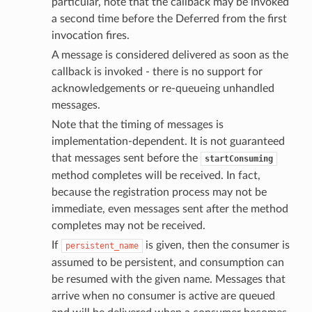
particular, note that the callback may be invoked
a second time before the Deferred from the first
invocation fires.
A message is considered delivered as soon as the
callback is invoked - there is no support for
acknowledgements or re-queueing unhandled
messages.
Note that the timing of messages is
implementation-dependent. It is not guaranteed
that messages sent before the
startConsuming
method completes will be received. In fact,
because the registration process may not be
immediate, even messages sent after the method
completes may not be received.
If
is given, then the consumer is
persistent_name
assumed to be persistent, and consumption can
be resumed with the given name. Messages that
arrive when no consumer is active are queued