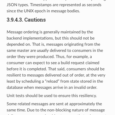
JSON types. Timestamps are represented as seconds
since the UNIX epoch in message bodies.
3.9.4.3.
Cautions
Message ordering is generally maintained by the
backend implementations, but this should not be
depended on. That is, messages originating from the
same master are
usually
delivered to consumers in the
order they were produced. Thus, for example, a
consumer can expect to see a build request claimed
before it is completed. That said, consumers should be
resilient to messages delivered out of order, at the very
least by scheduling a “reload” from state stored in the
database when messages arrive in an invalid order.
Unit tests should be used to ensure this resiliency.
Some related messages are sent at approximately the
same time. Due to the non-blocking nature of message