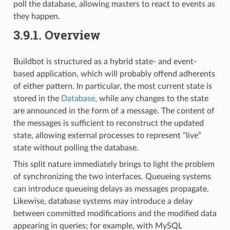
poll the database, allowing masters to react to events as
they happen.
3.9.1.
Overview
Buildbot is structured as a hybrid state- and event-
based application, which will probably offend adherents
of either pattern. In particular, the most current state is
stored in the
Database
, while any changes to the state
are announced in the form of a message. The content of
the messages is sufficient to reconstruct the updated
state, allowing external processes to represent “live”
state without polling the database.
This split nature immediately brings to light the problem
of synchronizing the two interfaces. Queueing systems
can introduce queueing delays as messages propagate.
Likewise, database systems may introduce a delay
between committed modifications and the modified data
appearing in queries; for example, with MySQL