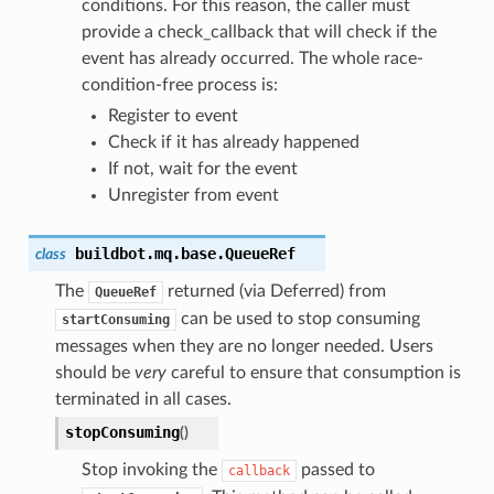
conditions. For this reason, the caller must
provide a check_callback that will check if the
event has already occurred. The whole race-
condition-free process is:
Register to event
Check if it has already happened
If not, wait for the event
Unregister from event
buildbot.mq.base.
QueueRef
class
The
returned (via Deferred) from
QueueRef
can be used to stop consuming
startConsuming
messages when they are no longer needed. Users
should be
very
careful to ensure that consumption is
terminated in all cases.
stopConsuming
(
)
Stop invoking the
passed to
callback