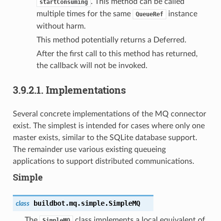
. This method can be called
startConsuming
multiple times for the same
instance
QueueRef
without harm.
This method potentially returns a Deferred.
After the first call to this method has returned,
the callback will not be invoked.
3.9.2.1.
Implementations
Several concrete implementations of the MQ connector
exist. The simplest is intended for cases where only one
master exists, similar to the SQLite database support.
The remainder use various existing queueing
applications to support distributed communications.
Simple
buildbot.mq.simple.
SimpleMQ
class
The
class implements a local equivalent of
SimpleMQ