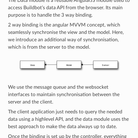
The Data module is a reusable AngularJS module used to
access Buildbot’s data API from the browser. Its main
purpose is to handle the 3 way binding.
2 way binding is the angular MVVM concept, which
seamlessly synchronise the view and the model. Here,
we introduce an additional way of synchronisation,
which is from the server to the model.
We use the message queue and the websocket
interfaces to maintain synchronisation between the
server and the client.
The client application just needs to query the needed
data using a highlevel API, and the data module uses the
best approach to make the data always up to date.
Once the binding is set up by the controller, everything