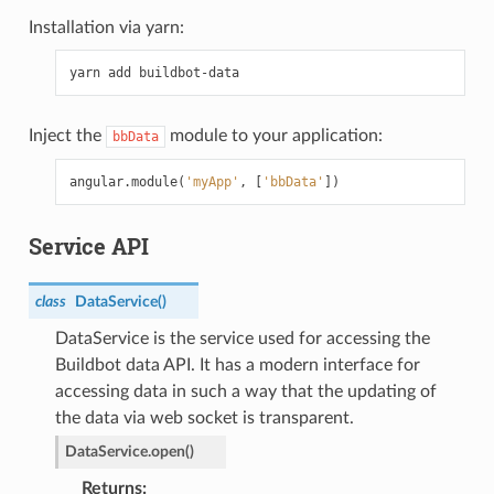
Installation via yarn:
Inject the
module to your application:
bbData
angular
.
module
(
'myApp'
,
[
'bbData'
])
Service API
class
DataService
(
)
DataService is the service used for accessing the
Buildbot data API. It has a modern interface for
accessing data in such a way that the updating of
the data via web socket is transparent.
DataService.
open
(
)
Returns