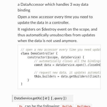
a DataAccessor which handles 3 way data
binding
Open a new accessor every time you need to
update the data in a controller.
It registers on $destroy event on the scope, and
thus automatically unsubscribes from updates
when the data is not used anymore.
// open a new accessor every time you need updating
class
DemoController
{
constructor
(
$scope
,
dataService
)
{
// automatically closes all the bindings wh
const
data
=
dataService
.
open
().
closeOnDest
// request new data, it updates automatical
this
.
builders
=
data
.
getBuilders
({
limit
:
10
}
}
DataService.
getXs
(
[
id
]
[
,
query
]
)
can be the following:
,
,
Xs
Builds
Builders