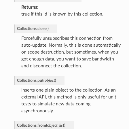
Returns
true if this id is known by this collection.
Collections.
close
(
)
Forcefully unsubscribes this connection from
auto-update. Normally, this is done automatically
on scope destruction, but sometimes, when you
got enough data, you want to save bandwidth
and disconnect the collection.
Collections.
put
(
object
)
Inserts one plain object to the collection. As an
external API, this method is only useful for unit
tests to simulate new data coming
asynchronously.
Collections.
from
(
object_list
)