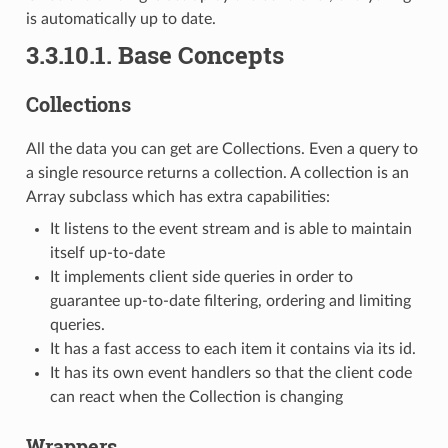
is automatically up to date.
3.3.10.1.
Base Concepts
Collections
All the data you can get are Collections. Even a query to
a single resource returns a collection. A collection is an
Array subclass which has extra capabilities:
It listens to the event stream and is able to maintain
itself up-to-date
It implements client side queries in order to
guarantee up-to-date filtering, ordering and limiting
queries.
It has a fast access to each item it contains via its id.
It has its own event handlers so that the client code
can react when the Collection is changing
Wrappers