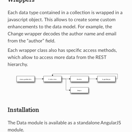
Each data type contained in a collection is wrapped in a
javascript object. This allows to create some custom
enhancements to the data model. For example, the
Change wrapper decodes the author name and email
from the “author” field.
Each wrapper class also has specific access methods,
which allow to access more data from the REST
hierarchy.
Installation
The Data module is available as a standalone AngularJS
module.