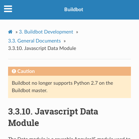
Buildbot
»
3.
Buildbot Development
»
3.3.
General Documents
»
3.3.10.
Javascript Data Module
Caution
Buildbot no longer supports Python 2.7 on the
Buildbot master.
3.3.10.
Javascript Data
Module