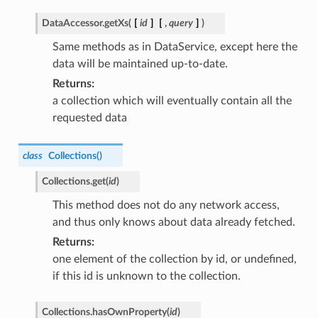
DataAccessor.
getXs
(
[
id
]
[
,
query
]
)
Same methods as in DataService, except here the
data will be maintained up-to-date.
Returns
a collection which will eventually contain all the
requested data
class
Collections
(
)
Collections.
get
(
id
)
This method does not do any network access,
and thus only knows about data already fetched.
Returns
one element of the collection by id, or undefined,
if this id is unknown to the collection.
Collections.
hasOwnProperty
(
id
)