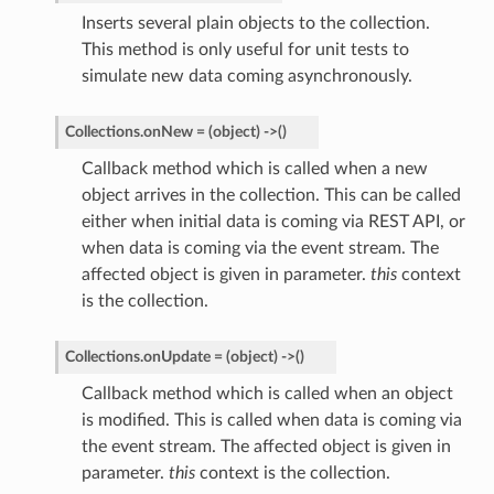
Inserts several plain objects to the collection.
This method is only useful for unit tests to
simulate new data coming asynchronously.
Collections.
onNew
=
(object)
->
(
)
Callback method which is called when a new
object arrives in the collection. This can be called
either when initial data is coming via REST API, or
when data is coming via the event stream. The
affected object is given in parameter.
this
context
is the collection.
Collections.
onUpdate
=
(object)
->
(
)
Callback method which is called when an object
is modified. This is called when data is coming via
the event stream. The affected object is given in
parameter.
this
context is the collection.