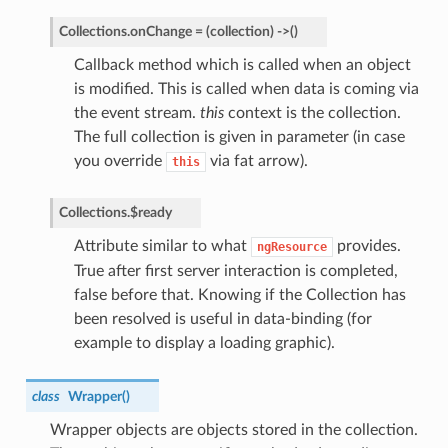
Collections.
onChange
=
(collection)
->
(
)
Callback method which is called when an object
is modified. This is called when data is coming via
the event stream.
this
context is the collection.
The full collection is given in parameter (in case
you override
via fat arrow).
this
Collections.
$ready
Attribute similar to what
provides.
ngResource
True after first server interaction is completed,
false before that. Knowing if the Collection has
been resolved is useful in data-binding (for
example to display a loading graphic).
class
Wrapper
(
)
Wrapper objects are objects stored in the collection.