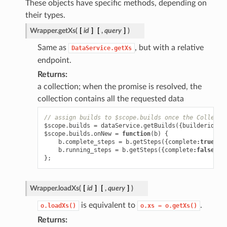
These objects have specific methods, depending on
their types.
Wrapper.
getXs
(
[
id
]
[
,
query
]
)
Same as
, but with a relative
DataService.getXs
endpoint.
Returns
a collection; when the promise is resolved, the
collection contains all the requested data
// assign builds to $scope.builds once the Collecti
$scope
.
builds
=
dataService
.
getBuilds
({
builderid
:
1
$scope
.
builds
.
onNew
=
function
(
b
)
{
b
.
complete_steps
=
b
.
getSteps
({
complete
:
true
});
b
.
running_steps
=
b
.
getSteps
({
complete
:
false
});
};
Wrapper.
loadXs
(
[
id
]
[
,
query
]
)
is equivalent to
.
o.loadXs()
o.xs
=
o.getXs()
Returns