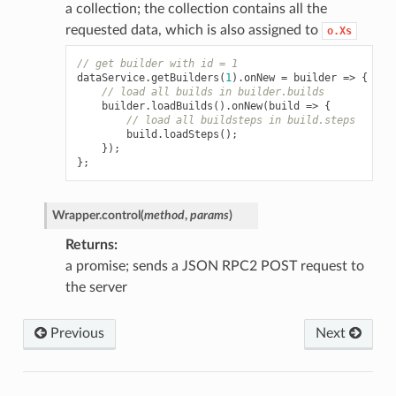
a collection; the collection contains all the
requested data, which is also assigned to
o.Xs
// get builder with id = 1
dataService
.
getBuilders
(
1
).
onNew
=
builder
=>
{
// load all builds in builder.builds
builder
.
loadBuilds
().
onNew
(
build
=>
{
// load all buildsteps in build.steps
build
.
loadSteps
();
});
};
Wrapper.
control
(
method
,
params
)
Returns
a promise; sends a JSON RPC2 POST request to
the server
Previous
Next