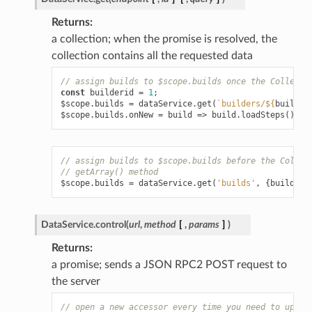
Returns
a collection; when the promise is resolved, the
collection contains all the requested data
// assign builds to $scope.builds once the Collecti
const
builderid
=
1
;
$scope
.
builds
=
dataService
.
get
(
`builders/
${
builder
$scope
.
builds
.
onNew
=
build
=>
build
.
loadSteps
();
// assign builds to $scope.builds before the Collec
// getArray() method
$scope
.
builds
=
dataService
.
get
(
'builds'
,
{
builderi
DataService.
control
(
url
,
method
[
,
params
]
)
Returns
a promise; sends a JSON RPC2 POST request to
the server
// open a new accessor every time you need to updat