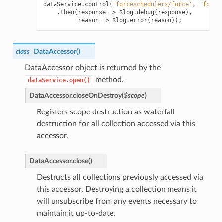
dataService
.
control
(
'forceschedulers/force'
,
'force
.
then
(
response
=>
$log
.
debug
(
response
),
reason
=>
$log
.
error
(
reason
));
class
DataAccessor
(
)
DataAccessor object is returned by the
method.
dataService.open()
DataAccessor.
closeOnDestroy
(
$scope
)
Registers scope destruction as waterfall
destruction for all collection accessed via this
accessor.
DataAccessor.
close
(
)
Destructs all collections previously accessed via
this accessor. Destroying a collection means it
will unsubscribe from any events necessary to
maintain it up-to-date.