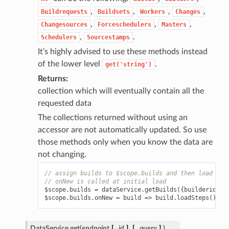
,
,
,
,
Buildrequests
Buildsets
Workers
Changes
,
,
,
Changesources
Forceschedulers
Masters
,
.
Schedulers
Sourcestamps
It’s highly advised to use these methods instead
of the lower level
.
get('string')
Returns
collection which will eventually contain all the
requested data
The collections returned without using an
accessor are not automatically updated. So use
those methods only when you know the data are
not changing.
// assign builds to $scope.builds and then load the
// onNew is called at initial load
$scope
.
builds
=
dataService
.
getBuilds
({
builderid
:
1
$scope
.
builds
.
onNew
=
build
=>
build
.
loadSteps
();
DataService.
get
(
endpoint
[
,
id
]
[
,
query
]
)