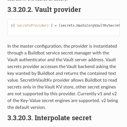
3.3.20.2.
Vault provider
c
[
'secretsProviders'
]
=
[
secrets
.
HashiCorpVaultKvSecretPro
In the master configuration, the provider is instantiated
through a Buildbot service secret manager with the
Vault authenticator and the Vault server address. Vault
secrets provider accesses the Vault backend asking the
key wanted by Buildbot and returns the contained text
value. SecretInVaultKv provider allows Buildbot to read
secrets only in the Vault KV store, other secret engines
are not supported by this provider. Currently v1 and v2
of the Key-Value secret engines are supported, v2 being
the default version.
3.3.20.3.
Interpolate secret