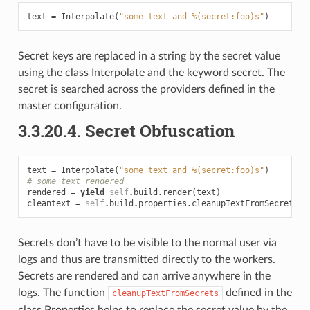
text
=
Interpolate
(
"some text and %(secret:foo)s"
)
Secret keys are replaced in a string by the secret value
using the class Interpolate and the keyword secret. The
secret is searched across the providers defined in the
master configuration.
3.3.20.4.
Secret Obfuscation
text
=
Interpolate
(
"some text and %(secret:foo)s"
)
# some text rendered
rendered
=
yield
self
.
build
.
render
(
text
)
cleantext
=
self
.
build
.
properties
.
cleanupTextFromSecrets
(
r
Secrets don’t have to be visible to the normal user via
logs and thus are transmitted directly to the workers.
Secrets are rendered and can arrive anywhere in the
logs. The function
defined in the
cleanupTextFromSecrets