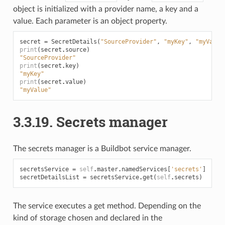
object is initialized with a provider name, a key and a
value. Each parameter is an object property.
secret
=
SecretDetails
(
"SourceProvider"
,
"myKey"
,
"myValue
print
(
secret
.
source
)
"SourceProvider"
print
(
secret
.
key
)
"myKey"
print
(
secret
.
value
)
"myValue"
3.3.19.
Secrets manager
The secrets manager is a Buildbot service manager.
secretsService
=
self
.
master
.
namedServices
[
'secrets'
]
secretDetailsList
=
secretsService
.
get
(
self
.
secrets
)
The service executes a get method. Depending on the
kind of storage chosen and declared in the