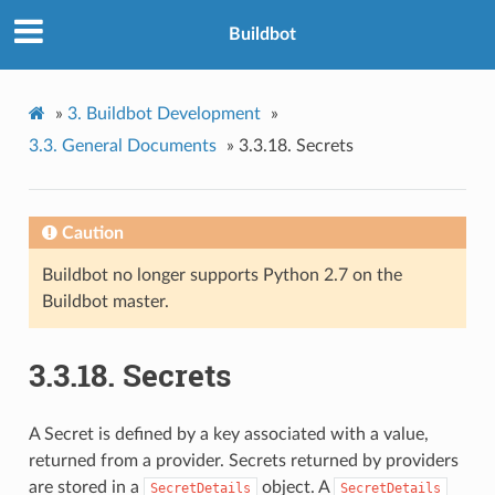
Buildbot
»
3.
Buildbot Development
»
3.3.
General Documents
»
3.3.18.
Secrets
Caution
Buildbot no longer supports Python 2.7 on the
Buildbot master.
3.3.18.
Secrets
A Secret is defined by a key associated with a value,
returned from a provider. Secrets returned by providers
are stored in a
object. A
SecretDetails
SecretDetails