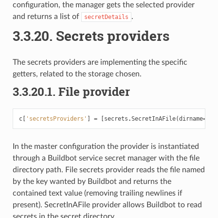
configuration, the manager gets the selected provider
and returns a list of
.
secretDetails
3.3.20.
Secrets providers
The secrets providers are implementing the specific
getters, related to the storage chosen.
3.3.20.1.
File provider
c
[
'secretsProviders'
]
=
[
secrets
.
SecretInAFile
(
dirname
=
"/p
In the master configuration the provider is instantiated
through a Buildbot service secret manager with the file
directory path. File secrets provider reads the file named
by the key wanted by Buildbot and returns the
contained text value (removing trailing newlines if
present). SecretInAFile provider allows Buildbot to read
secrets in the secret directory.