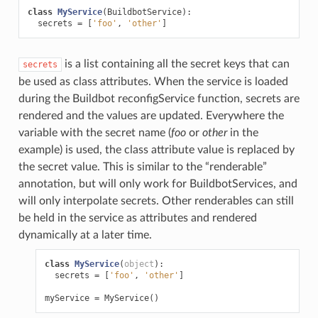
class
MyService
(
BuildbotService
):
secrets
=
[
'foo'
,
'other'
]
is a list containing all the secret keys that can
secrets
be used as class attributes. When the service is loaded
during the Buildbot reconfigService function, secrets are
rendered and the values are updated. Everywhere the
variable with the secret name (
foo
or
other
in the
example) is used, the class attribute value is replaced by
the secret value. This is similar to the “renderable”
annotation, but will only work for BuildbotServices, and
will only interpolate secrets. Other renderables can still
be held in the service as attributes and rendered
dynamically at a later time.
class
MyService
(
object
):
secrets
=
[
'foo'
,
'other'
]
myService
=
MyService
()