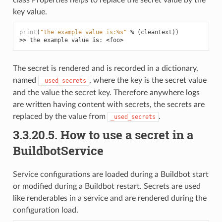
class Properties helps to replace the secret value by the
key value.
print
(
"the example value is:
%s
"
%
(
cleantext
))
>>
the
example
value
is
:
<
foo
>
The secret is rendered and is recorded in a dictionary,
named
, where the key is the secret value
_used_secrets
and the value the secret key. Therefore anywhere logs
are written having content with secrets, the secrets are
replaced by the value from
.
_used_secrets
3.3.20.5.
How to use a secret in a
BuildbotService
Service configurations are loaded during a Buildbot start
or modified during a Buildbot restart. Secrets are used
like renderables in a service and are rendered during the
configuration load.