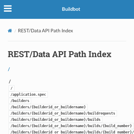
Buildbot
REST/Data API Path Index
REST/Data API Path Index
/
/
/
/application.spec
/builders
/builders/{builderid_or_buildername}
/builders/{builderid_or_buildername}/buildrequests
/builders/{builderid_or_buildername}/builds
/builders/{builderid_or_buildername}/builds/{build_number}
/builders/{builderid_or_buildername}/builds/{build_number}/