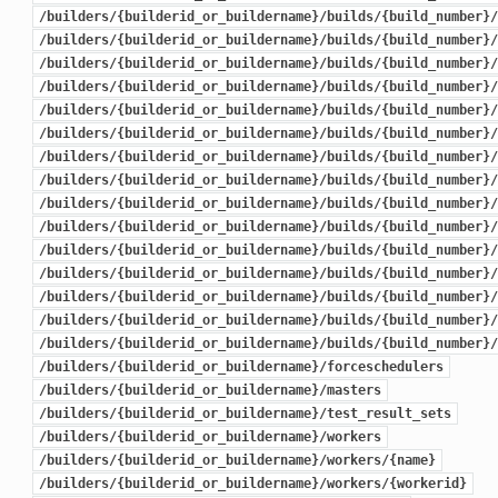
/builders/{builderid_or_buildername}/builds/{build_number}/
/builders/{builderid_or_buildername}/builds/{build_number}/
/builders/{builderid_or_buildername}/builds/{build_number}/
/builders/{builderid_or_buildername}/builds/{build_number}/
/builders/{builderid_or_buildername}/builds/{build_number}/
/builders/{builderid_or_buildername}/builds/{build_number}/
/builders/{builderid_or_buildername}/builds/{build_number}/
/builders/{builderid_or_buildername}/builds/{build_number}/
/builders/{builderid_or_buildername}/builds/{build_number}/
/builders/{builderid_or_buildername}/builds/{build_number}/
/builders/{builderid_or_buildername}/builds/{build_number}/
/builders/{builderid_or_buildername}/builds/{build_number}/
/builders/{builderid_or_buildername}/builds/{build_number}/
/builders/{builderid_or_buildername}/builds/{build_number}/
/builders/{builderid_or_buildername}/builds/{build_number}/
/builders/{builderid_or_buildername}/forceschedulers
/builders/{builderid_or_buildername}/masters
/builders/{builderid_or_buildername}/test_result_sets
/builders/{builderid_or_buildername}/workers
/builders/{builderid_or_buildername}/workers/{name}
/builders/{builderid_or_buildername}/workers/{workerid}