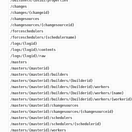
/buildsets/{bsid}/properties
/changes
/changes/{changeid}
/changesources
/changesources/{changesourceid}
/forceschedulers
/forceschedulers/{schedulername}
/logs/{logid}
/logs/{logid}/contents
/logs/{logid}/raw
/masters
/masters/{masterid}
/masters/{masterid}/builders
/masters/{masterid}/builders/{builderid}
/masters/{masterid}/builders/{builderid}/workers
/masters/{masterid}/builders/{builderid}/workers/{name}
/masters/{masterid}/builders/{builderid}/workers/{workerid}
/masters/{masterid}/changesources
/masters/{masterid}/changesources/{changesourceid}
/masters/{masterid}/schedulers
/masters/{masterid}/schedulers/{schedulerid}
/masters/{masterid}/workers