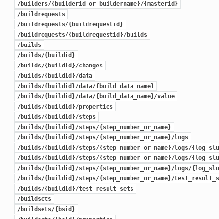
/builders/{builderid_or_buildername}/{masterid}
/buildrequests
/buildrequests/{buildrequestid}
/buildrequests/{buildrequestid}/builds
/builds
/builds/{buildid}
/builds/{buildid}/changes
/builds/{buildid}/data
/builds/{buildid}/data/{build_data_name}
/builds/{buildid}/data/{build_data_name}/value
/builds/{buildid}/properties
/builds/{buildid}/steps
/builds/{buildid}/steps/{step_number_or_name}
/builds/{buildid}/steps/{step_number_or_name}/logs
/builds/{buildid}/steps/{step_number_or_name}/logs/{log_slu
/builds/{buildid}/steps/{step_number_or_name}/logs/{log_slu
/builds/{buildid}/steps/{step_number_or_name}/logs/{log_slu
/builds/{buildid}/steps/{step_number_or_name}/test_result_s
/builds/{buildid}/test_result_sets
/buildsets
/buildsets/{bsid}