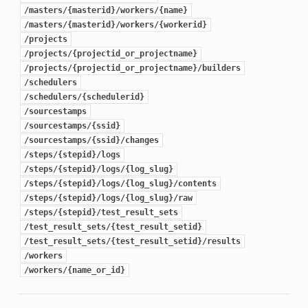
/masters/{masterid}/workers/{name}
/masters/{masterid}/workers/{workerid}
/projects
/projects/{projectid_or_projectname}
/projects/{projectid_or_projectname}/builders
/schedulers
/schedulers/{schedulerid}
/sourcestamps
/sourcestamps/{ssid}
/sourcestamps/{ssid}/changes
/steps/{stepid}/logs
/steps/{stepid}/logs/{log_slug}
/steps/{stepid}/logs/{log_slug}/contents
/steps/{stepid}/logs/{log_slug}/raw
/steps/{stepid}/test_result_sets
/test_result_sets/{test_result_setid}
/test_result_sets/{test_result_setid}/results
/workers
/workers/{name_or_id}