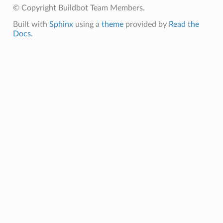
© Copyright Buildbot Team Members.
Built with
Sphinx
using a
theme
provided by
Read the
Docs
.