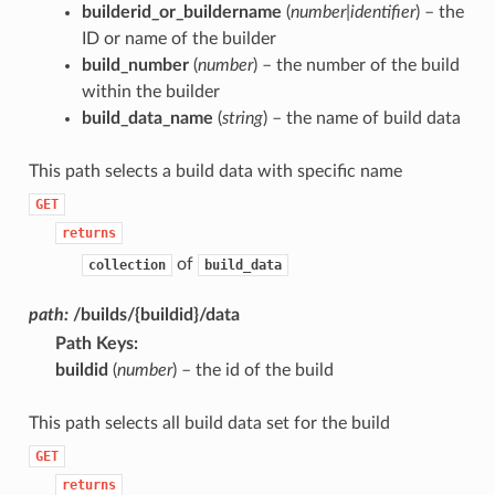
builderid_or_buildername
(
number|identifier
) – the
ID or name of the builder
build_number
(
number
) – the number of the build
within the builder
build_data_name
(
string
) – the name of build data
This path selects a build data with specific name
GET
returns
of
collection
build_data
path:
/builds/{buildid}/data
Path Keys
:
buildid
(
number
) – the id of the build
This path selects all build data set for the build
GET
returns