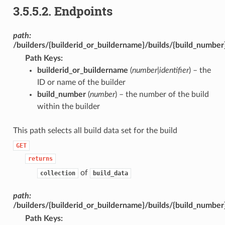
3.5.5.2.
Endpoints
path:
/builders/{builderid_or_buildername}/builds/{build_number
Path Keys
:
builderid_or_buildername
(
number|identifier
) – the
ID or name of the builder
build_number
(
number
) – the number of the build
within the builder
This path selects all build data set for the build
GET
returns
of
collection
build_data
path:
/builders/{builderid_or_buildername}/builds/{build_number
Path Keys
: