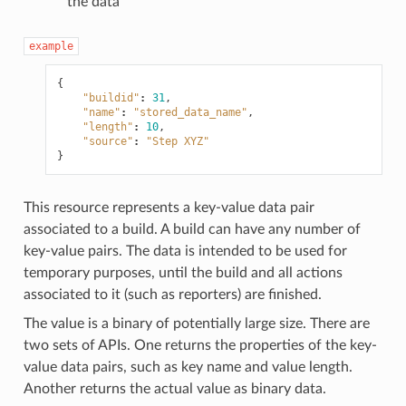
the data
example
{
"buildid"
:
31
,
"name"
:
"stored_data_name"
,
"length"
:
10
,
"source"
:
"Step XYZ"
}
This resource represents a key-value data pair
associated to a build. A build can have any number of
key-value pairs. The data is intended to be used for
temporary purposes, until the build and all actions
associated to it (such as reporters) are finished.
The value is a binary of potentially large size. There are
two sets of APIs. One returns the properties of the key-
value data pairs, such as key name and value length.
Another returns the actual value as binary data.