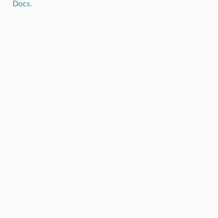
Docs
.