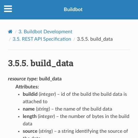
Buildbot
3.
Buildbot Development
3.5.
REST API Specification
3.5.5.
build_data
3.5.5.
build_data
resource
type:
build_data
Attributes
:
buildid
(
integer
) – id of the build the build data is
attached to
name
(
string
) – the name of the build data
length
(
integer
) – the number of bytes in the build
data
source
(
string
) – a string identifying the source of