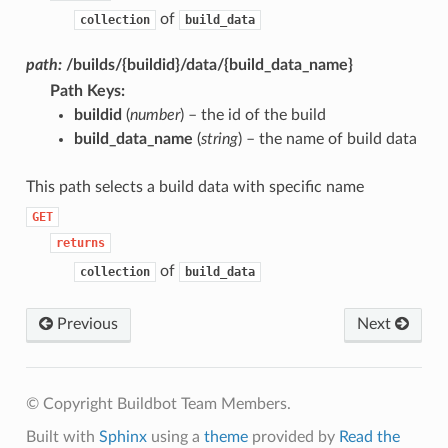
of
collection
build_data
path:
/builds/{buildid}/data/{build_data_name}
Path Keys
:
buildid
(
number
) – the id of the build
build_data_name
(
string
) – the name of build data
This path selects a build data with specific name
GET
returns
of
collection
build_data
Previous
Next
© Copyright Buildbot Team Members.
Built with
Sphinx
using a
theme
provided by
Read the