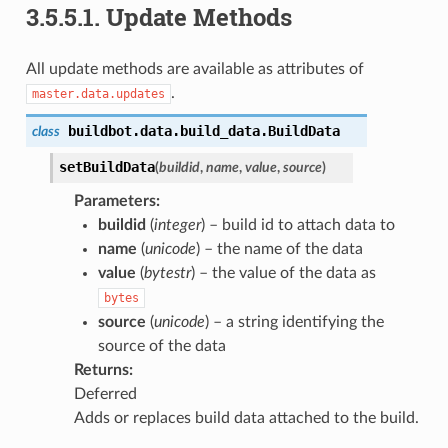
3.5.5.1.
Update Methods
All update methods are available as attributes of
.
master.data.updates
buildbot.data.build_data.
BuildData
class
setBuildData
(
buildid
,
name
,
value
,
source
)
Parameters
:
buildid
(
integer
) – build id to attach data to
name
(
unicode
) – the name of the data
value
(
bytestr
) – the value of the data as
bytes
source
(
unicode
) – a string identifying the
source of the data
Returns
:
Deferred
Adds or replaces build data attached to the build.