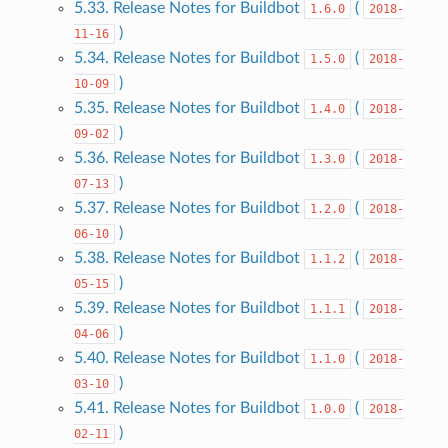
5.33. Release Notes for Buildbot
(
1.6.0
2018-
)
11-16
5.34. Release Notes for Buildbot
(
1.5.0
2018-
)
10-09
5.35. Release Notes for Buildbot
(
1.4.0
2018-
)
09-02
5.36. Release Notes for Buildbot
(
1.3.0
2018-
)
07-13
5.37. Release Notes for Buildbot
(
1.2.0
2018-
)
06-10
5.38. Release Notes for Buildbot
(
1.1.2
2018-
)
05-15
5.39. Release Notes for Buildbot
(
1.1.1
2018-
)
04-06
5.40. Release Notes for Buildbot
(
1.1.0
2018-
)
03-10
5.41. Release Notes for Buildbot
(
1.0.0
2018-
)
02-11