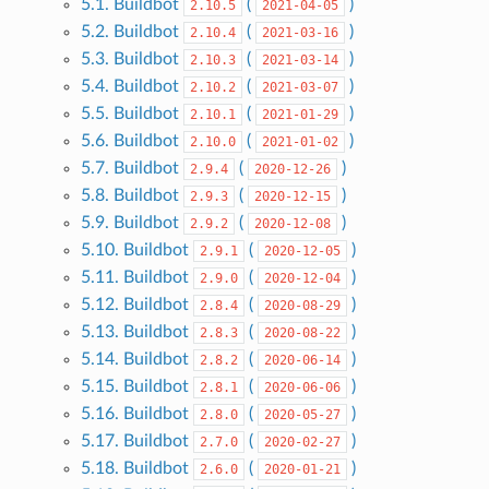
5.1. Buildbot
(
)
2.10.5
2021-04-05
5.2. Buildbot
(
)
2.10.4
2021-03-16
5.3. Buildbot
(
)
2.10.3
2021-03-14
5.4. Buildbot
(
)
2.10.2
2021-03-07
5.5. Buildbot
(
)
2.10.1
2021-01-29
5.6. Buildbot
(
)
2.10.0
2021-01-02
5.7. Buildbot
(
)
2.9.4
2020-12-26
5.8. Buildbot
(
)
2.9.3
2020-12-15
5.9. Buildbot
(
)
2.9.2
2020-12-08
5.10. Buildbot
(
)
2.9.1
2020-12-05
5.11. Buildbot
(
)
2.9.0
2020-12-04
5.12. Buildbot
(
)
2.8.4
2020-08-29
5.13. Buildbot
(
)
2.8.3
2020-08-22
5.14. Buildbot
(
)
2.8.2
2020-06-14
5.15. Buildbot
(
)
2.8.1
2020-06-06
5.16. Buildbot
(
)
2.8.0
2020-05-27
5.17. Buildbot
(
)
2.7.0
2020-02-27
5.18. Buildbot
(
)
2.6.0
2020-01-21