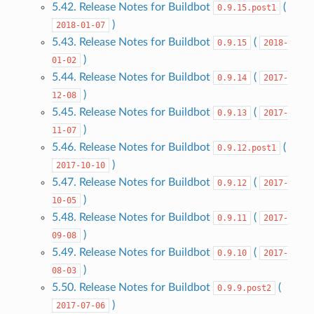
5.42. Release Notes for Buildbot
(
0.9.15.post1
)
2018-01-07
5.43. Release Notes for Buildbot
(
0.9.15
2018-
)
01-02
5.44. Release Notes for Buildbot
(
0.9.14
2017-
)
12-08
5.45. Release Notes for Buildbot
(
0.9.13
2017-
)
11-07
5.46. Release Notes for Buildbot
(
0.9.12.post1
)
2017-10-10
5.47. Release Notes for Buildbot
(
0.9.12
2017-
)
10-05
5.48. Release Notes for Buildbot
(
0.9.11
2017-
)
09-08
5.49. Release Notes for Buildbot
(
0.9.10
2017-
)
08-03
5.50. Release Notes for Buildbot
(
0.9.9.post2
)
2017-07-06