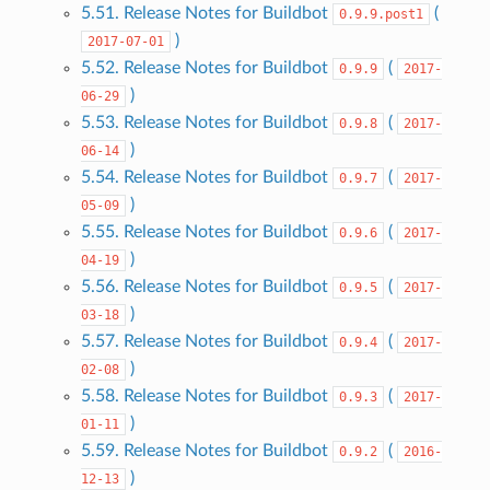
5.51. Release Notes for Buildbot
(
0.9.9.post1
)
2017-07-01
5.52. Release Notes for Buildbot
(
0.9.9
2017-
)
06-29
5.53. Release Notes for Buildbot
(
0.9.8
2017-
)
06-14
5.54. Release Notes for Buildbot
(
0.9.7
2017-
)
05-09
5.55. Release Notes for Buildbot
(
0.9.6
2017-
)
04-19
5.56. Release Notes for Buildbot
(
0.9.5
2017-
)
03-18
5.57. Release Notes for Buildbot
(
0.9.4
2017-
)
02-08
5.58. Release Notes for Buildbot
(
0.9.3
2017-
)
01-11
5.59. Release Notes for Buildbot
(
0.9.2
2016-
)
12-13