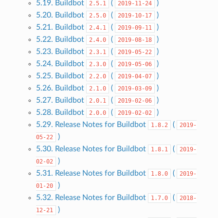
5.19. Buildbot
(
)
2.5.1
2019-11-24
5.20. Buildbot
(
)
2.5.0
2019-10-17
5.21. Buildbot
(
)
2.4.1
2019-09-11
5.22. Buildbot
(
)
2.4.0
2019-08-18
5.23. Buildbot
(
)
2.3.1
2019-05-22
5.24. Buildbot
(
)
2.3.0
2019-05-06
5.25. Buildbot
(
)
2.2.0
2019-04-07
5.26. Buildbot
(
)
2.1.0
2019-03-09
5.27. Buildbot
(
)
2.0.1
2019-02-06
5.28. Buildbot
(
)
2.0.0
2019-02-02
5.29. Release Notes for Buildbot
(
1.8.2
2019-
)
05-22
5.30. Release Notes for Buildbot
(
1.8.1
2019-
)
02-02
5.31. Release Notes for Buildbot
(
1.8.0
2019-
)
01-20
5.32. Release Notes for Buildbot
(
1.7.0
2018-
)
12-21