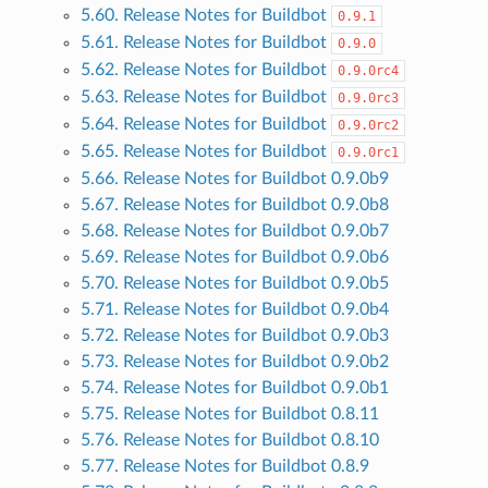
5.60. Release Notes for Buildbot
0.9.1
5.61. Release Notes for Buildbot
0.9.0
5.62. Release Notes for Buildbot
0.9.0rc4
5.63. Release Notes for Buildbot
0.9.0rc3
5.64. Release Notes for Buildbot
0.9.0rc2
5.65. Release Notes for Buildbot
0.9.0rc1
5.66. Release Notes for Buildbot 0.9.0b9
5.67. Release Notes for Buildbot 0.9.0b8
5.68. Release Notes for Buildbot 0.9.0b7
5.69. Release Notes for Buildbot 0.9.0b6
5.70. Release Notes for Buildbot 0.9.0b5
5.71. Release Notes for Buildbot 0.9.0b4
5.72. Release Notes for Buildbot 0.9.0b3
5.73. Release Notes for Buildbot 0.9.0b2
5.74. Release Notes for Buildbot 0.9.0b1
5.75. Release Notes for Buildbot 0.8.11
5.76. Release Notes for Buildbot 0.8.10
5.77. Release Notes for Buildbot 0.8.9