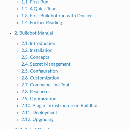
1.1. First Run
1.2. A Quick Tour
1.3. First Buildbot run with Docker
1.4. Further Reading
2. Buildbot Manual
2.1. Introduction
2.2. Installation
2.3. Concepts
2.4. Secret Management
2.5. Configuration
2.6. Customization
2.7. Command-line Tool
2.8. Resources
2.9. Optimization
2.10. Plugin Infrastructure in Buildbot
2.11. Deployment
2.12. Upgrading