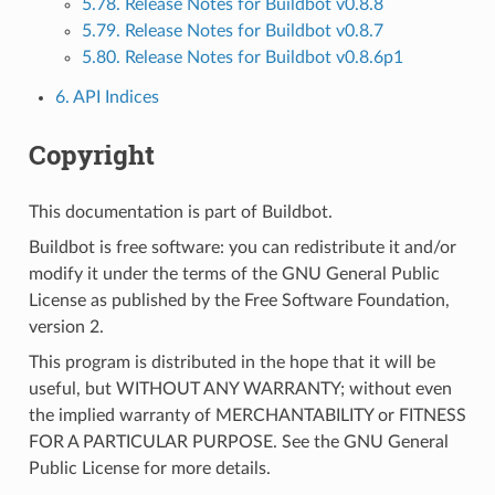
5.78. Release Notes for Buildbot v0.8.8
5.79. Release Notes for Buildbot v0.8.7
5.80. Release Notes for Buildbot v0.8.6p1
6. API Indices
Copyright
This documentation is part of Buildbot.
Buildbot is free software: you can redistribute it and/or
modify it under the terms of the GNU General Public
License as published by the Free Software Foundation,
version 2.
This program is distributed in the hope that it will be
useful, but WITHOUT ANY WARRANTY; without even
the implied warranty of MERCHANTABILITY or FITNESS
FOR A PARTICULAR PURPOSE. See the GNU General
Public License for more details.