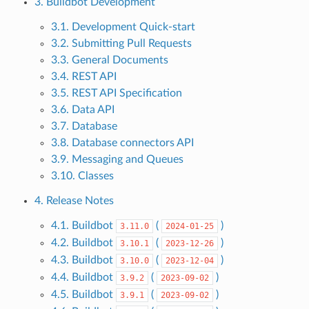
3. Buildbot Development
3.1. Development Quick-start
3.2. Submitting Pull Requests
3.3. General Documents
3.4. REST API
3.5. REST API Specification
3.6. Data API
3.7. Database
3.8. Database connectors API
3.9. Messaging and Queues
3.10. Classes
4. Release Notes
4.1. Buildbot
(
)
3.11.0
2024-01-25
4.2. Buildbot
(
)
3.10.1
2023-12-26
4.3. Buildbot
(
)
3.10.0
2023-12-04
4.4. Buildbot
(
)
3.9.2
2023-09-02
4.5. Buildbot
(
)
3.9.1
2023-09-02