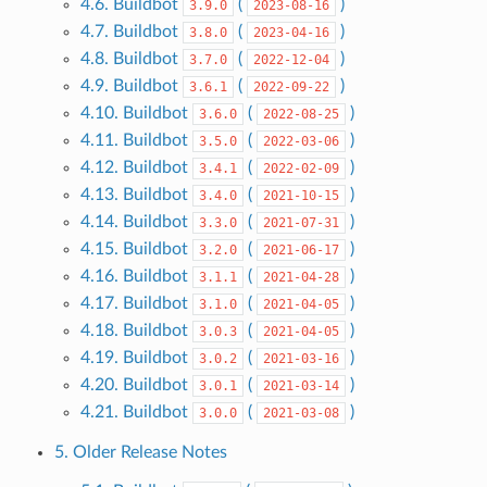
4.6. Buildbot
(
)
3.9.0
2023-08-16
4.7. Buildbot
(
)
3.8.0
2023-04-16
4.8. Buildbot
(
)
3.7.0
2022-12-04
4.9. Buildbot
(
)
3.6.1
2022-09-22
4.10. Buildbot
(
)
3.6.0
2022-08-25
4.11. Buildbot
(
)
3.5.0
2022-03-06
4.12. Buildbot
(
)
3.4.1
2022-02-09
4.13. Buildbot
(
)
3.4.0
2021-10-15
4.14. Buildbot
(
)
3.3.0
2021-07-31
4.15. Buildbot
(
)
3.2.0
2021-06-17
4.16. Buildbot
(
)
3.1.1
2021-04-28
4.17. Buildbot
(
)
3.1.0
2021-04-05
4.18. Buildbot
(
)
3.0.3
2021-04-05
4.19. Buildbot
(
)
3.0.2
2021-03-16
4.20. Buildbot
(
)
3.0.1
2021-03-14
4.21. Buildbot
(
)
3.0.0
2021-03-08
5. Older Release Notes