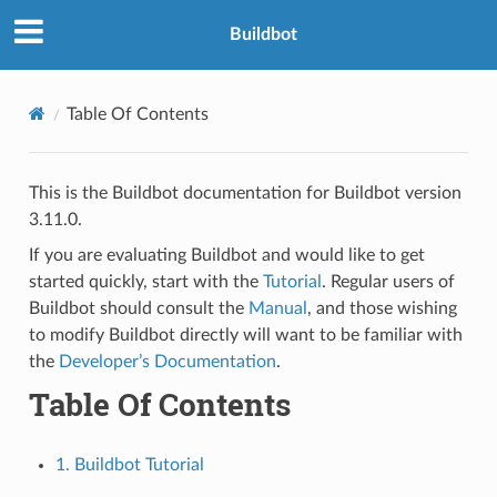
Buildbot
Table Of Contents
This is the Buildbot documentation for Buildbot version
3.11.0.
If you are evaluating Buildbot and would like to get
started quickly, start with the
Tutorial
. Regular users of
Buildbot should consult the
Manual
, and those wishing
to modify Buildbot directly will want to be familiar with
the
Developer’s Documentation
.
Table Of Contents
1. Buildbot Tutorial