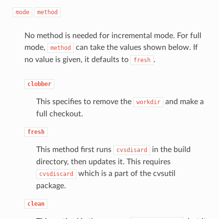
mode
method
No method is needed for incremental mode. For full
mode,
can take the values shown below. If
method
no value is given, it defaults to
.
fresh
clobber
This specifies to remove the
and make a
workdir
full checkout.
fresh
This method first runs
in the build
cvsdisard
directory, then updates it. This requires
which is a part of the cvsutil
cvsdiscard
package.
clean