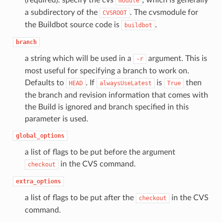
(required): specify the cvs
, which is generally
module
a subdirectory of the
. The cvsmodule for
CVSROOT
the Buildbot source code is
.
buildbot
branch
a string which will be used in a
argument. This is
-r
most useful for specifying a branch to work on.
Defaults to
. If
is
then
HEAD
alwaysUseLatest
True
the branch and revision information that comes with
the Build is ignored and branch specified in this
parameter is used.
global_options
a list of flags to be put before the argument
in the CVS command.
checkout
extra_options
a list of flags to be put after the
in the CVS
checkout
command.