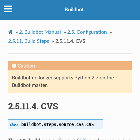
Buildbot
»
2.
Buildbot Manual
»
2.5.
Configuration
»
2.5.11.
Build Steps
»
2.5.11.4.
CVS
Caution
Buildbot no longer supports Python 2.7 on the
Buildbot master.
2.5.11.4.
CVS
buildbot.steps.source.cvs.
CVS
class