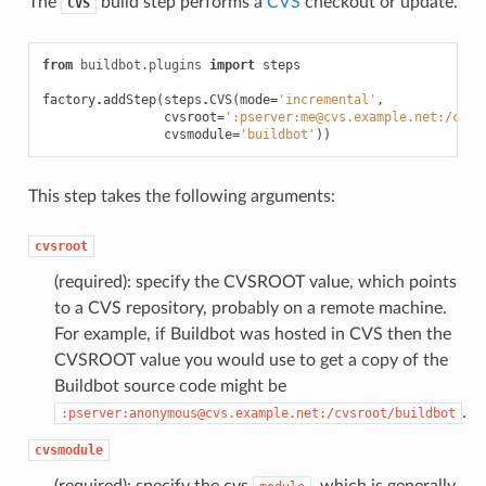
The
build step performs a
CVS
checkout or update.
CVS
from
buildbot.plugins
import
steps
factory
.
addStep
(
steps
.
CVS
(
mode
=
'incremental'
,
cvsroot
=
':pserver:me@cvs.example.net:/cvsr
cvsmodule
=
'buildbot'
))
This step takes the following arguments:
cvsroot
(required): specify the CVSROOT value, which points
to a CVS repository, probably on a remote machine.
For example, if Buildbot was hosted in CVS then the
CVSROOT value you would use to get a copy of the
Buildbot source code might be
.
:pserver:anonymous@cvs.example.net:/cvsroot/buildbot
cvsmodule