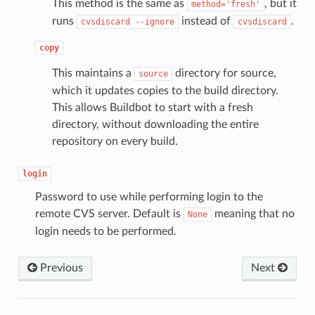
This method is the same as
, but it
method='fresh'
runs
instead of
.
cvsdiscard
--ignore
cvsdiscard
copy
This maintains a
directory for source,
source
which it updates copies to the build directory.
This allows Buildbot to start with a fresh
directory, without downloading the entire
repository on every build.
login
Password to use while performing login to the
remote CVS server. Default is
meaning that no
None
login needs to be performed.
Previous
Next