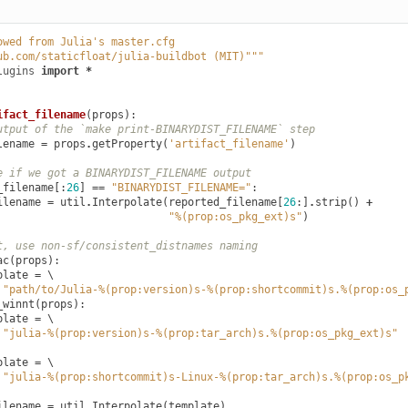
owed from Julia's master.cfg
ub.com/staticfloat/julia-buildbot (MIT)"""
lugins
import
*
ifact_filename
(
props
):
utput of the `make print-BINARYDIST_FILENAME` step
lename
=
props
.
getProperty
(
'artifact_filename'
)
e if we got a BINARYDIST_FILENAME output
_filename
[:
26
]
==
"BINARYDIST_FILENAME="
:
ilename
=
util
.
Interpolate
(
reported_filename
[
26
:]
.
strip
()
+
"%(prop:os_pkg_ext)s"
)
t, use non-sf/consistent_distnames naming
ac
(
props
):
plate
=
 \

"path/to/Julia-%(prop:version)s-%(prop:shortcommit)s.%(prop:os_
_winnt
(
props
):
plate
=
 \

"julia-%(prop:version)s-%(prop:tar_arch)s.%(prop:os_pkg_ext)s"
plate
=
 \

"julia-%(prop:shortcommit)s-Linux-%(prop:tar_arch)s.%(prop:os_p
ilename
=
util
.
Interpolate
(
template
)