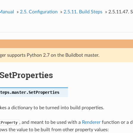
 Manual
»
2.5.
Configuration
»
2.5.11.
Build Steps
»
2.5.11.47.
S
ger supports Python 2.7 on the Buildbot master.
SetProperties
teps.master.
SetProperties
kes a dictionary to be turned into build properties.
, and meant to be used with a
Renderer
function or a d
tProperty
ows the value to be built from other property values: