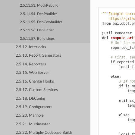
2.5.11.53. MockRebuild
"""Example borr
2.5.11.54. DebPbuilder
   https://gith
2.5.11.55. DebCowbuilder
from
buildbot.p
2.5.11.56. DebLintian
@util
.
renderer
def
compute_art
2.5.11.57. Build steps
# Get the o
2.5.12. Interlocks
reported_fi
2.5.13. Report Generators
# First, se
if
reported
2.5.14. Reporters
local_f
2.5.15. Web Server
else
:
# If no
2.5.16. Change Hooks
if
is_m
2.5.17. Custom Services
tem
2.5.18. DbConfig
elif
is
tem
2.5.19. Configurators
else
:
2.5.20. Manhole
tem
2.5.21. Multimaster
2.5.22. Multiple-Codebase Builds
local_f