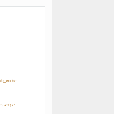
pkg_ext)s"
kg_ext)s"