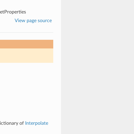
etProperties
View page source
ictionary of
Interpolate