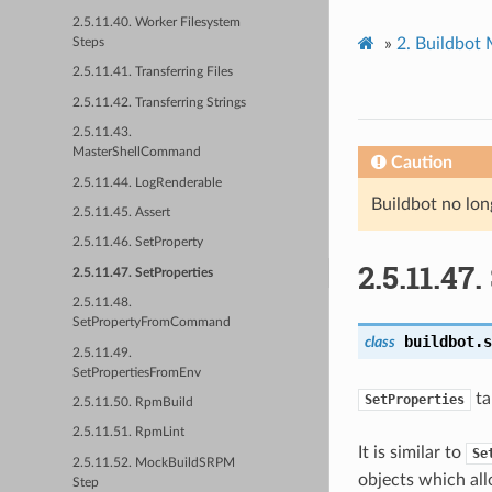
2.5.11.40. Worker Filesystem
»
2.
Buildbot
Steps
2.5.11.41. Transferring Files
2.5.11.42. Transferring Strings
2.5.11.43.
MasterShellCommand
Caution
2.5.11.44. LogRenderable
Buildbot no lon
2.5.11.45. Assert
2.5.11.46. SetProperty
2.5.11.47.
2.5.11.47. SetProperties
2.5.11.48.
SetPropertyFromCommand
buildbot.s
class
2.5.11.49.
SetPropertiesFromEnv
ta
SetProperties
2.5.11.50. RpmBuild
2.5.11.51. RpmLint
It is similar to
Se
2.5.11.52. MockBuildSRPM
objects which all
Step