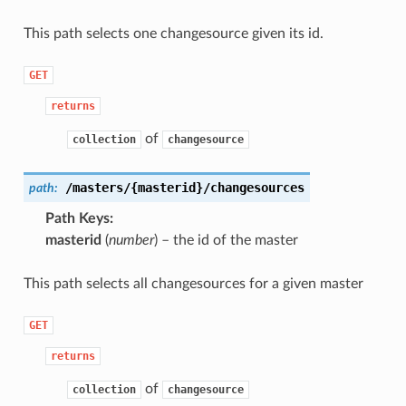
This path selects one changesource given its id.
GET
returns
of
collection
changesource
/masters/{masterid}/changesources
path:
Path Keys
masterid
(
number
) – the id of the master
This path selects all changesources for a given master
GET
returns
of
collection
changesource