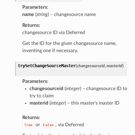
Parameters
name
(
string
) – changesource name
Returns
changesource ID via Deferred
Get the ID for the given changesource name,
inventing one if necessary.
trySetChangeSourceMaster
(
changesourceid
,
masterid
)
Parameters
changesourceid
(
integer
) – changesource ID to
try to claim
masterid
(
integer
) – this master’s master ID
Returns
or
, via Deferred
True
False