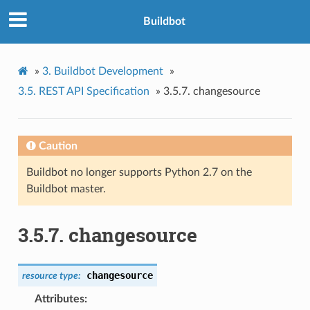
Buildbot
»
3.
Buildbot Development
»
3.5.
REST API Specification
»
3.5.7.
changesource
Caution
Buildbot no longer supports Python 2.7 on the
Buildbot master.
3.5.7.
changesource
changesource
resource
type:
Attributes