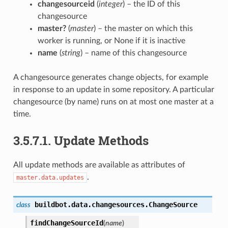
changesourceid
(
integer
) – the ID of this
changesource
master?
(
master
) – the master on which this
worker is running, or None if it is inactive
name
(
string
) – name of this changesource
A changesource generates change objects, for example
in response to an update in some repository. A particular
changesource (by name) runs on at most one master at a
time.
3.5.7.1.
Update Methods
All update methods are available as attributes of
.
master.data.updates
buildbot.data.changesources.
ChangeSource
class
findChangeSourceId
(
name
)