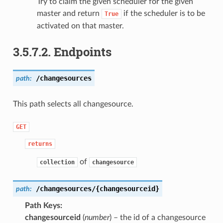
Try to claim the given scheduler for the given
master and return
if the scheduler is to be
True
activated on that master.
3.5.7.2.
Endpoints
/changesources
path:
This path selects all changesource.
GET
returns
of
collection
changesource
/changesources/{changesourceid}
path:
Path Keys
changesourceid
(
number
) – the id of a changesource