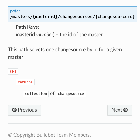
path:
/masters/{masterid}/changesources/{changesourceid}
Path Keys
masterid
(
number
) – the id of the master
This path selects one changesource by id for a given
master
GET
returns
of
collection
changesource
Previous
Next
© Copyright Buildbot Team Members.