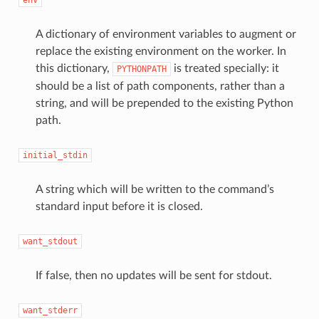
A dictionary of environment variables to augment or
replace the existing environment on the worker. In
this dictionary,
is treated specially: it
PYTHONPATH
should be a list of path components, rather than a
string, and will be prepended to the existing Python
path.
initial_stdin
A string which will be written to the command’s
standard input before it is closed.
want_stdout
If false, then no updates will be sent for stdout.
want_stderr