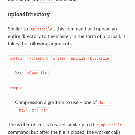
uploadDirectory
Similar to
, this command will upload an
uploadFile
entire directory to the master, in the form of a tarball. It
takes the following arguments:
workdir
workersrc
writer
maxsize
blocksize
See
uploadFile
compress
Compression algorithm to use – one of
,
None
, or
.
'bz2'
'gz'
The writer object is treated similarly to the
uploadFile
command, but after the file is closed, the worker calls