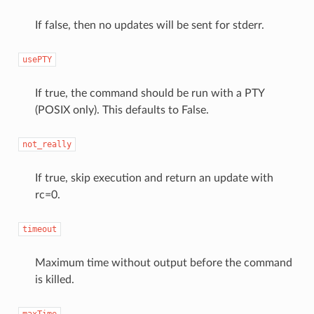
If false, then no updates will be sent for stderr.
usePTY
If true, the command should be run with a PTY
(POSIX only). This defaults to False.
not_really
If true, skip execution and return an update with
rc=0.
timeout
Maximum time without output before the command
is killed.
maxTime