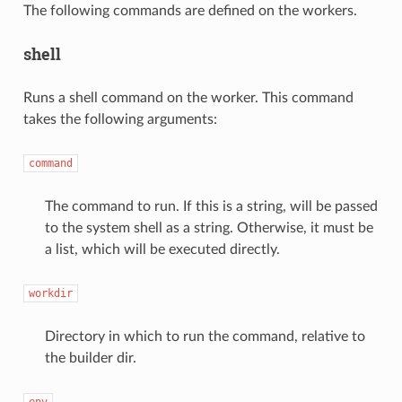
The following commands are defined on the workers.
shell
Runs a shell command on the worker. This command
takes the following arguments:
command
The command to run. If this is a string, will be passed
to the system shell as a string. Otherwise, it must be
a list, which will be executed directly.
workdir
Directory in which to run the command, relative to
the builder dir.
env