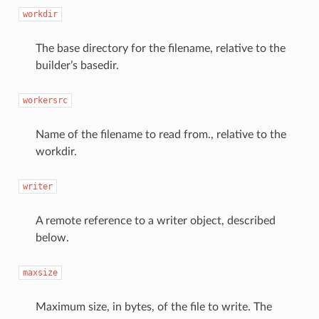
workdir
The base directory for the filename, relative to the
builder’s basedir.
workersrc
Name of the filename to read from., relative to the
workdir.
writer
A remote reference to a writer object, described
below.
maxsize
Maximum size, in bytes, of the file to write. The