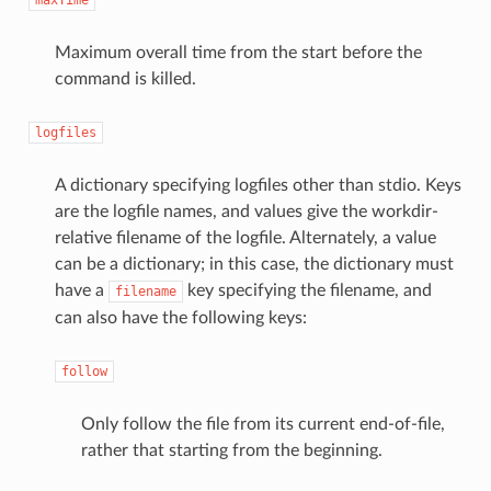
Maximum overall time from the start before the
command is killed.
logfiles
A dictionary specifying logfiles other than stdio. Keys
are the logfile names, and values give the workdir-
relative filename of the logfile. Alternately, a value
can be a dictionary; in this case, the dictionary must
have a
key specifying the filename, and
filename
can also have the following keys:
follow
Only follow the file from its current end-of-file,
rather that starting from the beginning.