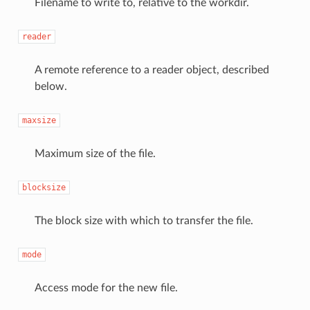
Filename to write to, relative to the workdir.
reader
A remote reference to a reader object, described
below.
maxsize
Maximum size of the file.
blocksize
The block size with which to transfer the file.
mode
Access mode for the new file.