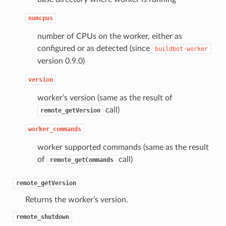
numcpus
number of CPUs on the worker, either as
configured or as detected (since
buildbot-worker
version 0.9.0)
version
worker’s version (same as the result of
call)
remote_getVersion
worker_commands
worker supported commands (same as the result
of
call)
remote_getCommands
remote_getVersion
Returns the worker’s version.
remote_shutdown