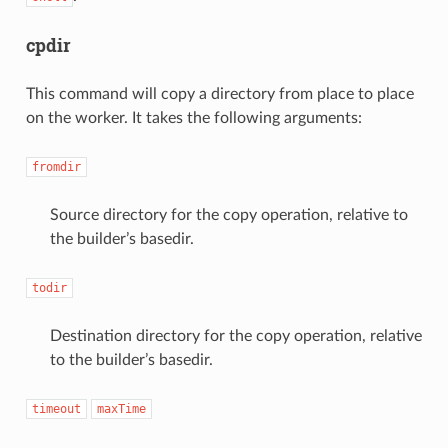
cpdir
This command will copy a directory from place to place
on the worker. It takes the following arguments:
fromdir
Source directory for the copy operation, relative to
the builder’s basedir.
todir
Destination directory for the copy operation, relative
to the builder’s basedir.
timeout
maxTime