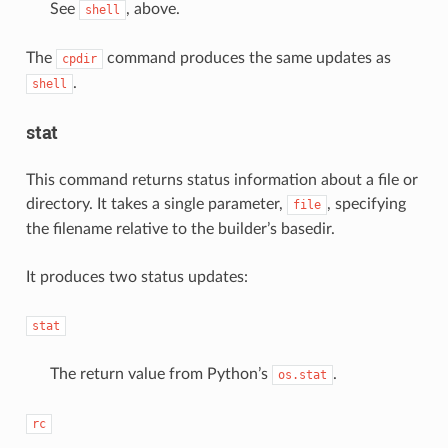
See
, above.
shell
The
command produces the same updates as
cpdir
.
shell
stat
This command returns status information about a file or
directory. It takes a single parameter,
, specifying
file
the filename relative to the builder’s basedir.
It produces two status updates:
stat
The return value from Python’s
.
os.stat
rc