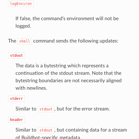
logEnviron
If false, the command’s environment will not be
logged.
The
command sends the following updates:
shell
stdout
The data is a bytestring which represents a
continuation of the stdout stream. Note that the
bytestring boundaries are not necessarily aligned
with newlines.
stderr
Similar to
, but for the error stream.
stdout
header
Similar to
, but containing data for a stream
stdout
of Buildbot-specific metadata.