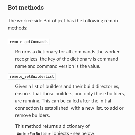
Bot methods
The worker-side Bot object has the following remote
methods:
remote_getCommands
Returns a dictionary for all commands the worker
recognizes: the key of the dictionary is command
name and command version is the value.
remote_setBuilderList
Given a list of builders and their build directories,
ensures that those builders, and only those builders,
are running. This can be called after the initial
connection is established, with a new list, to add or
remove builders.
This method returns a dictionary of
objects - see below.
WorkerForBuilder