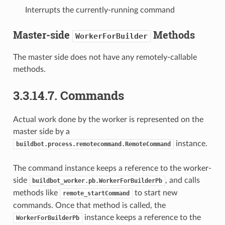
Interrupts the currently-running command
Master-side
Methods
WorkerForBuilder
The master side does not have any remotely-callable
methods.
3.3.14.7.
Commands
Actual work done by the worker is represented on the
master side by a
instance.
buildbot.process.remotecommand.RemoteCommand
The command instance keeps a reference to the worker-
side
, and calls
buildbot_worker.pb.WorkerForBuilderPb
methods like
to start new
remote_startCommand
commands. Once that method is called, the
instance keeps a reference to the
WorkerForBuilderPb