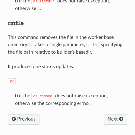
0 if the
does not raise exception,
os.listdir
otherwise 1.
rmfile
This command removes the file in the worker base
directory. It takes a single parameter,
, specifying
path
the file path relative to builder’s basedir.
It produces one status updates:
rc
0 if the
does not raise exception,
os.remove
otherwise the corresponding errno.
Previous
Next