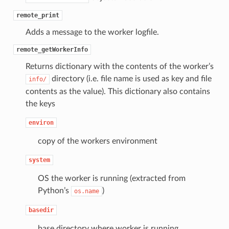
remote_print
Adds a message to the worker logfile.
remote_getWorkerInfo
Returns dictionary with the contents of the worker’s
directory (i.e. file name is used as key and file
info/
contents as the value). This dictionary also contains
the keys
environ
copy of the workers environment
system
OS the worker is running (extracted from
Python’s
)
os.name
basedir
base directory where worker is running