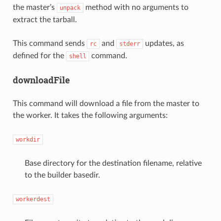
the master’s
method with no arguments to
unpack
extract the tarball.
This command sends
and
updates, as
rc
stderr
defined for the
command.
shell
downloadFile
This command will download a file from the master to
the worker. It takes the following arguments:
workdir
Base directory for the destination filename, relative
to the builder basedir.
workerdest