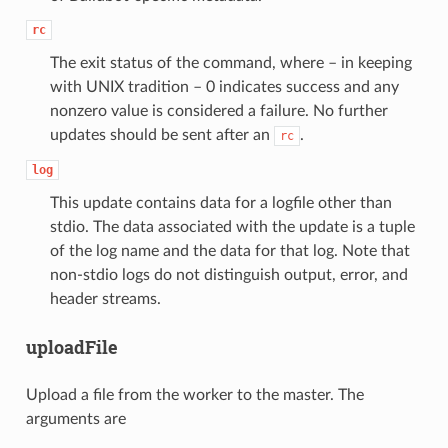
rc
The exit status of the command, where – in keeping
with UNIX tradition – 0 indicates success and any
nonzero value is considered a failure. No further
updates should be sent after an
.
rc
log
This update contains data for a logfile other than
stdio. The data associated with the update is a tuple
of the log name and the data for that log. Note that
non-stdio logs do not distinguish output, error, and
header streams.
uploadFile
Upload a file from the worker to the master. The
arguments are