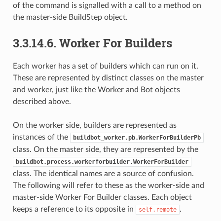
of the command is signalled with a call to a method on
the master-side BuildStep object.
3.3.14.6.
Worker For Builders
Each worker has a set of builders which can run on it.
These are represented by distinct classes on the master
and worker, just like the Worker and Bot objects
described above.
On the worker side, builders are represented as
instances of the
buildbot_worker.pb.WorkerForBuilderPb
class. On the master side, they are represented by the
buildbot.process.workerforbuilder.WorkerForBuilder
class. The identical names are a source of confusion.
The following will refer to these as the worker-side and
master-side Worker For Builder classes. Each object
keeps a reference to its opposite in
.
self.remote