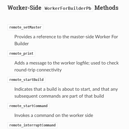
Worker-Side
Methods
WorkerForBuilderPb
remote_setMaster
Provides a reference to the master-side Worker For
Builder
remote_print
Adds a message to the worker logfile; used to check
round-trip connectivity
remote_startBuild
Indicates that a build is about to start, and that any
subsequent commands are part of that build
remote_startCommand
Invokes a command on the worker side
remote_interruptCommand