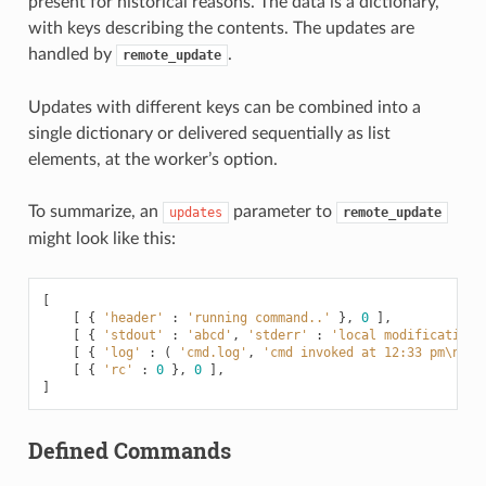
present for historical reasons. The data is a dictionary,
with keys describing the contents. The updates are
handled by
.
remote_update
Updates with different keys can be combined into a
single dictionary or delivered sequentially as list
elements, at the worker’s option.
To summarize, an
parameter to
updates
remote_update
might look like this:
[
[
{
'header'
:
'running command..'
},
0
],
[
{
'stdout'
:
'abcd'
,
'stderr'
:
'local modifications
[
{
'log'
:
(
'cmd.log'
,
'cmd invoked at 12:33 pm
\n
'
)
[
{
'rc'
:
0
},
0
],
]
Defined Commands