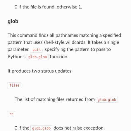
0 if the file is found, otherwise 1.
glob
This command finds all pathnames matching a specified
pattern that uses shell-style wildcards. It takes a single
parameter,
, specifying the pattern to pass to
path
Python’s
function.
glob.glob
It produces two status updates:
files
The list of matching files returned from
glob.glob
rc
0 if the
does not raise exception,
glob.glob