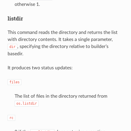
otherwise 1.
listdir
This command reads the directory and returns the list
with directory contents. It takes a single parameter,
, specifying the directory relative to builder’s
dir
basedir.
It produces two status updates:
files
The list of files in the directory returned from
os.listdir
rc