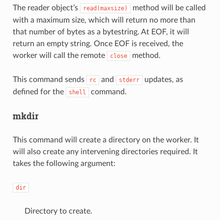
The reader object’s
method will be called
read(maxsize)
with a maximum size, which will return no more than
that number of bytes as a bytestring. At EOF, it will
return an empty string. Once EOF is received, the
worker will call the remote
method.
close
This command sends
and
updates, as
rc
stderr
defined for the
command.
shell
mkdir
This command will create a directory on the worker. It
will also create any intervening directories required. It
takes the following argument:
dir
Directory to create.