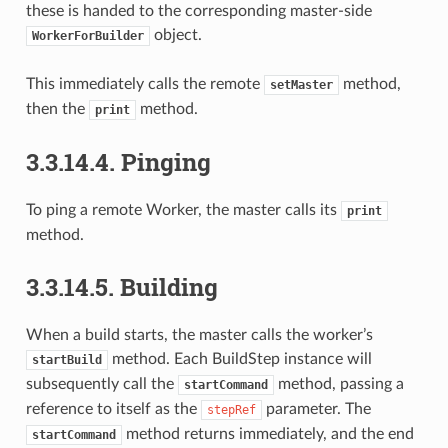
these is handed to the corresponding master-side
object.
WorkerForBuilder
This immediately calls the remote
method,
setMaster
then the
method.
print
3.3.14.4.
Pinging
To ping a remote Worker, the master calls its
print
method.
3.3.14.5.
Building
When a build starts, the master calls the worker’s
method. Each BuildStep instance will
startBuild
subsequently call the
method, passing a
startCommand
reference to itself as the
parameter. The
stepRef
method returns immediately, and the end
startCommand