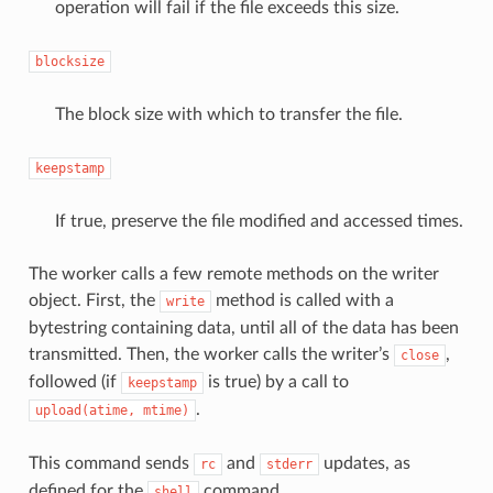
operation will fail if the file exceeds this size.
blocksize
The block size with which to transfer the file.
keepstamp
If true, preserve the file modified and accessed times.
The worker calls a few remote methods on the writer
object. First, the
method is called with a
write
bytestring containing data, until all of the data has been
transmitted. Then, the worker calls the writer’s
,
close
followed (if
is true) by a call to
keepstamp
.
upload(atime,
mtime)
This command sends
and
updates, as
rc
stderr
defined for the
command.
shell