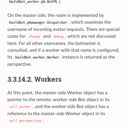
).
buildbot_worker.pb.BotPb
On the master side, the realm is implemented by
, which examines the
buildbot.pbmanager.Dispatcher
username of incoming avatar requests. There are special
cases for
and
, which are not discussed
change
debug
here. For all other usernames, the botmaster is
consulted, and if a worker with that name is configured,
its
instance is returned as the
buildbot.worker.Worker
perspective.
3.3.14.2.
Workers
At this point, the master-side Worker object has a
pointer to the remote, worker-side Bot object in its
, and the worker-side Bot object has a
self.worker
reference to the master-side Worker object in its
.
self.perspective