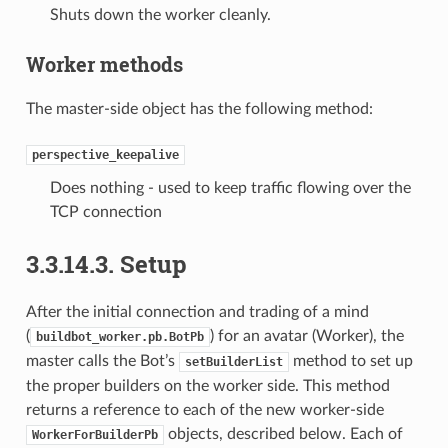
Shuts down the worker cleanly.
Worker methods
The master-side object has the following method:
perspective_keepalive
Does nothing - used to keep traffic flowing over the
TCP connection
3.3.14.3.
Setup
After the initial connection and trading of a mind
(
) for an avatar (Worker), the
buildbot_worker.pb.BotPb
master calls the Bot’s
method to set up
setBuilderList
the proper builders on the worker side. This method
returns a reference to each of the new worker-side
objects, described below. Each of
WorkerForBuilderPb