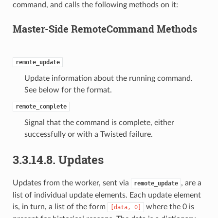
command, and calls the following methods on it:
Master-Side RemoteCommand Methods
remote_update
Update information about the running command.
See below for the format.
remote_complete
Signal that the command is complete, either
successfully or with a Twisted failure.
3.3.14.8.
Updates
Updates from the worker, sent via
, are a
remote_update
list of individual update elements. Each update element
is, in turn, a list of the form
where the 0 is
[data,
0]