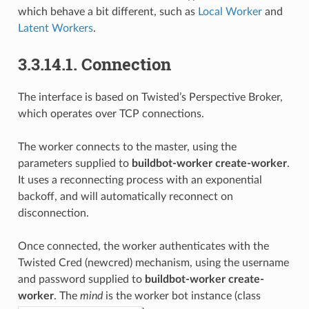
which behave a bit different, such as
Local Worker
and
Latent Workers
.
3.3.14.1.
Connection
The interface is based on Twisted’s Perspective Broker,
which operates over TCP connections.
The worker connects to the master, using the
parameters supplied to
buildbot-worker create-worker
.
It uses a reconnecting process with an exponential
backoff, and will automatically reconnect on
disconnection.
Once connected, the worker authenticates with the
Twisted Cred (newcred) mechanism, using the username
and password supplied to
buildbot-worker create-
worker
. The
mind
is the worker bot instance (class