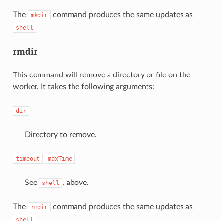
The
command produces the same updates as
mkdir
.
shell
rmdir
This command will remove a directory or file on the
worker. It takes the following arguments:
dir
Directory to remove.
timeout
maxTime
See
, above.
shell
The
command produces the same updates as
rmdir
.
shell