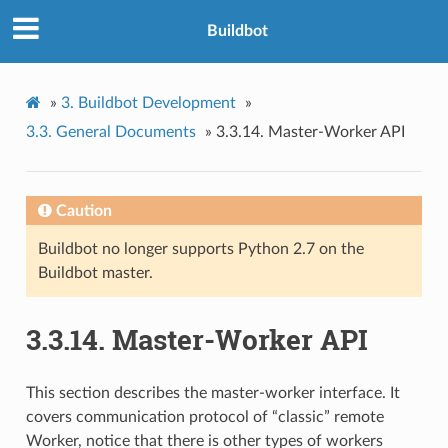
Buildbot
»
3.
Buildbot Development
»
3.3.
General Documents
»
3.3.14.
Master-Worker API
Caution
Buildbot no longer supports Python 2.7 on the
Buildbot master.
3.3.14.
Master-Worker API
This section describes the master-worker interface. It
covers communication protocol of “classic” remote
Worker, notice that there is other types of workers