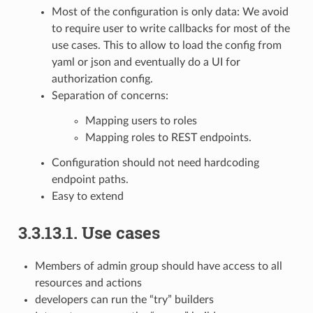
Most of the configuration is only data: We avoid
to require user to write callbacks for most of the
use cases. This to allow to load the config from
yaml or json and eventually do a UI for
authorization config.
Separation of concerns:
Mapping users to roles
Mapping roles to REST endpoints.
Configuration should not need hardcoding
endpoint paths.
Easy to extend
3.3.13.1.
Use cases
Members of admin group should have access to all
resources and actions
developers can run the “try” builders