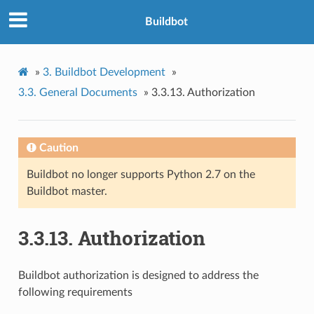
Buildbot
»
3.
Buildbot Development
»
3.3.
General Documents
»
3.3.13.
Authorization
Caution
Buildbot no longer supports Python 2.7 on the
Buildbot master.
3.3.13.
Authorization
Buildbot authorization is designed to address the
following requirements