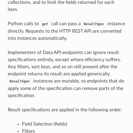
collections, and to limit the fields returned for each
item.
Python calls to
call can pass a
instance
get
ResultSpec
directly. Requests to the HTTP REST API are converted
into instances automatically.
Implementers of Data API endpoints can ignore result
specifications entirely, except where efficiency suffers.
Any filters, sort keys, and so on still present after the
endpoint returns its result are applied generically.
instances are mutable, so endpoints that do
ResultSpec
apply some of the specification can remove parts of the
specification.
Result specifications are applied in the following order:
Field Selection (fields)
Filters