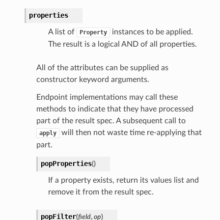
properties
A list of
instances to be applied.
Property
The result is a logical AND of all properties.
All of the attributes can be supplied as
constructor keyword arguments.
Endpoint implementations may call these
methods to indicate that they have processed
part of the result spec. A subsequent call to
will then not waste time re-applying that
apply
part.
popProperties
(
)
If a property exists, return its values list and
remove it from the result spec.
popFilter
(
field
,
op
)