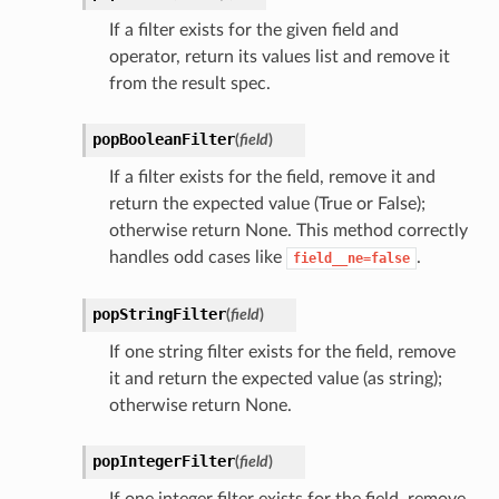
If a filter exists for the given field and
operator, return its values list and remove it
from the result spec.
popBooleanFilter
(
field
)
If a filter exists for the field, remove it and
return the expected value (True or False);
otherwise return None. This method correctly
handles odd cases like
.
field__ne=false
popStringFilter
(
field
)
If one string filter exists for the field, remove
it and return the expected value (as string);
otherwise return None.
popIntegerFilter
(
field
)