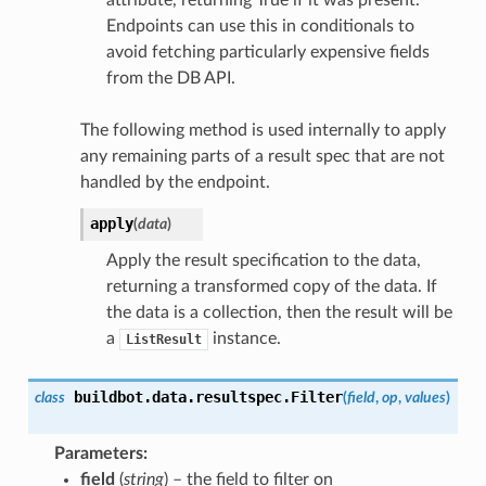
attribute, returning True if it was present.
Endpoints can use this in conditionals to
avoid fetching particularly expensive fields
from the DB API.
The following method is used internally to apply
any remaining parts of a result spec that are not
handled by the endpoint.
apply
(
data
)
Apply the result specification to the data,
returning a transformed copy of the data. If
the data is a collection, then the result will be
a
instance.
ListResult
buildbot.data.resultspec.
Filter
class
(
field
,
op
,
values
)
Parameters
field
(
string
) – the field to filter on