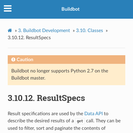
Buildbot
»
3.
Buildbot Development
»
3.10.
Classes
»
3.10.12.
ResultSpecs
Caution
Buildbot no longer supports Python 2.7 on the
Buildbot master.
3.10.12.
ResultSpecs
Result specifications are used by the
Data API
to
describe the desired results of a
call. They can be
get
used to filter, sort and paginate the contents of