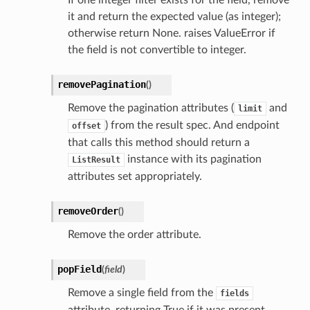
If one integer filter exists for the field, remove
it and return the expected value (as integer);
otherwise return None. raises ValueError if
the field is not convertible to integer.
removePagination
(
)
Remove the pagination attributes (
and
limit
) from the result spec. And endpoint
offset
that calls this method should return a
instance with its pagination
ListResult
attributes set appropriately.
removeOrder
(
)
Remove the order attribute.
popField
(
field
)
Remove a single field from the
fields