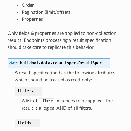
Order
Pagination (limit/offset)
Properties
Only fields & properties are applied to non-collection
results. Endpoints processing a result specification
should take care to replicate this behavior.
buildbot.data.resultspec.
ResultSpec
class
A result specification has the following attributes,
which should be treated as read-only:
filters
A list of
instances to be applied. The
Filter
result is a logical AND of all filters.
fields