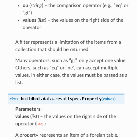
op
(
string
) – the comparison operator (e.g., “eq” or
“gt”)
values
(
list
) – the values on the right side of the
operator
A filter represents a limitation of the items from a
collection that should be returned.
Many operators, such as “gt”, only accept one value.
Others, such as “eq” or “ne”, can accept multiple
values. In either case, the values must be passed as a
list.
buildbot.data.resultspec.
Property
class
(
values
)
Parameters
values
(
list
) – the values on the right side of the
operator (
)
eq
A property represents an item of a foreign table.