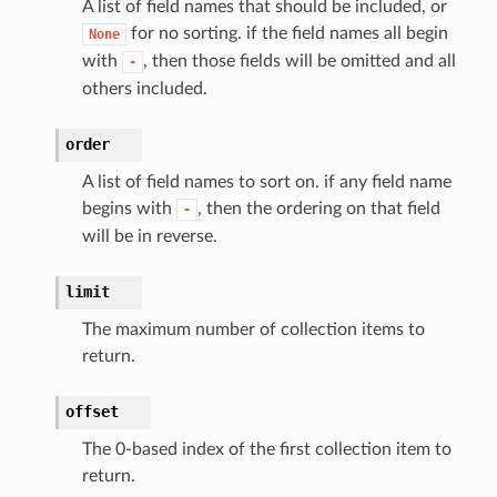
A list of field names that should be included, or
for no sorting. if the field names all begin
None
with
, then those fields will be omitted and all
-
others included.
order
A list of field names to sort on. if any field name
begins with
, then the ordering on that field
-
will be in reverse.
limit
The maximum number of collection items to
return.
offset
The 0-based index of the first collection item to
return.