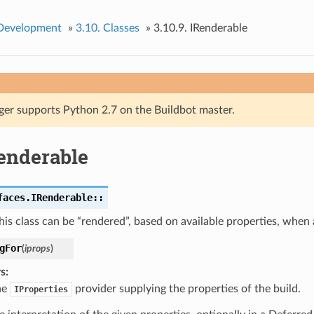
 Development
»
3.10.
Classes
»
3.10.9.
IRenderable
ger supports Python 2.7 on the Buildbot master.
enderable
faces.IRenderable::
his class can be “rendered”, based on available properties, when a
gFor
(
iprops
)
s
he
provider supplying the properties of the build.
IProperties