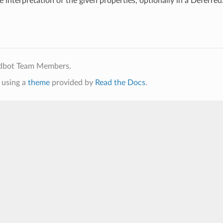
e interpretation of the given properties, optionally in a Deferred
ldbot Team Members.
using a
theme
provided by
Read the Docs
.