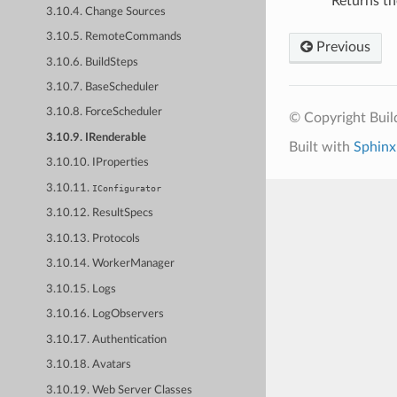
Returns th
3.10.4. Change Sources
3.10.5. RemoteCommands
Previous
3.10.6. BuildSteps
3.10.7. BaseScheduler
3.10.8. ForceScheduler
© Copyright Bui
3.10.9. IRenderable
Built with
Sphinx
3.10.10. IProperties
3.10.11.
IConfigurator
3.10.12. ResultSpecs
3.10.13. Protocols
3.10.14. WorkerManager
3.10.15. Logs
3.10.16. LogObservers
3.10.17. Authentication
3.10.18. Avatars
3.10.19. Web Server Classes