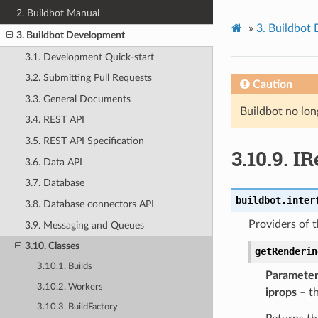
2. Buildbot Manual
»
3.
Buildbot
3. Buildbot Development
3.1. Development Quick-start
3.2. Submitting Pull Requests
Caution
3.3. General Documents
Buildbot no lon
3.4. REST API
3.5. REST API Specification
3.10.9.
IR
3.6. Data API
3.7. Database
buildbot.inter
3.8. Database connectors API
Providers of t
3.9. Messaging and Queues
3.10. Classes
getRenderin
3.10.1. Builds
Parameter
3.10.2. Workers
iprops
– t
3.10.3. BuildFactory