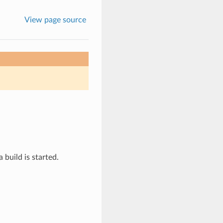
View page source
 build is started.