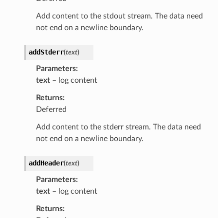
Add content to the stdout stream. The data need
not end on a newline boundary.
addStderr
(
text
)
Parameters
text
– log content
Returns
Deferred
Add content to the stderr stream. The data need
not end on a newline boundary.
addHeader
(
text
)
Parameters
text
– log content
Returns