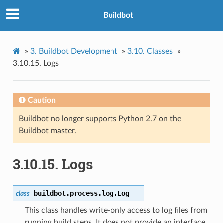
Buildbot
»
3.
Buildbot Development
»
3.10.
Classes
»
3.10.15.
Logs
Caution
Buildbot no longer supports Python 2.7 on the
Buildbot master.
3.10.15.
Logs
buildbot.process.log.
Log
class
This class handles write-only access to log files from
running build steps. It does not provide an interface