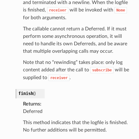
and terminated with a newline. When the logfile
is finished,
will be invoked with
receiver
None
for both arguments.
The callable cannot return a Deferred. If it must
perform some asynchronous operation, it will
need to handle its own Deferreds, and be aware
that multiple overlapping calls may occur.
Note that no “rewinding” takes place: only log
content added after the call to
will be
subscribe
supplied to
.
receiver
finish
(
)
Returns
Deferred
This method indicates that the logfile is finished.
No further additions will be permitted.