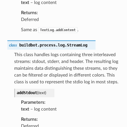
text
– log content
Returns
Deferred
Same as
.
TextLog.addContent
buildbot.process.log.
StreamLog
class
This class handles logs containing three interleaved
streams: stdout, stderr, and header. The resulting log
maintains data distinguishing these streams, so they
can be filtered or displayed in different colors. This
class is used to represent the stdio log in most steps.
addStdout
(
text
)
Parameters
text
– log content
Returns
Deferred