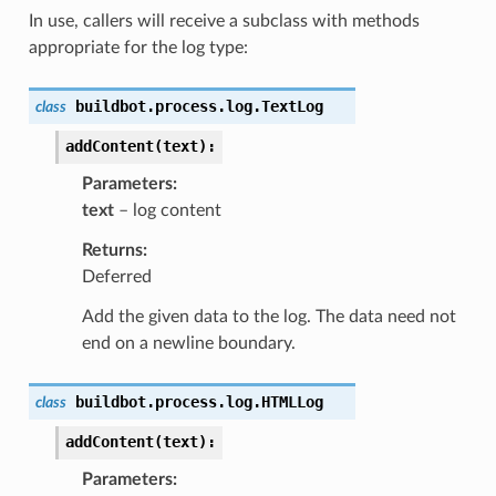
In use, callers will receive a subclass with methods
appropriate for the log type:
buildbot.process.log.
TextLog
class
addContent(text):
Parameters
text
– log content
Returns
Deferred
Add the given data to the log. The data need not
end on a newline boundary.
buildbot.process.log.
HTMLLog
class
addContent(text):
Parameters