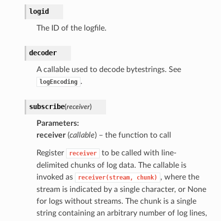
logid
The ID of the logfile.
decoder
A callable used to decode bytestrings. See
.
logEncoding
subscribe
(
receiver
)
Parameters
receiver
(
callable
) – the function to call
Register
to be called with line-
receiver
delimited chunks of log data. The callable is
invoked as
, where the
receiver(stream,
chunk)
stream is indicated by a single character, or None
for logs without streams. The chunk is a single
string containing an arbitrary number of log lines,