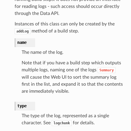
for reading logs - such access should occur directly
through the Data API.
Instances of this class can only be created by the
method of a build step.
addLog
name
The name of the log.
Note that if you have a build step which outputs
multiple logs, naming one of the logs
Summary
will cause the Web UI to sort the summary log
first in the list, and expand it so that the contents
are immediately visible.
type
The type of the log, represented as a single
character. See
for details.
logchunk