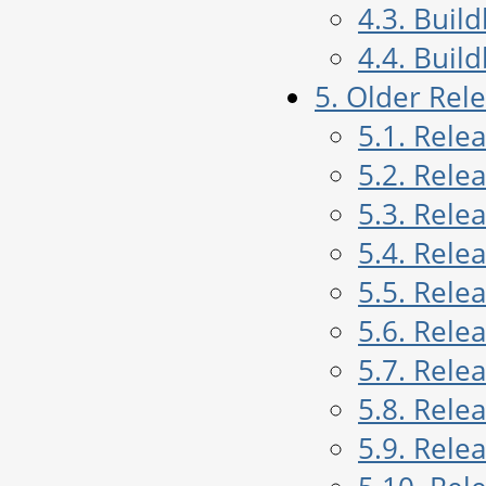
4.3. Buil
4.4. Buil
5. Older Rel
5.1. Rele
5.2. Rele
5.3. Rele
5.4. Rele
5.5. Rele
5.6. Rele
5.7. Rele
5.8. Rele
5.9. Rele