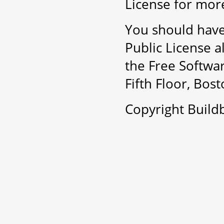
License for more
You should have
Public License a
the Free Softwar
Fifth Floor, Bo
Copyright Buil