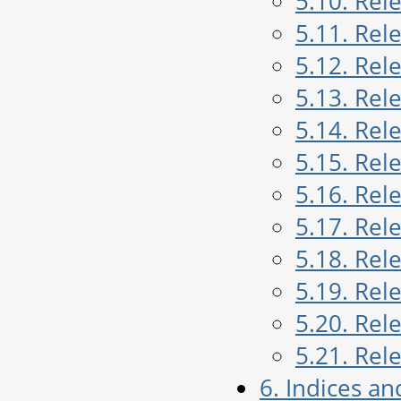
5.10. Rel
5.11. Rel
5.12. Rel
5.13. Rel
5.14. Rel
5.15. Rel
5.16. Rel
5.17. Rel
5.18. Rel
5.19. Rel
5.20. Rel
5.21. Rel
6. Indices an