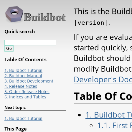
This is the Buil
.
|version|
Quick search
If you are evalu
started quickly, 
Buildbot should
Table Of Contents
modify Buildbot 
1. Buildbot Tutorial
2. Buildbot Manual
Developer's Do
3. Buildbot Development
4. Release Notes
5. Older Release Notes
Table Of C
6. Indices and Tables
Next topic
1. Buildbot T
1. Buildbot Tutorial
1.1. First
This Page