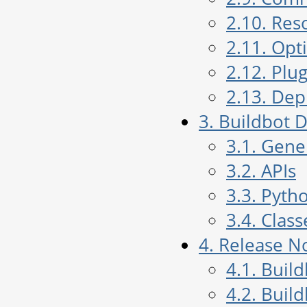
2.10. Res
2.11. Opt
2.12. Plug
2.13. De
3. Buildbot
3.1. Gen
3.2. APIs
3.3. Pyth
3.4. Class
4. Release N
4.1. Buil
4.2. Buil