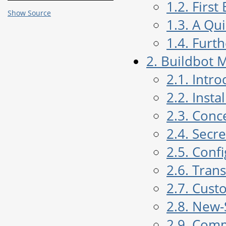
1.2. Firs
Show Source
1.3. A Qu
1.4. Furt
2. Buildbot 
2.1. Intr
2.2. Insta
2.3. Conc
2.4. Sec
2.5. Conf
2.6. Tran
2.7. Cust
2.8. New-
2.9. Com