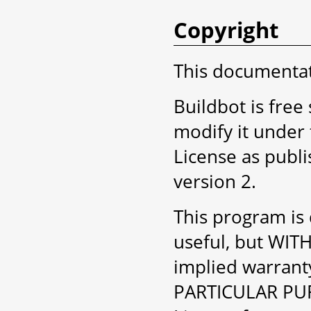
Copyright
This documentati
Buildbot is free
modify it under
License as publ
version 2.
This program is d
useful, but WI
implied warran
PARTICULAR PUR