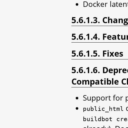
Docker laten
5.6.1.3. Chan
5.6.1.4. Featu
5.6.1.5. Fixes
5.6.1.6. Depr
Compatible C
Support for 
d
public_html
buildbot
cre