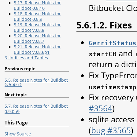
5.17. Release Notes for
Bitbucket Cl
Buildbot 0.8.10
5.18. Release Notes for
Buildbot 0.8.9
5.6.1.2. Fixes
5.19. Release Notes for
Buildbot v0.8.8
5.20. Release Notes for
Buildbot v0.8.7
GerritStatus
5.21. Release Notes for
and
Buildbot v0.8.6p1
startCB
6. Indices and Tables
return a dict
Previous topic
Fix TypeErro
5.5. Release Notes for Buildbot
0.9.0rc2
usetimestamp
Fix recovery 
Next topic
#3564
)
5.7. Release Notes for Buildbot
0.9.0b9
sqlite access
This Page
(
bug #3565
)
Show Source