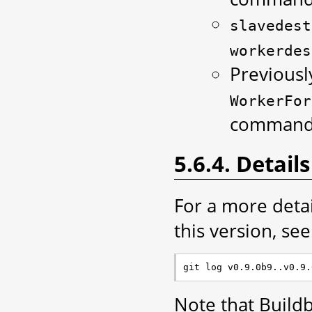
slavedest
workerdes
Previousl
WorkerFor
command 
5.6.4. Details
For a more deta
this version, see 
Note that Build