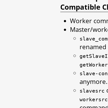
Compatible C
Worker comm
Master/worke
slave_com
renamed
getSlaveI
getWorker
slave-con
anymore.
slavesrc
workersrc
command