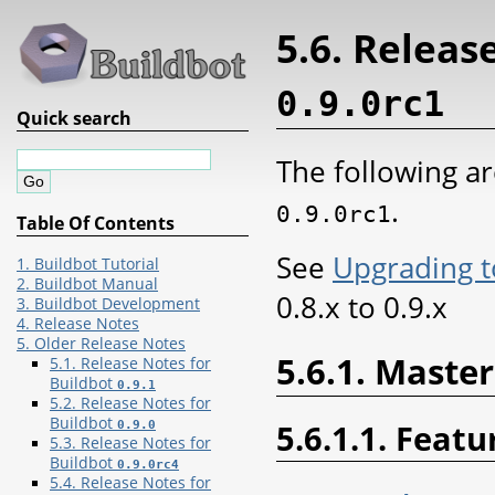
5.6. Releas
0.9.0rc1
Quick search
The following ar
.
0.9.0rc1
Table Of Contents
See
Upgrading t
1. Buildbot Tutorial
2. Buildbot Manual
0.8.x to 0.9.x
3. Buildbot Development
4. Release Notes
5. Older Release Notes
5.6.1. Master
5.1. Release Notes for
Buildbot
0.9.1
5.2. Release Notes for
Buildbot
5.6.1.1. Featu
0.9.0
5.3. Release Notes for
Buildbot
0.9.0rc4
5.4. Release Notes for