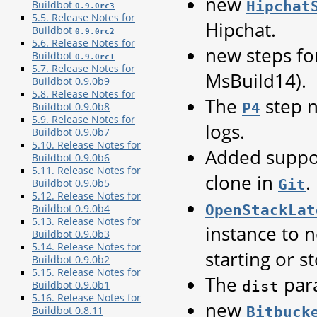
new
Hipchat
Buildbot
0.9.0rc3
5.5. Release Notes for
Hipchat.
Buildbot
0.9.0rc2
5.6. Release Notes for
new steps fo
Buildbot
0.9.0rc1
5.7. Release Notes for
MsBuild14).
Buildbot 0.9.0b9
5.8. Release Notes for
The
step n
P4
Buildbot 0.9.0b8
5.9. Release Notes for
logs.
Buildbot 0.9.0b7
5.10. Release Notes for
Added suppor
Buildbot 0.9.0b6
5.11. Release Notes for
clone in
.
Git
Buildbot 0.9.0b5
5.12. Release Notes for
OpenStackLat
Buildbot 0.9.0b4
5.13. Release Notes for
instance to 
Buildbot 0.9.0b3
5.14. Release Notes for
starting or s
Buildbot 0.9.0b2
5.15. Release Notes for
The
par
dist
Buildbot 0.9.0b1
5.16. Release Notes for
new
Bitbuck
Buildbot 0.8.11