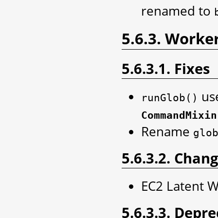
renamed to
5.6.3. Worke
5.6.3.1. Fixes
use
runGlob()
CommandMixin
Rename
glo
5.6.3.2. Chan
EC2 Latent 
5.6.3.3. Depr