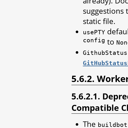
already). Do
suggestions t
static file.
defau
usePTY
config
to
Non
GithubStatus
GitHubStatus
5.6.2. Worke
5.6.2.1. Depr
Compatible C
The
buildbot