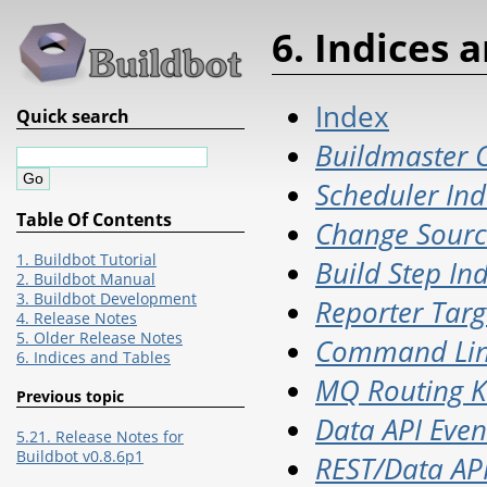
6. Indices 
Index
Quick search
Buildmaster C
Scheduler Ind
Table Of Contents
Change Sourc
1. Buildbot Tutorial
Build Step In
2. Buildbot Manual
3. Buildbot Development
Reporter Targ
4. Release Notes
5. Older Release Notes
Command Lin
6. Indices and Tables
MQ Routing K
Previous topic
Data API Even
5.21. Release Notes for
Buildbot v0.8.6p1
REST/Data API