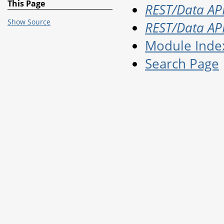
This Page
REST/Data API
Show Source
REST/Data API
Module Inde
Search Page