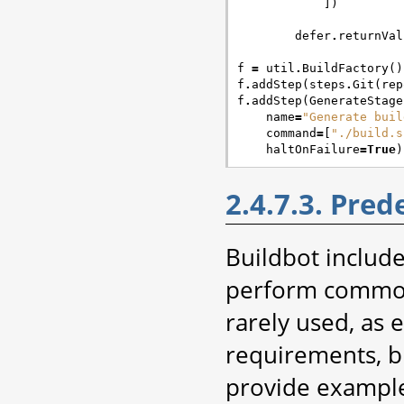
])
defer
.
returnVal
f
=
util
.
BuildFactory
()
f
.
addStep
(
steps
.
Git
(
rep
f
.
addStep
(
GenerateStage
name
=
"Generate buil
command
=
[
"./build.s
haltOnFailure
=
True
)
2.4.7.3. Pred
Buildbot include
perform common 
rarely used, as e
requirements, b
provide example