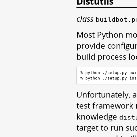
Distutils
class
buildbot.p
Most Python mo
provide configur
build process lo
% python ./setup.py buil
Unfortunately, 
test framewor
knowledge
dist
target to run suc