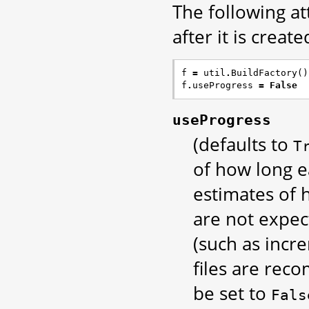
The following at
after it is created
f
=
util
.
BuildFactory
()
f
.
useProgress
=
False
useProgress
(defaults to
T
of how long ea
estimates of h
are not expec
(such as incr
files are reco
be set to
Fals