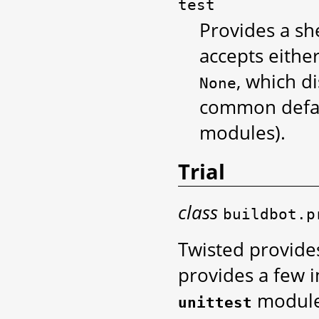
test
Provides a sh
accepts either 
, which di
None
common defaul
modules).
Trial
class
buildbot.p
Twisted provide
provides a few 
module.
unittest