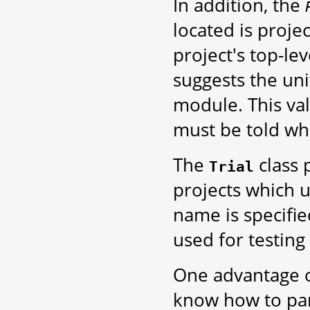
In addition, the
located is projec
project's top-le
suggests the unit
module. This va
must be told wher
The
class 
Trial
projects which us
name is specified
used for testing 
One advantage of
know how to pars