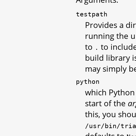
testpath
Provides a di
running the un
to
to include
.
build library 
may simply b
python
which Python e
start of the
ar
this, you sho
/usr/bin/tri
defaults to