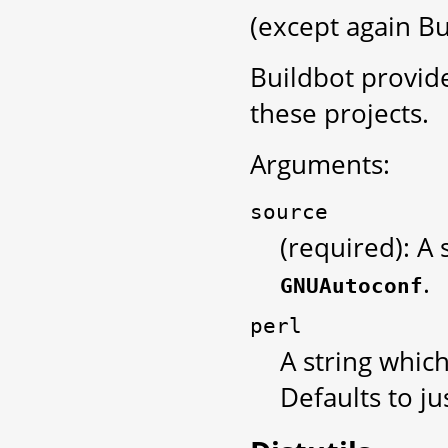
(except again Bui
Buildbot provid
these projects.
Arguments:
source
(required): A 
.
GNUAutoconf
perl
A string which
Defaults to ju