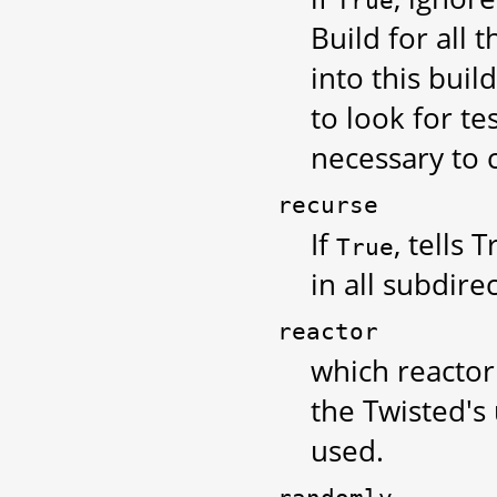
True
Build for all 
into this buil
to look for te
necessary to 
recurse
If
, tells 
True
in all subdire
reactor
which reactor t
the Twisted's
used.