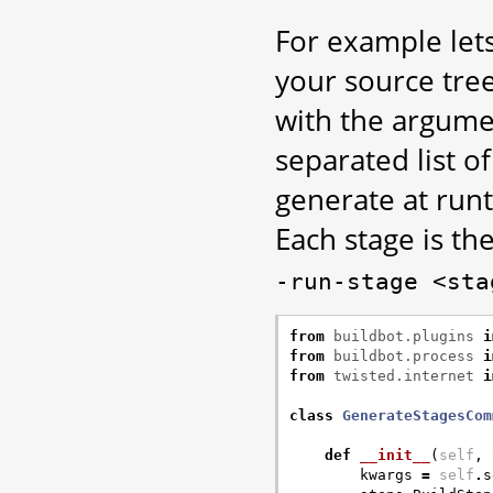
For example lets
your source tree 
with the argum
separated list o
generate at runt
Each stage is th
-run-stage
<sta
from
buildbot.plugins
i
from
buildbot.process
i
from
twisted.internet
i
class
GenerateStagesCom
def
__init__
(
self
,
kwargs
=
self
.
s