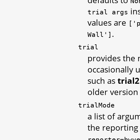
No
in
trial
args
values are
['
.
Wall']
trial
provides the
occasionally u
such as
trial2
older version
trialMode
a list of argum
the reporting
reporter=bwv