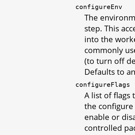
configureEnv
The environme
step. This ac
into the work
commonly used
(to turn off 
Defaults to a
configureFlags
A list of flag
the configur
enable or disa
controlled pa