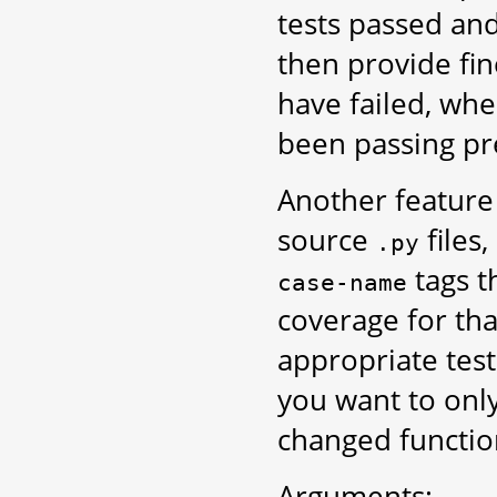
tests passed and
then provide fi
have failed, whe
been passing pre
Another feature o
source
files,
.py
tags t
case-name
coverage for that
appropriate test
you want to only
changed function
Arguments: