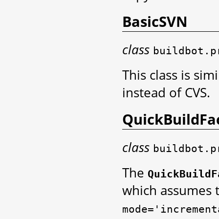
BasicSVN
class
buildbot.p
This class is sim
instead of CVS.
QuickBuildFa
class
buildbot.p
The
QuickBuildF
which assumes t
mode='increment