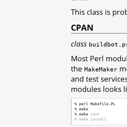
This class is pr
CPAN
class
buildbot.p
Most Perl modul
the
mo
MakeMaker
and test service
modules looks li
% perl Makefile.PL

% make

% make 
test
# make install