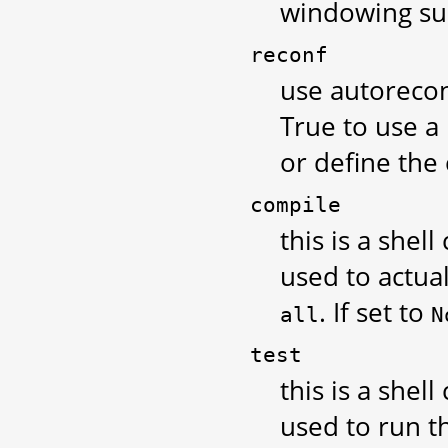
windowing sup
reconf
use autoreconf
True to use a
or define th
compile
this is a shel
used to actual
. If set to
all
N
test
this is a shel
used to run th