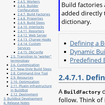
2.4.5. Workers
Build factories
2.4.6. Builder
Configuration
added directly 
2.4.7. Build Factories
2.4.8. Properties
dictionary.
2.4.9. Build Steps
2.4.10. Interlocks
2.4.11. Reporters
2.4.12. Web Server
2.4.13. Change Hooks
Defining a B
2.4.14. Custom
Services
Dynamic Bui
2.4.15. DbConfig
2.5. Transition to "worker"
Predefined B
terminology
2.6. Customization
2.7. New-Style Build Steps
2.8. Command-line Tool
2.4.7.1. Defi
2.9. Resources
2.10. Optimization
2.11. Plugin Infrastructure
A
d
in Buildbot
BuildFactory
2.12. Deployment
follow. Think of 
3. Buildbot Development
4. Release Notes