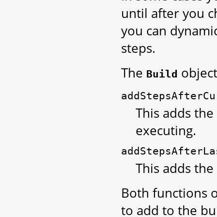
until after you 
you can dynamic
steps.
The
object
Build
addStepsAfterCu
This adds the 
executing.
addStepsAfterLa
This adds the 
Both functions o
to add to the bu