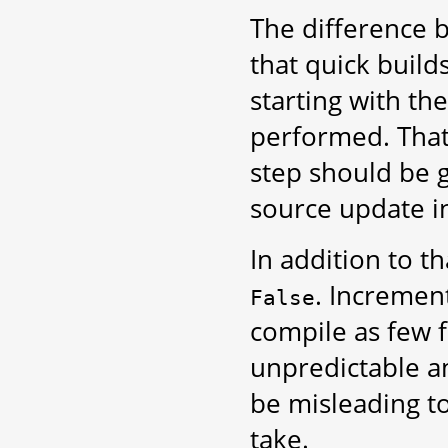
The difference
that quick build
starting with th
performed. That
step should be 
source update in
In addition to th
. Increment
False
compile as few f
unpredictable a
be misleading to
take.