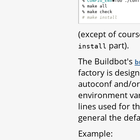
% 
CONFIG_ENV
=
foo ./conf
% make all

# make install
(except of cours
part).
install
The Buildbot's
b
factory is desig
autoconf and/or
environment var
lines used for t
general the defau
Example: