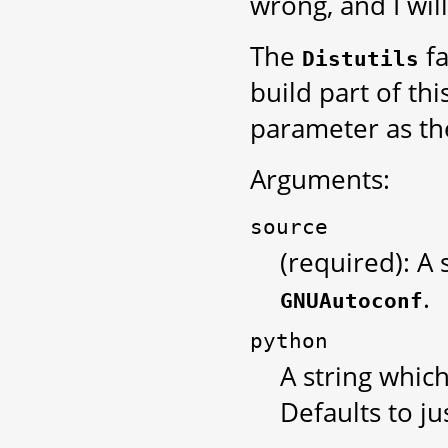
wrong, and I will
The
fa
Distutils
build part of th
parameter as the
Arguments:
source
(required): A 
.
GNUAutoconf
python
A string which
Defaults to ju