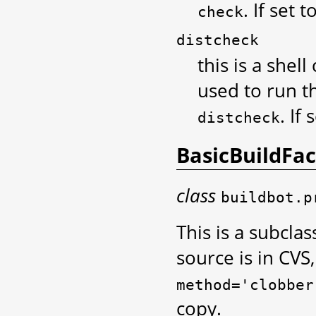
. If set 
check
distcheck
this is a shel
used to run th
. If
distcheck
BasicBuildFa
class
buildbot.p
This is a subclas
source is in CVS
method='clobber
copy.