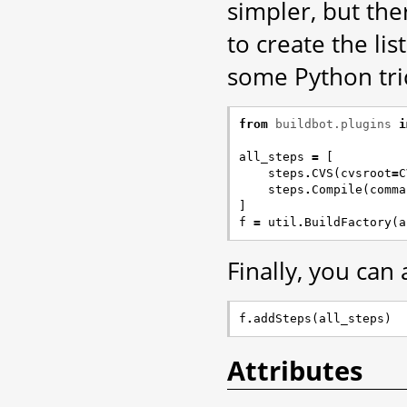
simpler, but the
to create the li
some Python tric
from
buildbot.plugins
i
all_steps
=
[
steps
.
CVS
(
cvsroot
=
C
steps
.
Compile
(
comma
]
f
=
util
.
BuildFactory
(
a
Finally, you can
f
.
addSteps
(
all_steps
)
Attributes