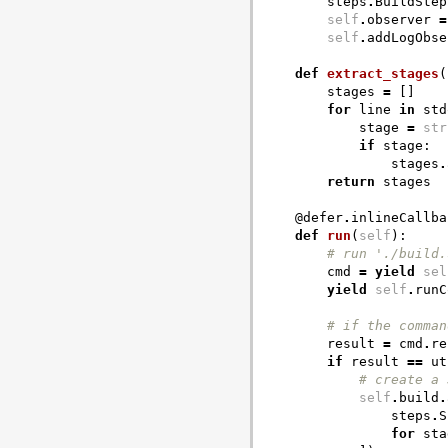
steps
.
BuildStep
self
.
observer
=
self
.
addLogObse
def
extract_stages
(
stages
=
[]
for
line
in
std
stage
=
str
if
stage
:
stages
.
return
stages
@defer
.
inlineCallba
def
run
(
self
):
# run './build.
cmd
=
yield
sel
yield
self
.
runC
# if the comman
result
=
cmd
.
re
if
result
==
ut
# create a 
self
.
build
.
steps
.
S
for
sta