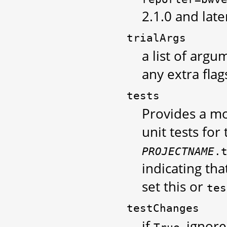
2.1.0 and late
trialArgs
a list of argu
any extra flag
tests
Provides a m
unit tests for 
PROJECTNAME
.
indicating th
set this or
tes
testChanges
if
, ignor