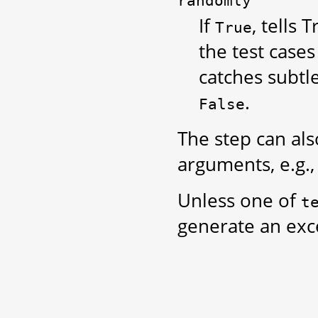
randomly
If
, tells 
True
the test case
catches subtl
.
False
The step can als
arguments, e.g.
Unless one of
t
generate an exc