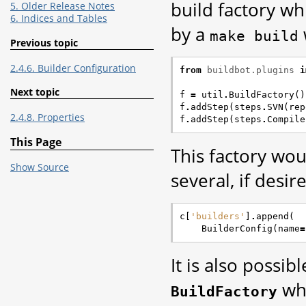
build factory wh
5. Older Release Notes
6. Indices and Tables
by a
make
build
Previous topic
2.4.6. Builder Configuration
from
buildbot.plugins
i
Next topic
f
=
util
.
BuildFactory
()
f
.
addStep
(
steps
.
SVN
(
rep
2.4.8. Properties
f
.
addStep
(
steps
.
Compile
This Page
This factory wou
Show Source
several, if desire
c
[
'builders'
]
.
append
(
BuilderConfig
(
name
=
It is also possibl
whe
BuildFactory