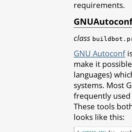
requirements.
GNUAutocon
class
buildbot.p
GNU Autoconf
i
make it possible
languages) which
systems. Most GN
frequently used
These tools bot
looks like this: