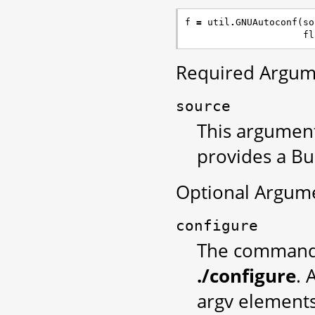
f
=
util
.
GNUAutoconf
(
so
fl
Required Argum
source
This argument
provides a Bu
Optional Argum
configure
The command u
./configure
. 
argv elements