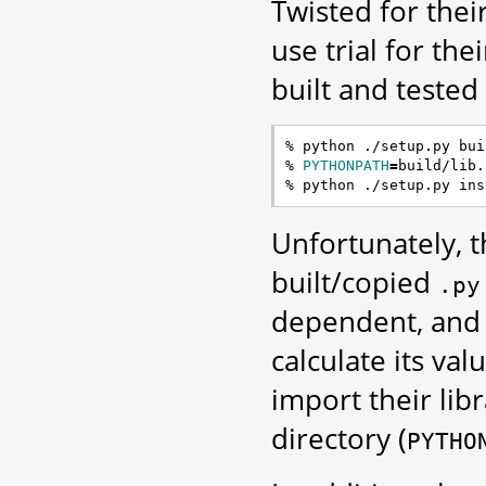
Twisted for thei
use trial for the
built and tested
% python ./setup.py buil
% 
PYTHONPATH
=
build/lib.
Unfortunately, 
built/copied
.py
dependent, and 
calculate its val
import their lib
directory (
PYTHO