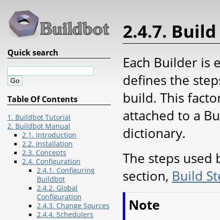
2.4.7. Build
Quick search
Each Builder is
defines the step
build. This facto
Table Of Contents
attached to a B
1. Buildbot Tutorial
2. Buildbot Manual
dictionary.
2.1. Introduction
2.2. Installation
2.3. Concepts
The steps used b
2.4. Configuration
2.4.1. Configuring
section,
Build S
Buildbot
2.4.2. Global
Configuration
Note
2.4.3. Change Sources
2.4.4. Schedulers