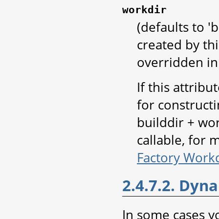
workdir
(defaults to '
created by thi
overridden in 
If this attribu
for construct
builddir + wor
callable, for
Factory Workd
2.4.7.2. Dyna
In some cases 