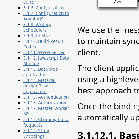
Suite
View
3.1.6. Configuration
3.1.7. Configuration in
AngularJS
3.1.8. Writing
We use the mess
Schedulers
3.1.9. Utilities
to maintain syn
3.1.10. Build Result
Codes
client.
3.1.11. WWW Server
3.1.12. Javascript Data
Module
The client appli
3.1.13. Base web
application
using a highleve
3.1.14. Material
design Base
best approach t
application
3.1.15. Authentication
3.1.16. Authorization
Once the binding
3.1.17. Master-Worker
API
automatically up
3.1.18. Claiming Build
Requests
3.1.19. String
3.1.12.1. Ba
Encodings