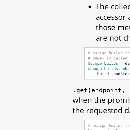
The colle
accessor 
those me
are not c
# assign builds to
# onNew is called 
$scope.builds = 
da
$scope.builds.onNe
build
.
loadStep
.get(endpoint,
when the promise
the requested d
# assign builds to