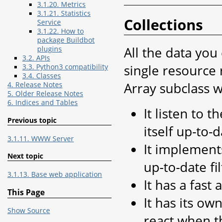
3.1.20. Metrics
3.1.21. Statistics
Collections
Service
3.1.22. How to
package Buildbot
All the data you
plugins
3.2. APIs
single resource r
3.3. Python3 compatibility
3.4. Classes
Array subclass w
4. Release Notes
5. Older Release Notes
6. Indices and Tables
It listen to 
Previous topic
itself up-to-
3.1.11. WWW Server
It implements
Next topic
up-to-date fi
3.1.13. Base web application
It has a fast 
This Page
It has its ow
Show Source
react when t