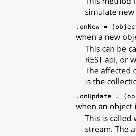
This method is
simulate new
.onNew
=
(objec
when a new objec
This can be ca
REST api, or 
The affected 
is the collecti
.onUpdate
=
(ob
when an object 
This is called
stream. The a