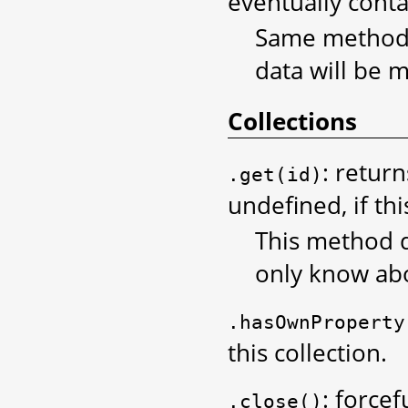
eventually conta
Same methods 
data will be 
Collections
: return
.get(id)
undefined, if thi
This method d
only know abo
.hasOwnProperty
this collection.
: force
.close()