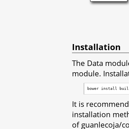
Installation
The Data module 
module. Installa
It is recommend
installation met
of guanlecoja/co