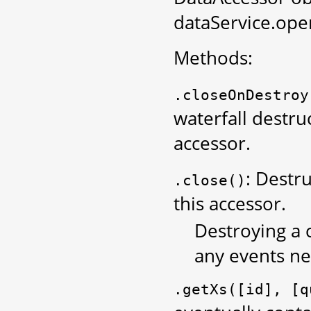
dataService.ope
Methods:
.closeOnDestroy
waterfall destruc
accessor.
: Destru
.close()
this accessor.
Destroying a c
any events ne
.getXs([id],
[q