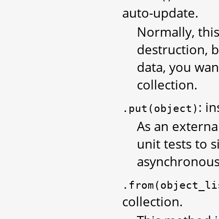
auto-update.
Normally, thi
destruction,
data, you wan
collection.
: i
.put(object)
As an external
unit tests to
asynchronous
.from(object_li
collection.