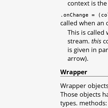
context is the
.onChange
=
(co
called when an o
This is called
stream.
this
co
is given in p
arrow).
Wrapper
Wrapper objects 
Those objects h
types. methods: