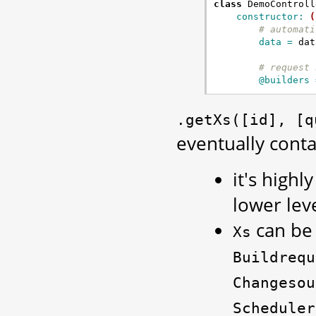
class
DemoControll
constructor: 
(
# automati
data = 
dat
# request 
@builders 
.getXs([id],
[q
eventually conta
it's highl
lower lev
can be 
Xs
Buildrequ
Changesou
Scheduler