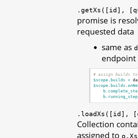
.getXs([id],
[q
promise is resol
requested data
same as
d
endpoint
# assign builds to
$scope.builds = 
da
$scope.builds.onNe
b.complete_ste
b.running_step
.loadXs([id],
[
Collection conta
assigned to
o.Xs