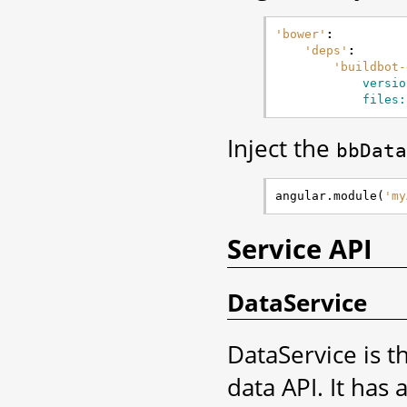
'bower'
:
'deps'
:
'buildbot-
versio
files:
Inject the
bbData
angular
.
module
(
'my
Service API
DataService
DataService is t
data API. It has