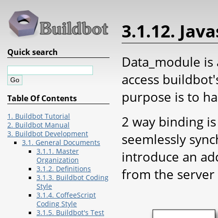
3.1.12. Jav
Quick search
Data_module is 
access buildbot'
purpose is to ha
Table Of Contents
1. Buildbot Tutorial
2 way binding i
2. Buildbot Manual
3. Buildbot Development
seemlessly sync
3.1. General Documents
3.1.1. Master
introduce an add
Organization
3.1.2. Definitions
from the server
3.1.3. Buildbot Coding
Style
3.1.4. CoffeeScript
Coding Style
3.1.5. Buildbot's Test