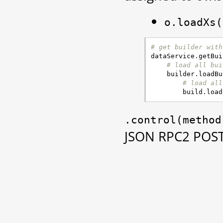
o.loadXs(
# get builder with
dataService
.
getBui
# load all bui
builder
.
loadBu
# load all
build
.
load
.control(method
JSON RPC2 POST 