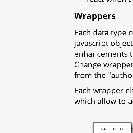
Wrappers
Each data type c
javascript objec
enhancements to
Change wrapper
from the "author
Each wrapper cla
which allow to 
data.getBuilds