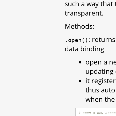
such a way that 
transparent.
Methods:
: return
.open()
data binding
open a ne
updating 
it regist
thus auto
when the 
# open a new acces