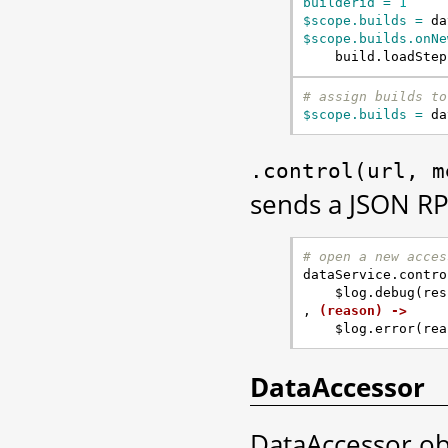
builderid = 
1
$scope.builds = 
da
$scope.builds.onNe
build
.
loadStep
# assign builds to
$scope.builds = 
da
.control(url,
m
sends a JSON RP
# open a new acces
dataService
.
contro
$log
.
debug
(
res
,
(reason) ->
$log
.
error
(
rea
DataAccessor
DataAccessor obj