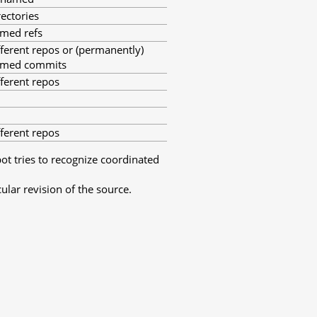
rectories
med refs
fferent repos or (permanently)
med commits
fferent repos
fferent repos
bot tries to recognize coordinated
ular revision of the source.