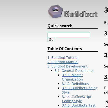
3
Bu
Quick search
3
S
Table Of Contents
3
1. Buildbot Tutorial
2. Buildbot Manual
S
3. Buildbot Development
3.1. General Documents
3.1.1. Master
3
Organization
3.1.2. Definitions
Bu
3.1.3. Buildbot Coding
Style
ta
3.1.4. CoffeeScript
Coding Style
3.1.5. Buildbot's Test
C