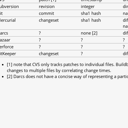
ubversion
revision
integer
di
it
commit
sha1 hash
na
ercurial
changeset
sha1 hash
di
na
arcs
?
none [2]
di
azaar
?
?
?
erforce
?
?
?
itKeeper
changeset
?
di
[1] note that CVS only tracks patches to individual files. Build
changes to multiple files by correlating change times.
[2] Darcs does not have a concise way of representing a partic