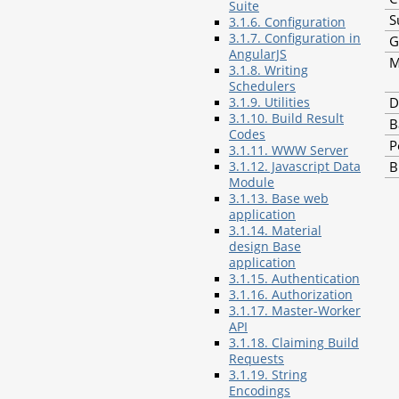
Suite
S
3.1.6. Configuration
3.1.7. Configuration in
G
AngularJS
M
3.1.8. Writing
Schedulers
D
3.1.9. Utilities
3.1.10. Build Result
B
Codes
P
3.1.11. WWW Server
B
3.1.12. Javascript Data
Module
3.1.13. Base web
application
3.1.14. Material
design Base
application
3.1.15. Authentication
3.1.16. Authorization
3.1.17. Master-Worker
API
3.1.18. Claiming Build
Requests
3.1.19. String
Encodings