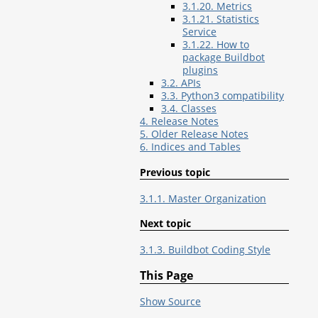
3.1.20. Metrics
3.1.21. Statistics
Service
3.1.22. How to
package Buildbot
plugins
3.2. APIs
3.3. Python3 compatibility
3.4. Classes
4. Release Notes
5. Older Release Notes
6. Indices and Tables
Previous topic
3.1.1. Master Organization
Next topic
3.1.3. Buildbot Coding Style
This Page
Show Source