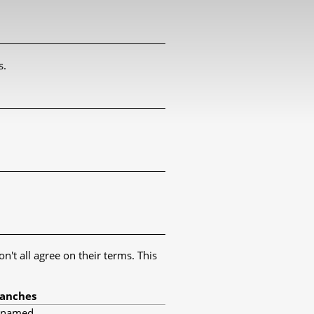
s.
't all agree on their terms. This
anches
nnamed