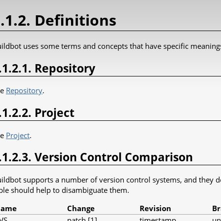
.1.2. Definitions
ildbot uses some terms and concepts that have specific meaning
.1.2.1. Repository
ee
Repository
.
.1.2.2. Project
ee
Project
.
.1.2.3. Version Control Comparison
ildbot supports a number of version control systems, and they don
ble should help to disambiguate them.
Name
Change
Revision
Br
VS
patch [1]
timestamp
u