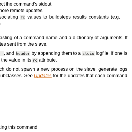
llect the command's stdout
ignore remote updates
ssociating
values to buildsteps results constants (e.g.
rc
)
isting of a command name and a dictionary of arguments. If
es sent from the slave.
, and
by appending them to a
logfile, if one is
rr
header
stdio
the value in its
attribute.
rc
h do not spawn a new process on the slave, generate logs
s subclasses. See
Updates
for the updates that each command
oking this command