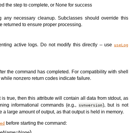
used the step to complete, or None for success
 any necessary cleanup. Subclasses should override this
be returned to ensure proper processing.
nting active logs. Do not modify this directly -- use
useLog
fter the command has completed. For compatibility with shell
while nonzero return codes indicate failure.
s true, then this attribute will contain all data from stdout, as
unning informational commands (e.g.,
), but is not
svnversion
 a large amount of output, as that output is held in memory.
before starting the command:
yed
)
ileName=None