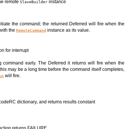
the remote
instance
SlaveBuilder
tiate the command; the returned Deferred will fire when the
with the
instance as its value.
RemoteCommand
on for interrupt
g command early. The Deferred it returns will fire when the
; this may be a long time before the command itself completes,
will fire.
un
codeRC dictionary, and returns results constant
function returns FAILURE