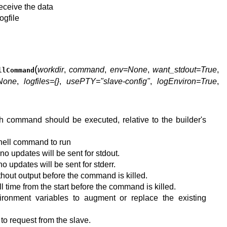
 receive the data
ogfile
(
workdir
,
command
,
env=None
,
want_stdout=True
,
llCommand
None
,
logfiles={}
,
usePTY="slave-config"
,
logEnviron=True
,
ch command should be executed, relative to the builder's
 shell command to run
n no updates will be sent for stdout.
 no updates will be sent for stderr.
hout output before the command is killed.
 time from the start before the command is killed.
ironment variables to augment or replace the existing
s to request from the slave.