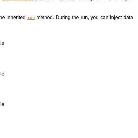
the inherited
method. During the run, you can inject data
run
ile
ile
ile