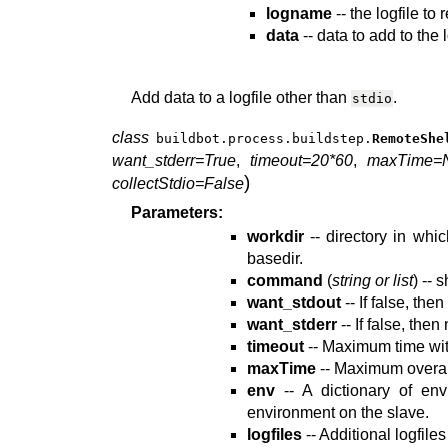
logname
-- the logfile to
data
-- data to add to the l
Add data to a logfile other than
.
stdio
class
buildbot.process.buildstep.
RemoteShe
want_stderr=True
,
timeout=20*60
,
maxTime=
)
collectStdio=False
Parameters:
workdir
-- directory in whi
basedir.
command
(
string or list
) --
want_stdout
-- If false, the
want_stderr
-- If false, then
timeout
-- Maximum time wit
maxTime
-- Maximum overall
env
-- A dictionary of env
environment on the slave.
logfiles
-- Additional logfile