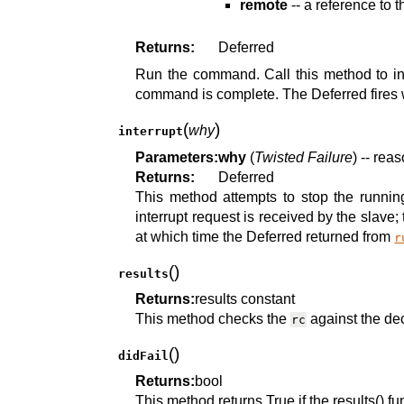
remote
-- a reference to 
Returns:
Deferred
Run the command. Call this method to ini
command is complete. The Deferred fires 
(
)
why
interrupt
Parameters:
why
(
Twisted Failure
) -- reas
Returns:
Deferred
This method attempts to stop the runnin
interrupt request is received by the slave
at which time the Deferred returned from
r
(
)
results
Returns:
results constant
This method checks the
against the de
rc
(
)
didFail
Returns:
bool
This method returns True if the results() 