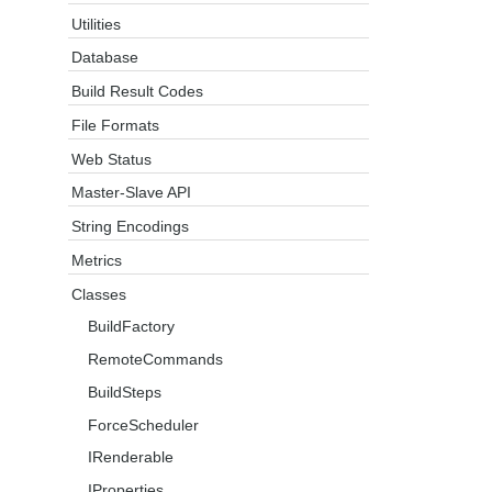
Utilities
Database
Build Result Codes
File Formats
Web Status
Master-Slave API
String Encodings
Metrics
Classes
BuildFactory
RemoteCommands
BuildSteps
ForceScheduler
IRenderable
IProperties