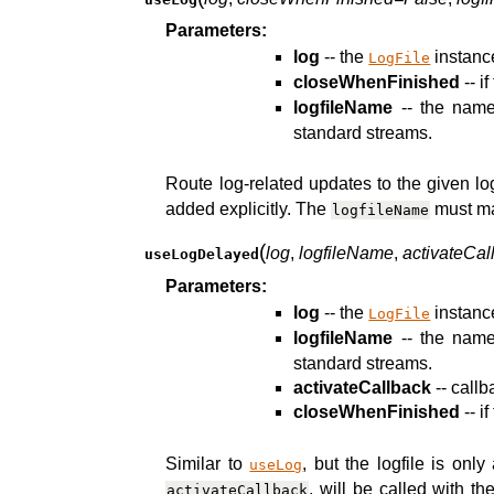
Parameters:
log
-- the
instance
LogFile
closeWhenFinished
-- if
logfileName
-- the name 
standard streams.
Route log-related updates to the given log
added explicitly. The
must ma
logfileName
(
log
,
logfileName
,
activateCal
useLogDelayed
Parameters:
log
-- the
instance
LogFile
logfileName
-- the name 
standard streams.
activateCallback
-- call
closeWhenFinished
-- if
Similar to
, but the logfile is onl
useLog
, will be called with t
activateCallback