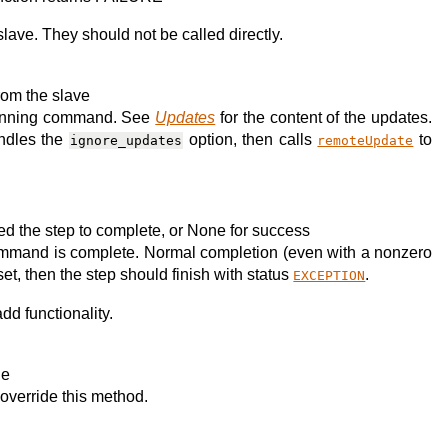
lave. They should not be called directly.
rom the slave
running command. See
Updates
for the content of the updates.
andles the
option, then calls
to
ignore_updates
remoteUpdate
used the step to complete, or None for success
 command is complete. Normal completion (even with a nonzero
set, then the step should finish with status
.
EXCEPTION
d functionality.
le
override this method.