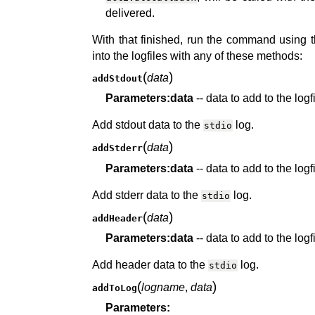
delivered.
With that finished, run the command using 
into the logfiles with any of these methods:
(
)
data
addStdout
Parameters:
data
-- data to add to the logf
Add stdout data to the
log.
stdio
(
)
data
addStderr
Parameters:
data
-- data to add to the logf
Add stderr data to the
log.
stdio
(
)
data
addHeader
Parameters:
data
-- data to add to the logf
Add header data to the
log.
stdio
(
)
logname
,
data
addToLog
Parameters: