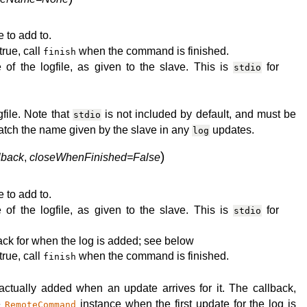
 to add to.
 true, call
when the command is finished.
finish
of the logfile, as given to the slave. This is
for
stdio
file. Note that
is not included by default, and must be
stdio
tch the name given by the slave in any
updates.
log
)
lback
,
closeWhenFinished=False
 to add to.
of the logfile, as given to the slave. This is
for
stdio
back for when the log is added; see below
 true, call
when the command is finished.
finish
y actually added when an update arrives for it. The callback,
he
instance when the first update for the log is
RemoteCommand