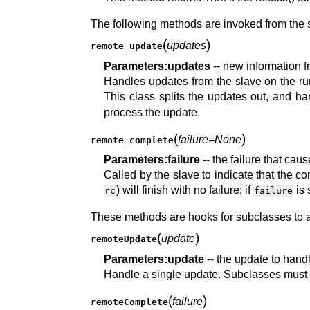
The following methods are invoked from the s
(
)
updates
remote_update
Parameters:
updates
-- new information f
Handles updates from the slave on the 
This class splits the updates out, and h
process the update.
(
)
failure=None
remote_complete
Parameters:
failure
-- the failure that ca
Called by the slave to indicate that the
) will finish with no failure; if
is 
rc
failure
These methods are hooks for subclasses to ad
(
)
update
remoteUpdate
Parameters:
update
-- the update to hand
Handle a single update. Subclasses must 
(
)
failure
remoteComplete