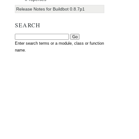
Release Notes for Buildbot 0.8.7p1
SEARCH
Enter search terms or a module, class or function
name.