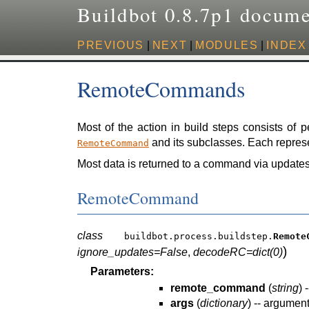
Buildbot 0.8.7p1 docume
PREVIOUS
|
NEXT
|
MODULES
|
INDEX
RemoteCommands
Most of the action in build steps consists of 
and its subclasses. Each represe
RemoteCommand
Most data is returned to a command via updates
RemoteCommand
class
buildbot.process.buildstep.
Remote
)
ignore_updates=False
,
decodeRC=dict(0)
Parameters:
remote_command
(
string
) 
args
(
dictionary
) -- argumen