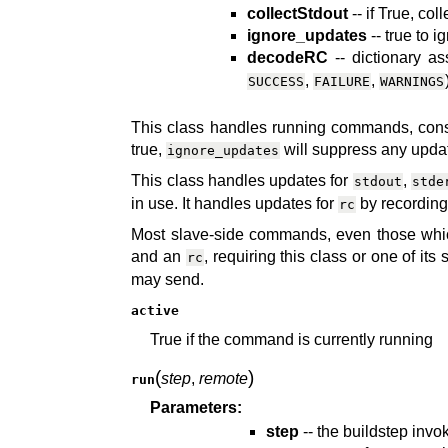
collectStdout
-- if True, co
ignore_updates
-- true to 
decodeRC
-- dictionary a
,
,
SUCCESS
FAILURE
WARNINGS
This class handles running commands, cons
true,
will suppress any updat
ignore_updates
This class handles updates for
,
stdout
stde
in use. It handles updates for
by recording 
rc
Most slave-side commands, even those whic
and an
, requiring this class or one of it
rc
may send.
active
True if the command is currently running
(
)
step
,
remote
run
Parameters:
step
-- the buildstep inv