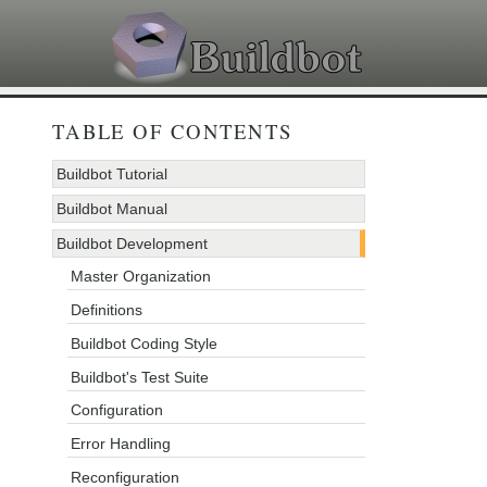
TABLE OF CONTENTS
Buildbot Tutorial
Buildbot Manual
Buildbot Development
Master Organization
Definitions
Buildbot Coding Style
Buildbot's Test Suite
Configuration
Error Handling
Reconfiguration