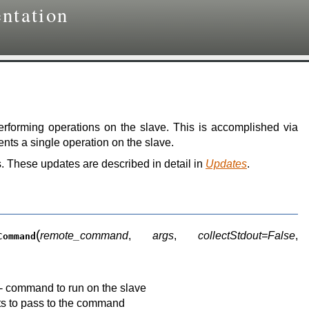
ntation
performing operations on the slave. This is accomplished via
nts a single operation on the slave.
. These updates are described in detail in
Updates
.
(
remote_command
,
args
,
collectStdout=False
,
Command
-- command to run on the slave
ts to pass to the command