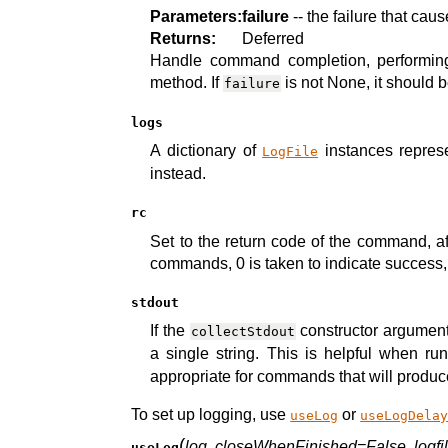
Parameters:
failure
-- the failure that ca
Returns:
Deferred
Handle command completion, performing
method. If
is not None, it should 
failure
logs
A dictionary of
instances represe
LogFile
instead.
rc
Set to the return code of the command, a
commands, 0 is taken to indicate success, 
stdout
If the
constructor argument i
collectStdout
a single string. This is helpful when r
appropriate for commands that will produce
To set up logging, use
or
useLog
useLogDela
(
log
,
closeWhenFinished=False
,
logf
useLog