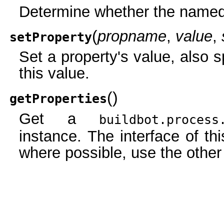
Determine whether the named 
(
propname
,
value
,
setProperty
Set a property's value, also s
this value.
(
)
getProperties
Get a
buildbot.process
instance. The interface of thi
where possible, use the othe