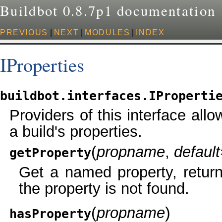
Buildbot 0.8.7p1 documentation
PREVIOUS
|
NEXT
|
MODULES
|
INDEX
IProperties
buildbot.interfaces.IProperti
Providers of this interface all
a build's properties.
(
propname
,
defaul
getProperty
Get a named property, returni
the property is not found.
(
)
propname
hasProperty