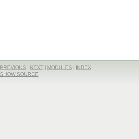
PREVIOUS
|
NEXT
|
MODULES
|
INDEX
SHOW SOURCE